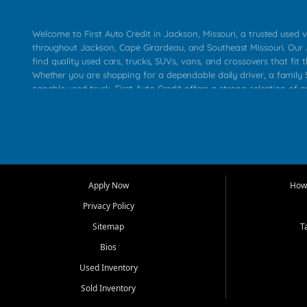
Welcome to First Auto Credit in Jackson, Missouri, a trusted used v
throughout Jackson, Cape Girardeau, and Southeast Missouri. Our
find quality used cars, trucks, SUVs, vans, and crossovers that fit t
Whether you are shopping for a dependable daily driver, a family S
capable used truck, First Auto Credit offers a strong selection of 
across Jackson, Cape Girardeau, Sikeston, Poplar Bluff, Perryville, 
Chaffee, Benton, Carbondale, Marion, Paducah, and surrounding 
Our primary focus is retail used vehicle sales built around quality in
service, and a straightforward buying experience. We understand
than just a vehicle. They want confidence in the dealership, trans
that make sense for their situation. That is why our Jackson tea
Apply Now
How 
selection of affordable used cars, late model vehicles, used trucks
Privacy Policy
transportation options for customers throughout Southeast Missouri
Kentucky.
Sitemap
T
Bios
At First Auto Credit in Jackson, dependable transportation matters
real customer needs in mind, including commuters, families, first t
Used Inventory
and shoppers upgrading from their current vehicle. From compact
Sold Inventory
roomy SUVs and work ready pickups, our goal is to help custome