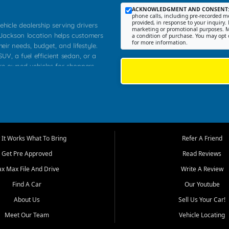
ACKNOWLEDGMENT AND CONSENT
phone calls, including pre-recorded me
provided, in response to your inquiry. 
ehicle dealership serving drivers
marketing or promotional purposes. M
 Jackson location helps customers
a condition of purchase. You may opt 
for more information.
heir needs, budget, and lifestyle.
UV, a fuel efficient sedan, or a
pre owned vehicles for shoppers
Farmington, Dexter, Scott City,
communities.
ventory, fair pricing, helpful
 that today's shoppers want more
parency in the process, and options
m works to provide a balanced
It Works What To Bring
Refer A Friend
, used SUVs, and value priced
Get Pre Approved
Read Reviews
, Southern Illinois, and Western
ax Max File And Drive
Write A Review
Find A Car
Our Youtube
. Our inventory is selected with
ime buyers, local workers, students,
About Us
Sell Us Your Car!
 cars and midsize sedans to
Meet Our Team
Vehicle Locating
rs compare options, understand