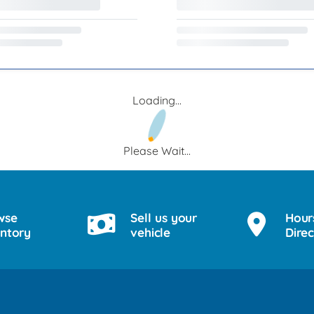
Loading...
Please Wait...
wse
Sell us your
Hour
entory
vehicle
Direc