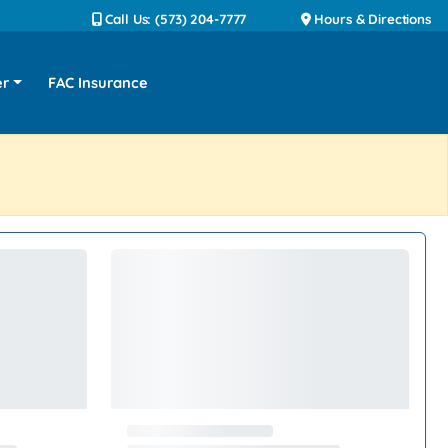
Call Us: (573) 204-7777
Hours & Directions
er
FAC Insurance