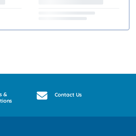
s &
Contact Us
tions