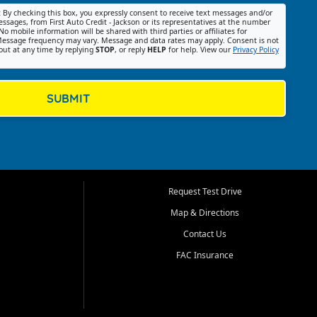
:
By checking this box, you expressly consent to receive text messages and/or
ssages, from First Auto Credit - Jackson or its representatives at the number
No mobile information will be shared with third parties or affiliates for
essage frequency may vary. Message and data rates may apply. Consent is not
out at any time by replying
STOP
, or reply
HELP
for help. View our
Privacy Policy
SUBMIT
Request Test Drive
Map & Directions
Contact Us
FAC Insurance