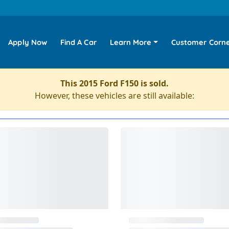
Apply Now
Find A Car
Learn More
Customer Corn
This 2015 Ford F150 is sold.
However, these vehicles are still available: