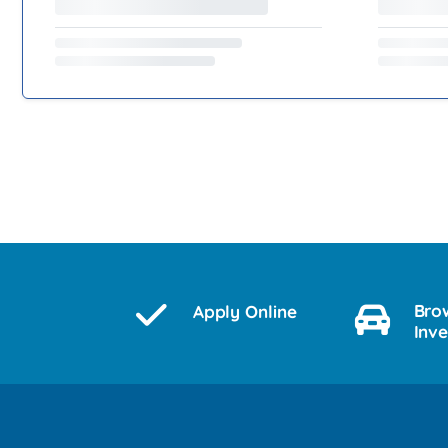
Bro
Apply Online
Inv