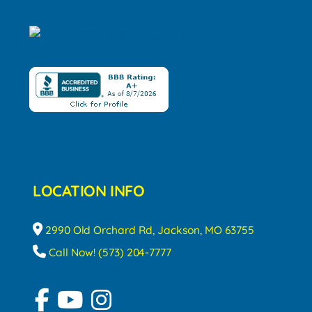
LOCATION INFO
2990 Old Orchard Rd, Jackson, MO 63755
Call Now! (573) 204-7777