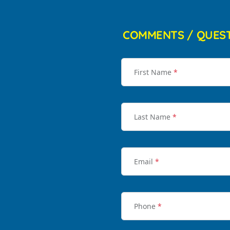
COMMENTS / QUES
First Name
*
Last Name
*
Email
*
Phone
*