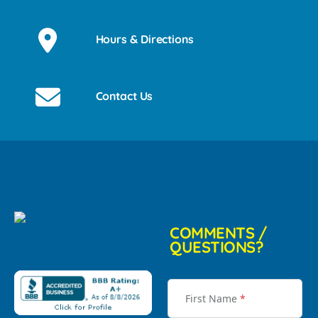
Hours & Directions
Contact Us
COMMENTS /
QUESTIONS?
First Name
*