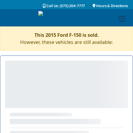
Call Us: (573) 204-7777
Hours & Directions
This 2015 Ford F-150 is sold.
However, these vehicles are still available: