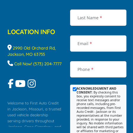
Last Name
*
LOCATION INFO
Email
*
2990 Old Orchard Rd,
Jackson, MO 63755
Call Now! (573) 204-7777
Phone
*
ACKNOWLEDGMENT AND
CONSENT:
By checking this
box, you expressly consent to
receive text messages and/or
Welcome to First Auto Credit
phone calls, including pre-
recorded messages, from First
in Jackson, Missouri, a trusted
Auto Credit - Jackson or its
used vehicle dealership
representatives at the number
provided, in response to your
serving drivers throughout
inquiry. No mobile information
Jackson, Cape Girardeau, and
will be shared with third parties
or affiliates for marketing or
Southeast Missouri. Our