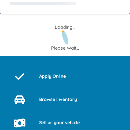
Loading...
Please Wait...
Apply Online
Browse Inventory
Sell us your vehicle