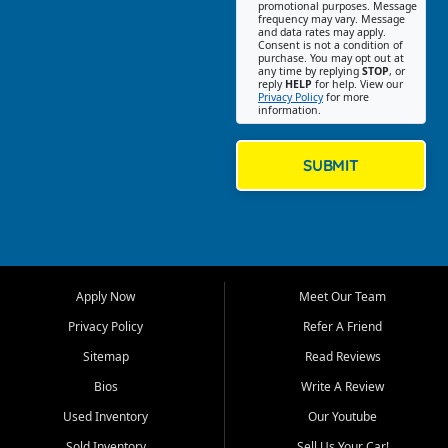
promotional purposes. Message
Jackson location helps
frequency may vary. Message
and data rates may apply.
customers find quality used
Consent is not a condition of
purchase. You may opt out at
cars, trucks, SUVs, vans, and
any time by replying
STOP
, or
crossovers that fit their needs,
reply
HELP
for help. View our
Privacy Policy
for more
budget, and lifestyle. Whether
information.
you are shopping for a
dependable daily driver, a
family SUV, a fuel efficient
SUBMIT
sedan, or a capable used
truck, First Auto Credit offers
a strong selection of pre
owned vehicles for shoppers
across Jackson, Cape
Girardeau, Sikeston, Poplar
Apply Now
Meet Our Team
Bluff, Perryville, Farmington,
Dexter, Scott City, Chaffee,
Privacy Policy
Refer A Friend
Benton, Carbondale, Marion,
Sitemap
Read Reviews
Paducah, and surrounding
communities.
Bios
Write A Review
Used Inventory
Our Youtube
Our primary focus is retail
used vehicle sales built around
Sold Inventory
Sell Us Your Car!