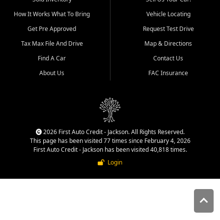
quality inventory, fair pricing,
How It Works What To Bring
Vehicle Locating
helpful service, and a
straightforward buying
Get Pre Approved
Request Test Drive
experience. We understand
Tax Max File And Drive
Map & Directions
that today's shoppers want
more than just a vehicle. They
Find A Car
Contact Us
want confidence in the
About Us
FAC Insurance
dealership, transparency in
the process, and options that
make sense for their situation.
That is why our Jackson team
works to provide a balanced
selection of affordable used
2026 First Auto Credit - Jackson. All Rights Reserved.
cars, late model vehicles, used
This page has been visited 77 times since February 4, 2026
trucks, used SUVs, and value
First Auto Credit - Jackson has been visited 40,818 times.
priced transportation options
Login
for customers throughout
Southeast Missouri, Southern
Illinois, and Western Kentucky.
At First Auto Credit in
Jackson, dependable