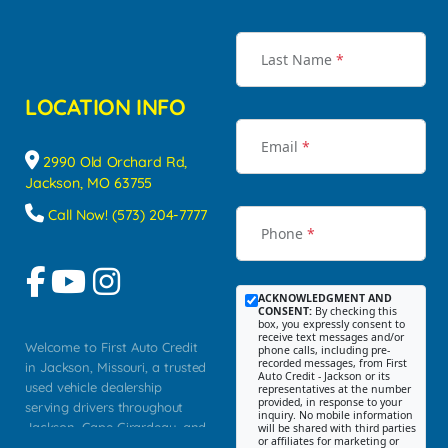
Last Name
*
LOCATION INFO
Email
*
2990 Old Orchard Rd,
Jackson, MO 63755
Call Now! (573) 204-7777
Phone
*
ACKNOWLEDGMENT AND
CONSENT:
By checking this
box, you expressly consent to
receive text messages and/or
Welcome to First Auto Credit
phone calls, including pre-
recorded messages, from First
in Jackson, Missouri, a trusted
Auto Credit - Jackson or its
used vehicle dealership
representatives at the number
provided, in response to your
serving drivers throughout
inquiry. No mobile information
Jackson, Cape Girardeau, and
will be shared with third parties
or affiliates for marketing or
Southeast Missouri. Our