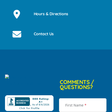
Hours & Directions
Contact Us
COMMENTS /
QUESTIONS?
First Name
*