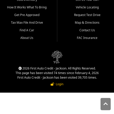
quality inventory, fair pricing,
How It Works What To Bring
Vehicle Locating
helpful service, and a
straightforward buying
Get Pre Approved
Request Test Drive
experience. We understand
Tax Max File And Drive
Map & Directions
that today's shoppers want
more than just a vehicle. They
Find A Car
Contact Us
want confidence in the
About Us
FAC Insurance
dealership, transparency in
the process, and options that
make sense for their situation.
That is why our Jackson team
works to provide a balanced
selection of affordable used
2026 First Auto Credit - Jackson. All Rights Reserved.
cars, late model vehicles, used
This page has been visited 74 times since February 4, 2026
trucks, used SUVs, and value
First Auto Credit - Jackson has been visited 39,705 times.
priced transportation options
Login
for customers throughout
Southeast Missouri, Southern
Illinois, and Western Kentucky.
At First Auto Credit in
Jackson, dependable