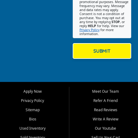
promotional purposes. Message
Jackson location helps
frequency may vary. Message
and data rates may apply.
customers find quality used
Consent is not a condition of
purchase. You may opt out at
cars, trucks, SUVs, vans, and
any time by replying
STOP
, or
crossovers that fit their needs,
reply
HELP
for help. View our
Privacy Policy
for more
budget, and lifestyle. Whether
information.
you are shopping for a
dependable daily driver, a
family SUV, a fuel efficient
SUBMIT
sedan, or a capable used
truck, First Auto Credit offers
a strong selection of pre
owned vehicles for shoppers
across Jackson, Cape
Girardeau, Sikeston, Poplar
Apply Now
Meet Our Team
Bluff, Perryville, Farmington,
Dexter, Scott City, Chaffee,
Privacy Policy
Refer A Friend
Benton, Carbondale, Marion,
Sitemap
Read Reviews
Paducah, and surrounding
communities.
Bios
Write A Review
Used Inventory
Our Youtube
Our primary focus is retail
used vehicle sales built around
Sold Inventory
Sell Us Your Car!