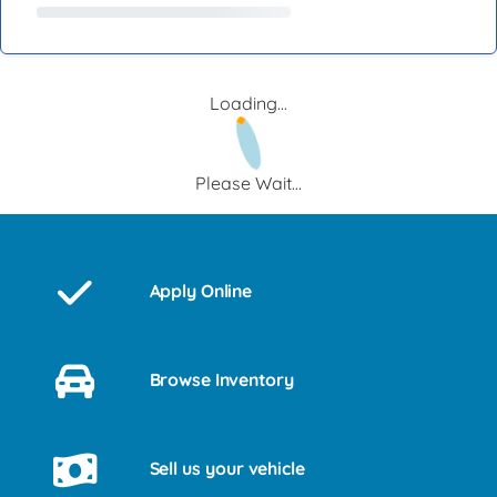
Loading...
Please Wait...
Apply Online
Browse Inventory
Sell us your vehicle