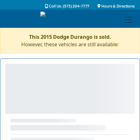
Call Us: (573) 204-7777
Hours & Directions
This 2015 Dodge Durango is sold.
However, these vehicles are still available: