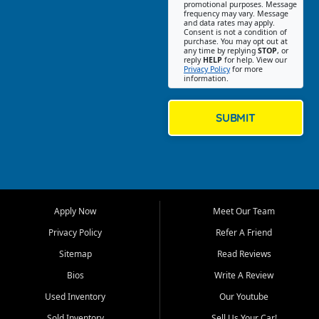
promotional purposes. Message
Jackson location helps
frequency may vary. Message
and data rates may apply.
customers find quality used
Consent is not a condition of
purchase. You may opt out at
cars, trucks, SUVs, vans, and
any time by replying
STOP
, or
crossovers that fit their needs,
reply
HELP
for help. View our
Privacy Policy
for more
budget, and lifestyle. Whether
information.
you are shopping for a
dependable daily driver, a
family SUV, a fuel efficient
SUBMIT
sedan, or a capable used
truck, First Auto Credit offers
a strong selection of pre
owned vehicles for shoppers
across Jackson, Cape
Girardeau, Sikeston, Poplar
Apply Now
Meet Our Team
Bluff, Perryville, Farmington,
Dexter, Scott City, Chaffee,
Privacy Policy
Refer A Friend
Benton, Carbondale, Marion,
Sitemap
Read Reviews
Paducah, and surrounding
communities.
Bios
Write A Review
Used Inventory
Our Youtube
Our primary focus is retail
used vehicle sales built around
Sold Inventory
Sell Us Your Car!