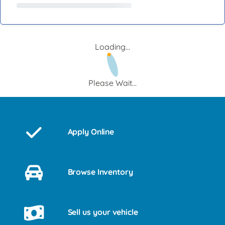
Loading...
Please Wait...
Apply Online
Browse Inventory
Sell us your vehicle