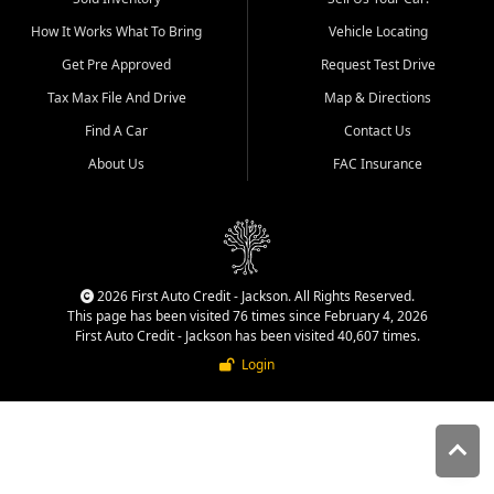
quality inventory, fair pricing,
How It Works What To Bring
Vehicle Locating
helpful service, and a
straightforward buying
Get Pre Approved
Request Test Drive
experience. We understand
Tax Max File And Drive
Map & Directions
that today's shoppers want
more than just a vehicle. They
Find A Car
Contact Us
want confidence in the
About Us
FAC Insurance
dealership, transparency in
the process, and options that
make sense for their situation.
That is why our Jackson team
works to provide a balanced
selection of affordable used
2026 First Auto Credit - Jackson. All Rights Reserved.
cars, late model vehicles, used
This page has been visited 76 times since February 4, 2026
trucks, used SUVs, and value
First Auto Credit - Jackson has been visited 40,607 times.
priced transportation options
Login
for customers throughout
Southeast Missouri, Southern
Illinois, and Western Kentucky.
At First Auto Credit in
Jackson, dependable