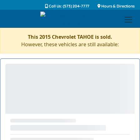
Call Us: (573) 204-7777
Hours & Directions
This 2015 Chevrolet TAHOE is sold.
However, these vehicles are still available: