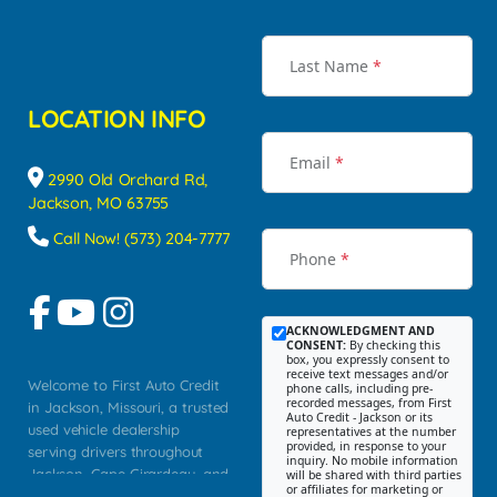
Last Name
*
LOCATION INFO
Email
*
2990 Old Orchard Rd,
Jackson, MO 63755
Call Now! (573) 204-7777
Phone
*
ACKNOWLEDGMENT AND
CONSENT:
By checking this
box, you expressly consent to
receive text messages and/or
Welcome to First Auto Credit
phone calls, including pre-
recorded messages, from First
in Jackson, Missouri, a trusted
Auto Credit - Jackson or its
used vehicle dealership
representatives at the number
provided, in response to your
serving drivers throughout
inquiry. No mobile information
Jackson, Cape Girardeau, and
will be shared with third parties
or affiliates for marketing or
Southeast Missouri. Our