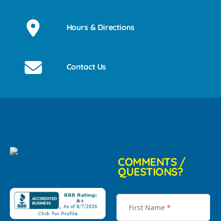
Hours & Directions
Contact Us
COMMENTS /
QUESTIONS?
First Name
*