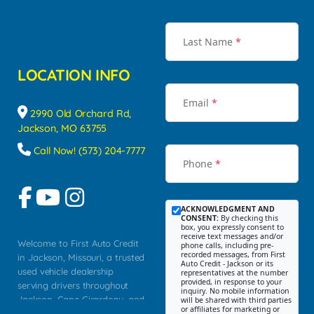
Last Name
*
LOCATION INFO
Email
*
2990 Old Orchard Rd,
Jackson, MO 63755
Call Now! (573) 204-7777
Phone
*
ACKNOWLEDGMENT AND
CONSENT:
By checking this
box, you expressly consent to
receive text messages and/or
Welcome to First Auto Credit
phone calls, including pre-
recorded messages, from First
in Jackson, Missouri, a trusted
Auto Credit - Jackson or its
used vehicle dealership
representatives at the number
provided, in response to your
serving drivers throughout
inquiry. No mobile information
Jackson, Cape Girardeau, and
will be shared with third parties
or affiliates for marketing or
Southeast Missouri. Our