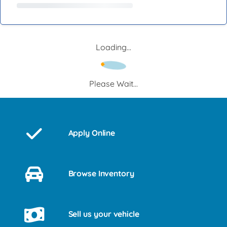
Loading...
Please Wait...
Apply Online
Browse Inventory
Sell us your vehicle