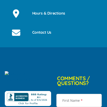
Hours & Directions
Contact Us
COMMENTS /
QUESTIONS?
First Name
*