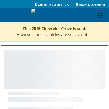
Call Us: (573) 204-7777
Hours & Directions
This 2015 Chevrolet Cruze is sold.
However, these vehicles are still available: