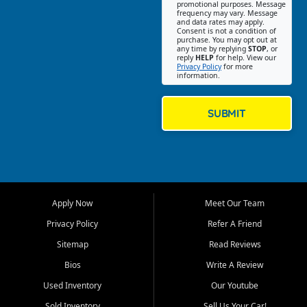
promotional purposes. Message
Jackson location helps
frequency may vary. Message
and data rates may apply.
customers find quality used
Consent is not a condition of
purchase. You may opt out at
cars, trucks, SUVs, vans, and
any time by replying
STOP
, or
crossovers that fit their needs,
reply
HELP
for help. View our
Privacy Policy
for more
budget, and lifestyle. Whether
information.
you are shopping for a
dependable daily driver, a
family SUV, a fuel efficient
SUBMIT
sedan, or a capable used
truck, First Auto Credit offers
a strong selection of pre
owned vehicles for shoppers
across Jackson, Cape
Girardeau, Sikeston, Poplar
Apply Now
Meet Our Team
Bluff, Perryville, Farmington,
Dexter, Scott City, Chaffee,
Privacy Policy
Refer A Friend
Benton, Carbondale, Marion,
Sitemap
Read Reviews
Paducah, and surrounding
communities.
Bios
Write A Review
Used Inventory
Our Youtube
Our primary focus is retail
used vehicle sales built around
Sold Inventory
Sell Us Your Car!