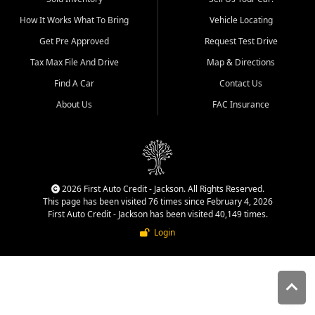
quality inventory, fair pricing,
How It Works What To Bring
Vehicle Locating
helpful service, and a
straightforward buying
Get Pre Approved
Request Test Drive
experience. We understand
Tax Max File And Drive
Map & Directions
that today's shoppers want
more than just a vehicle. They
Find A Car
Contact Us
want confidence in the
About Us
FAC Insurance
dealership, transparency in
the process, and options that
make sense for their situation.
That is why our Jackson team
works to provide a balanced
selection of affordable used
2026 First Auto Credit - Jackson. All Rights Reserved.
cars, late model vehicles, used
This page has been visited 76 times since February 4, 2026
trucks, used SUVs, and value
First Auto Credit - Jackson has been visited 40,149 times.
priced transportation options
Login
for customers throughout
Southeast Missouri, Southern
Illinois, and Western Kentucky.
At First Auto Credit in
Jackson, dependable