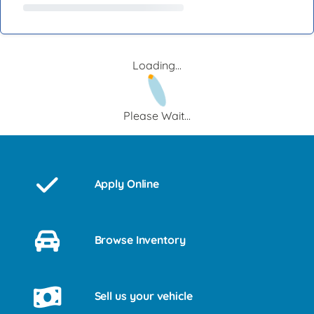
Loading...
Please Wait...
Apply Online
Browse Inventory
Sell us your vehicle