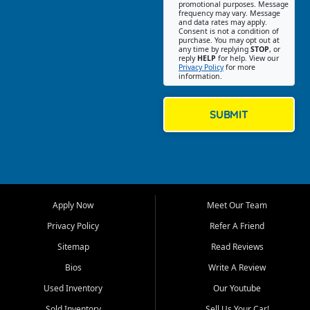
promotional purposes. Message
Jackson location helps
frequency may vary. Message
and data rates may apply.
customers find quality used
Consent is not a condition of
purchase. You may opt out at
cars, trucks, SUVs, vans, and
any time by replying
STOP
, or
crossovers that fit their needs,
reply
HELP
for help. View our
Privacy Policy
for more
budget, and lifestyle. Whether
information.
you are shopping for a
dependable daily driver, a
family SUV, a fuel efficient
SUBMIT
sedan, or a capable used
truck, First Auto Credit offers
a strong selection of pre
owned vehicles for shoppers
across Jackson, Cape
Girardeau, Sikeston, Poplar
Apply Now
Meet Our Team
Bluff, Perryville, Farmington,
Dexter, Scott City, Chaffee,
Privacy Policy
Refer A Friend
Benton, Carbondale, Marion,
Sitemap
Read Reviews
Paducah, and surrounding
communities.
Bios
Write A Review
Used Inventory
Our Youtube
Our primary focus is retail
used vehicle sales built around
Sold Inventory
Sell Us Your Car!