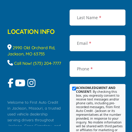
Last Name
*
LOCATION INFO
Email
*
2990 Old Orchard Rd,
Jackson, MO 63755
Call Now! (573) 204-7777
Phone
*
ACKNOWLEDGMENT AND
CONSENT:
By checking this
box, you expressly consent to
receive text messages and/or
Welcome to First Auto Credit
phone calls, including pre-
recorded messages, from First
in Jackson, Missouri, a trusted
Auto Credit - Jackson or its
used vehicle dealership
representatives at the number
provided, in response to your
serving drivers throughout
inquiry. No mobile information
Jackson, Cape Girardeau, and
will be shared with third parties
or affiliates for marketing or
Southeast Missouri. Our