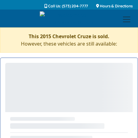
Call Us: (573) 204-7777
Hours & Directions
This 2015 Chevrolet Cruze is sold.
However, these vehicles are still available: