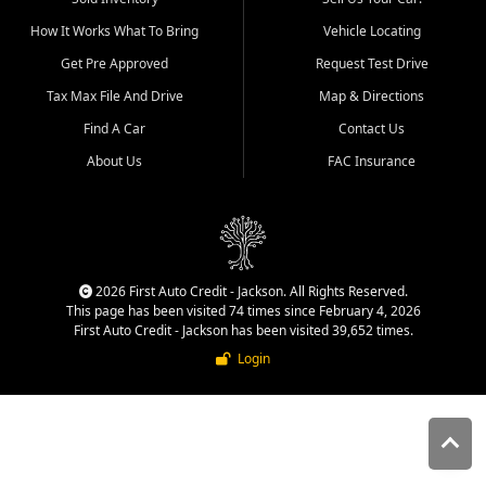
quality inventory, fair pricing,
How It Works What To Bring
Vehicle Locating
helpful service, and a
straightforward buying
Get Pre Approved
Request Test Drive
experience. We understand
Tax Max File And Drive
Map & Directions
that today's shoppers want
more than just a vehicle. They
Find A Car
Contact Us
want confidence in the
About Us
FAC Insurance
dealership, transparency in
the process, and options that
make sense for their situation.
That is why our Jackson team
works to provide a balanced
selection of affordable used
2026 First Auto Credit - Jackson. All Rights Reserved.
cars, late model vehicles, used
This page has been visited 74 times since February 4, 2026
trucks, used SUVs, and value
First Auto Credit - Jackson has been visited 39,652 times.
priced transportation options
Login
for customers throughout
Southeast Missouri, Southern
Illinois, and Western Kentucky.
At First Auto Credit in
Jackson, dependable