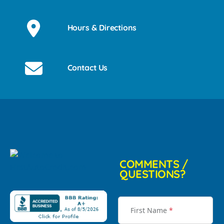
Hours & Directions
Contact Us
COMMENTS /
QUESTIONS?
First Name
*