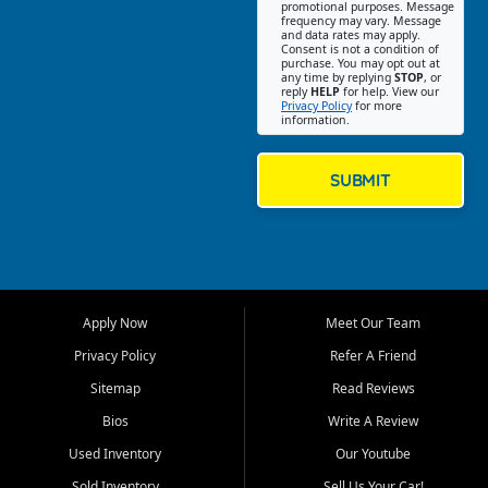
promotional purposes. Message
Jackson location helps
frequency may vary. Message
and data rates may apply.
customers find quality used
Consent is not a condition of
purchase. You may opt out at
cars, trucks, SUVs, vans, and
any time by replying
STOP
, or
crossovers that fit their needs,
reply
HELP
for help. View our
Privacy Policy
for more
budget, and lifestyle. Whether
information.
you are shopping for a
dependable daily driver, a
family SUV, a fuel efficient
SUBMIT
sedan, or a capable used
truck, First Auto Credit offers
a strong selection of pre
owned vehicles for shoppers
across Jackson, Cape
Girardeau, Sikeston, Poplar
Apply Now
Meet Our Team
Bluff, Perryville, Farmington,
Dexter, Scott City, Chaffee,
Privacy Policy
Refer A Friend
Benton, Carbondale, Marion,
Sitemap
Read Reviews
Paducah, and surrounding
communities.
Bios
Write A Review
Used Inventory
Our Youtube
Our primary focus is retail
used vehicle sales built around
Sold Inventory
Sell Us Your Car!