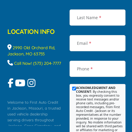
Last Name
*
LOCATION INFO
Email
*
2990 Old Orchard Rd,
Jackson, MO 63755
Call Now! (573) 204-7777
Phone
*
ACKNOWLEDGMENT AND
CONSENT:
By checking this
box, you expressly consent to
receive text messages and/or
Welcome to First Auto Credit
phone calls, including pre-
recorded messages, from First
in Jackson, Missouri, a trusted
Auto Credit - Jackson or its
used vehicle dealership
representatives at the number
provided, in response to your
serving drivers throughout
inquiry. No mobile information
Jackson, Cape Girardeau, and
will be shared with third parties
or affiliates for marketing or
Southeast Missouri. Our