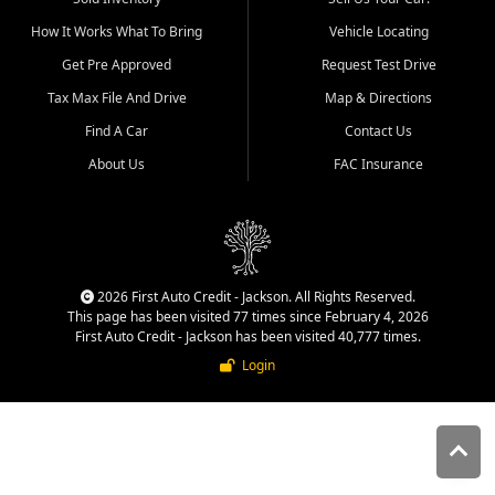
quality inventory, fair pricing,
How It Works What To Bring
Vehicle Locating
helpful service, and a
straightforward buying
Get Pre Approved
Request Test Drive
experience. We understand
Tax Max File And Drive
Map & Directions
that today's shoppers want
more than just a vehicle. They
Find A Car
Contact Us
want confidence in the
About Us
FAC Insurance
dealership, transparency in
the process, and options that
make sense for their situation.
That is why our Jackson team
works to provide a balanced
selection of affordable used
2026 First Auto Credit - Jackson. All Rights Reserved.
cars, late model vehicles, used
This page has been visited 77 times since February 4, 2026
trucks, used SUVs, and value
First Auto Credit - Jackson has been visited 40,777 times.
priced transportation options
Login
for customers throughout
Southeast Missouri, Southern
Illinois, and Western Kentucky.
At First Auto Credit in
Jackson, dependable