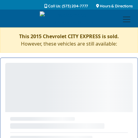
Call Us: (573) 204-7777
Hours & Directions
This 2015 Chevrolet CITY EXPRESS is sold.
However, these vehicles are still available: