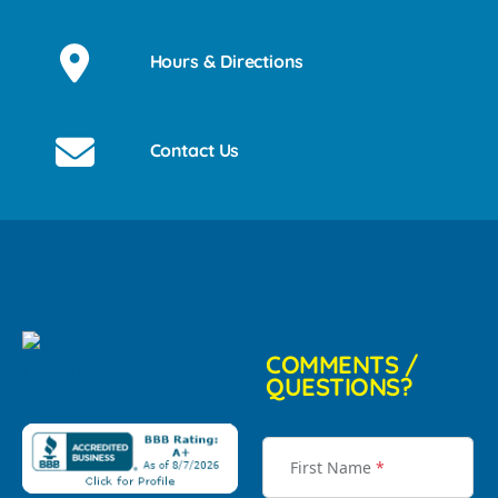
Hours & Directions
Contact Us
COMMENTS /
QUESTIONS?
First Name
*