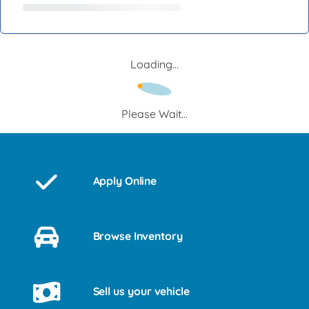
Loading...
Please Wait...
Apply Online
Browse Inventory
Sell us your vehicle