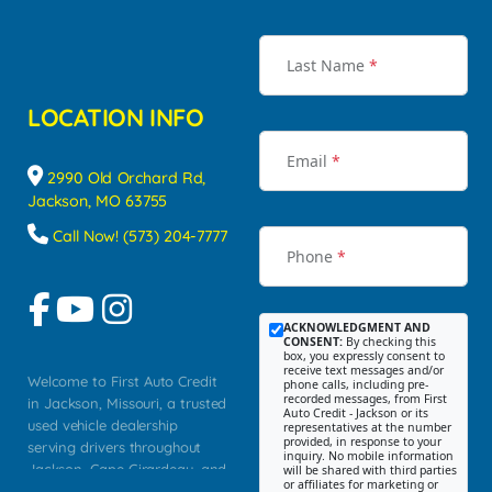
Last Name
*
LOCATION INFO
Email
*
2990 Old Orchard Rd,
Jackson, MO 63755
Call Now! (573) 204-7777
Phone
*
ACKNOWLEDGMENT AND
CONSENT:
By checking this
box, you expressly consent to
receive text messages and/or
Welcome to First Auto Credit
phone calls, including pre-
recorded messages, from First
in Jackson, Missouri, a trusted
Auto Credit - Jackson or its
used vehicle dealership
representatives at the number
provided, in response to your
serving drivers throughout
inquiry. No mobile information
Jackson, Cape Girardeau, and
will be shared with third parties
or affiliates for marketing or
Southeast Missouri. Our