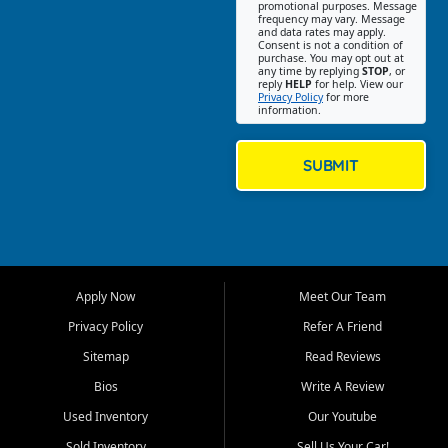
promotional purposes. Message
Jackson location helps
frequency may vary. Message
and data rates may apply.
customers find quality used
Consent is not a condition of
purchase. You may opt out at
cars, trucks, SUVs, vans, and
any time by replying
STOP
, or
crossovers that fit their needs,
reply
HELP
for help. View our
Privacy Policy
for more
budget, and lifestyle. Whether
information.
you are shopping for a
dependable daily driver, a
family SUV, a fuel efficient
SUBMIT
sedan, or a capable used
truck, First Auto Credit offers
a strong selection of pre
owned vehicles for shoppers
across Jackson, Cape
Girardeau, Sikeston, Poplar
Apply Now
Meet Our Team
Bluff, Perryville, Farmington,
Dexter, Scott City, Chaffee,
Privacy Policy
Refer A Friend
Benton, Carbondale, Marion,
Sitemap
Read Reviews
Paducah, and surrounding
communities.
Bios
Write A Review
Used Inventory
Our Youtube
Our primary focus is retail
used vehicle sales built around
Sold Inventory
Sell Us Your Car!