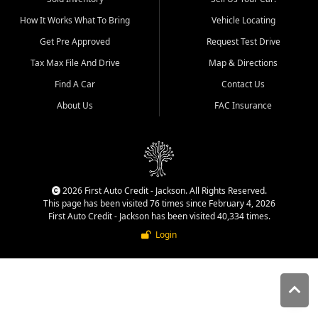
quality inventory, fair pricing,
How It Works What To Bring
Vehicle Locating
helpful service, and a
straightforward buying
Get Pre Approved
Request Test Drive
experience. We understand
Tax Max File And Drive
Map & Directions
that today's shoppers want
more than just a vehicle. They
Find A Car
Contact Us
want confidence in the
About Us
FAC Insurance
dealership, transparency in
the process, and options that
make sense for their situation.
That is why our Jackson team
works to provide a balanced
selection of affordable used
2026 First Auto Credit - Jackson. All Rights Reserved.
cars, late model vehicles, used
This page has been visited 76 times since February 4, 2026
trucks, used SUVs, and value
First Auto Credit - Jackson has been visited 40,334 times.
priced transportation options
Login
for customers throughout
Southeast Missouri, Southern
Illinois, and Western Kentucky.
At First Auto Credit in
Jackson, dependable