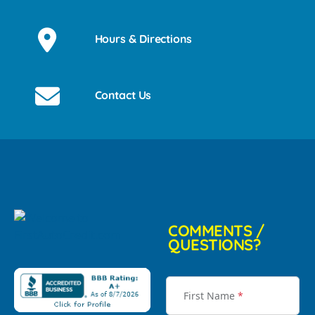
Hours & Directions
Contact Us
COMMENTS /
QUESTIONS?
First Name
*