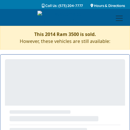
Call Us: (573) 204-7777
Hours & Directions
This 2014 Ram 3500 is sold.
However, these vehicles are still available: