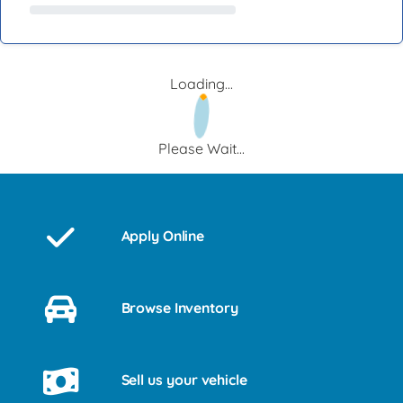
Loading...
Please Wait...
Apply Online
Browse Inventory
Sell us your vehicle