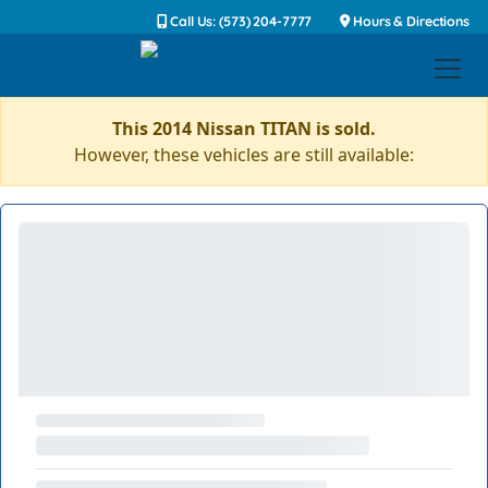
Call Us: (573) 204-7777
Hours & Directions
This 2014 Nissan TITAN is sold.
However, these vehicles are still available: