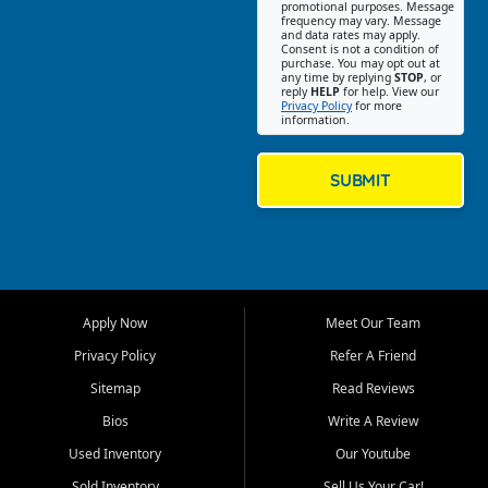
promotional purposes. Message
Jackson location helps
frequency may vary. Message
and data rates may apply.
customers find quality used
Consent is not a condition of
purchase. You may opt out at
cars, trucks, SUVs, vans, and
any time by replying
STOP
, or
crossovers that fit their needs,
reply
HELP
for help. View our
Privacy Policy
for more
budget, and lifestyle. Whether
information.
you are shopping for a
dependable daily driver, a
family SUV, a fuel efficient
SUBMIT
sedan, or a capable used
truck, First Auto Credit offers
a strong selection of pre
owned vehicles for shoppers
across Jackson, Cape
Girardeau, Sikeston, Poplar
Apply Now
Meet Our Team
Bluff, Perryville, Farmington,
Dexter, Scott City, Chaffee,
Privacy Policy
Refer A Friend
Benton, Carbondale, Marion,
Sitemap
Read Reviews
Paducah, and surrounding
communities.
Bios
Write A Review
Used Inventory
Our Youtube
Our primary focus is retail
used vehicle sales built around
Sold Inventory
Sell Us Your Car!