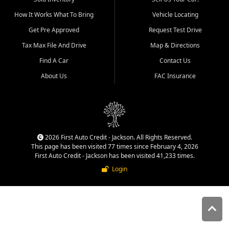
quality inventory, fair pricing,
How It Works What To Bring
Vehicle Locating
helpful service, and a
straightforward buying
Get Pre Approved
Request Test Drive
experience. We understand
Tax Max File And Drive
Map & Directions
that today's shoppers want
more than just a vehicle. They
Find A Car
Contact Us
want confidence in the
About Us
FAC Insurance
dealership, transparency in
the process, and options that
make sense for their situation.
That is why our Jackson team
works to provide a balanced
selection of affordable used
2026 First Auto Credit - Jackson. All Rights Reserved.
cars, late model vehicles, used
This page has been visited 77 times since February 4, 2026
trucks, used SUVs, and value
First Auto Credit - Jackson has been visited 41,233 times.
priced transportation options
Login
for customers throughout
Southeast Missouri, Southern
Illinois, and Western Kentucky.
At First Auto Credit in
Jackson, dependable