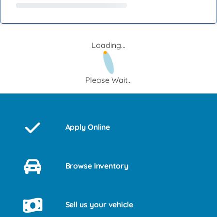
Loading...
Please Wait...
Apply Online
Browse Inventory
Sell us your vehicle