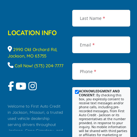
Last Name
*
LOCATION INFO
Email
*
2990 Old Orchard Rd,
Jackson, MO 63755
Call Now! (573) 204-7777
Phone
*
ACKNOWLEDGMENT AND
CONSENT:
By checking this
box, you expressly consent to
receive text messages and/or
Welcome to First Auto Credit
phone calls, including pre-
recorded messages, from First
in Jackson, Missouri, a trusted
Auto Credit - Jackson or its
used vehicle dealership
representatives at the number
provided, in response to your
serving drivers throughout
inquiry. No mobile information
Jackson, Cape Girardeau, and
will be shared with third parties
or affiliates for marketing or
Southeast Missouri. Our