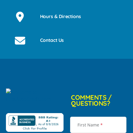
Hours & Directions
Contact Us
COMMENTS /
QUESTIONS?
First Name
*