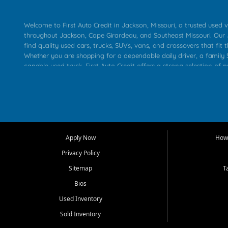
Welcome to First Auto Credit in Jackson, Missouri, a trusted used v
throughout Jackson, Cape Girardeau, and Southeast Missouri. Our
find quality used cars, trucks, SUVs, vans, and crossovers that fit t
Whether you are shopping for a dependable daily driver, a family S
capable used truck, First Auto Credit offers a strong selection of 
across Jackson, Cape Girardeau, Sikeston, Poplar Bluff, Perryville, 
Chaffee, Benton, Carbondale, Marion, Paducah, and surrounding 
Our primary focus is retail used vehicle sales built around quality in
service, and a straightforward buying experience. We understand
than just a vehicle. They want confidence in the dealership, trans
that make sense for their situation. That is why our Jackson tea
Apply Now
How 
selection of affordable used cars, late model vehicles, used trucks
Privacy Policy
transportation options for customers throughout Southeast Missouri
Kentucky.
Sitemap
T
Bios
At First Auto Credit in Jackson, dependable transportation matters
real customer needs in mind, including commuters, families, first t
Used Inventory
and shoppers upgrading from their current vehicle. From compact
Sold Inventory
roomy SUVs and work ready pickups, our goal is to help custome