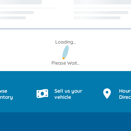
Loading...
Please Wait...
wse
Sell us your
Hour
entory
vehicle
Direc