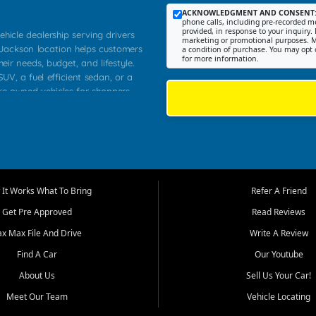
ACKNOWLEDGMENT AND CONSENT
phone calls, including pre-recorded me
provided, in response to your inquiry. 
ehicle dealership serving drivers
marketing or promotional purposes. M
 Jackson location helps customers
a condition of purchase. You may opt 
for more information.
heir needs, budget, and lifestyle.
UV, a fuel efficient sedan, or a
pre owned vehicles for shoppers
Farmington, Dexter, Scott City,
communities.
ventory, fair pricing, helpful
 that today's shoppers want more
parency in the process, and options
m works to provide a balanced
It Works What To Bring
Refer A Friend
, used SUVs, and value priced
Get Pre Approved
Read Reviews
, Southern Illinois, and Western
ax Max File And Drive
Write A Review
Find A Car
Our Youtube
. Our inventory is selected with
ime buyers, local workers, students,
About Us
Sell Us Your Car!
 cars and midsize sedans to
Meet Our Team
Vehicle Locating
rs compare options, understand