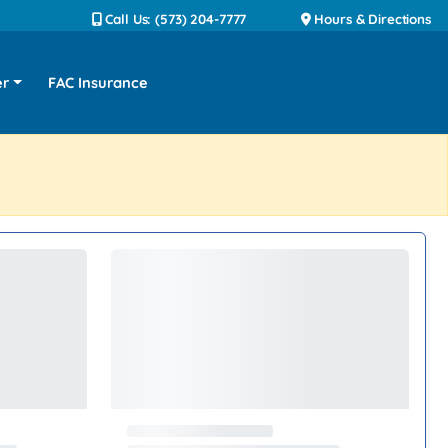
Call Us: (573) 204-7777
Hours & Directions
er
FAC Insurance