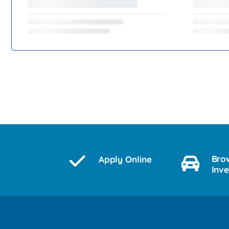
Bro
Apply Online
Inv