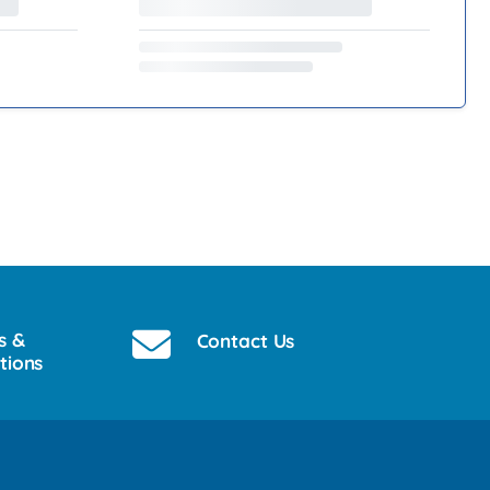
s &
Contact Us
tions