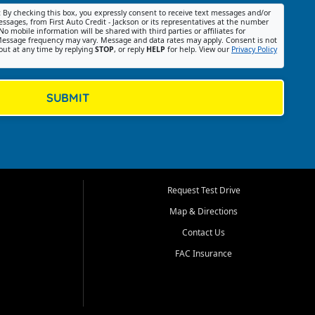
:
By checking this box, you expressly consent to receive text messages and/or
ssages, from First Auto Credit - Jackson or its representatives at the number
No mobile information will be shared with third parties or affiliates for
essage frequency may vary. Message and data rates may apply. Consent is not
out at any time by replying
STOP
, or reply
HELP
for help. View our
Privacy Policy
SUBMIT
Request Test Drive
Map & Directions
Contact Us
FAC Insurance