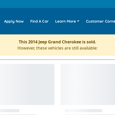
Apply Now
Find A Car
Learn More
Customer Corn
This 2014 Jeep Grand Cherokee is sold.
However, these vehicles are still available: