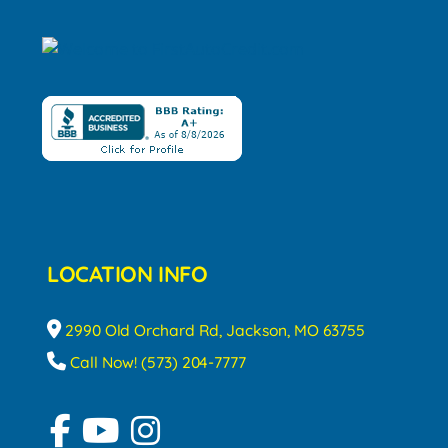
LOCATION INFO
2990 Old Orchard Rd, Jackson, MO 63755
Call Now! (573) 204-7777