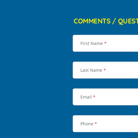
COMMENTS / QUES
First Name
*
Last Name
*
Email
*
Phone
*