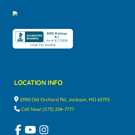
LOCATION INFO
2990 Old Orchard Rd, Jackson, MO 63755
Call Now! (573) 204-7777