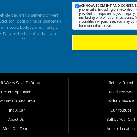
ACKNOWLEDGMENT AND CONSENT
phone calls, including pre-recorded me
provided, in response to your inquiry. 
ehicle dealership serving drivers
marketing or promotional purposes. M
 Jackson location helps customers
a condition of purchase. You may opt 
for more information.
heir needs, budget, and lifestyle.
UV, a fuel efficient sedan, or a
pre owned vehicles for shoppers
Farmington, Dexter, Scott City,
communities.
ventory, fair pricing, helpful
 that today's shoppers want more
parency in the process, and options
m works to provide a balanced
It Works What To Bring
Refer A Friend
, used SUVs, and value priced
Get Pre Approved
Read Reviews
, Southern Illinois, and Western
ax Max File And Drive
Write A Review
Find A Car
Our Youtube
. Our inventory is selected with
ime buyers, local workers, students,
About Us
Sell Us Your Car!
 cars and midsize sedans to
Meet Our Team
Vehicle Locating
rs compare options, understand