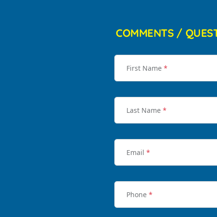
COMMENTS / QUES
First Name
*
Last Name
*
Email
*
Phone
*