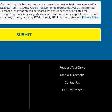
:
By checking this box, you expressly consent to receive text messages and/or
ssages, from First Auto Credit - Jackson or its representatives at the number
No mobile information will be shared with third parties or affiliates for
essage frequency may vary. Message and data rates may apply. Consent is not
out at any time by replying
STOP
, or reply
HELP
for help. View our
Privacy Policy
SUBMIT
Request Test Drive
Map & Directions
Contact Us
FAC Insurance