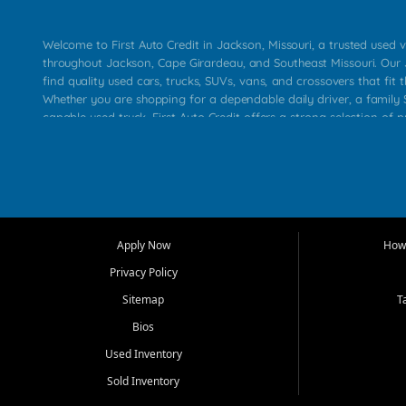
Welcome to First Auto Credit in Jackson, Missouri, a trusted used v
throughout Jackson, Cape Girardeau, and Southeast Missouri. Our
find quality used cars, trucks, SUVs, vans, and crossovers that fit t
Whether you are shopping for a dependable daily driver, a family S
capable used truck, First Auto Credit offers a strong selection of 
across Jackson, Cape Girardeau, Sikeston, Poplar Bluff, Perryville, 
Chaffee, Benton, Carbondale, Marion, Paducah, and surrounding 
Our primary focus is retail used vehicle sales built around quality in
service, and a straightforward buying experience. We understand
than just a vehicle. They want confidence in the dealership, trans
that make sense for their situation. That is why our Jackson tea
Apply Now
How 
selection of affordable used cars, late model vehicles, used trucks
Privacy Policy
transportation options for customers throughout Southeast Missouri
Kentucky.
Sitemap
T
Bios
At First Auto Credit in Jackson, dependable transportation matters
real customer needs in mind, including commuters, families, first t
Used Inventory
and shoppers upgrading from their current vehicle. From compact
Sold Inventory
roomy SUVs and work ready pickups, our goal is to help custome