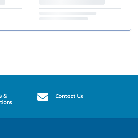
s &
Contact Us
tions