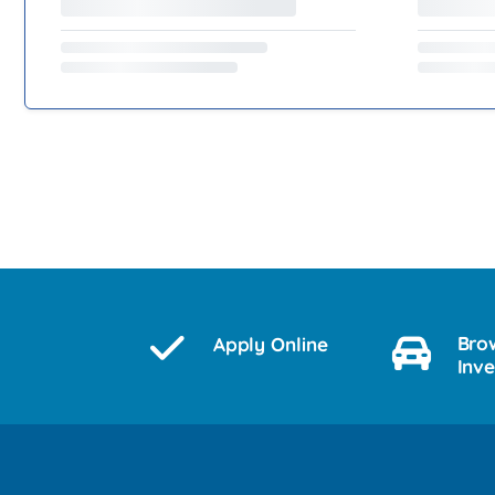
Bro
Apply Online
Inv