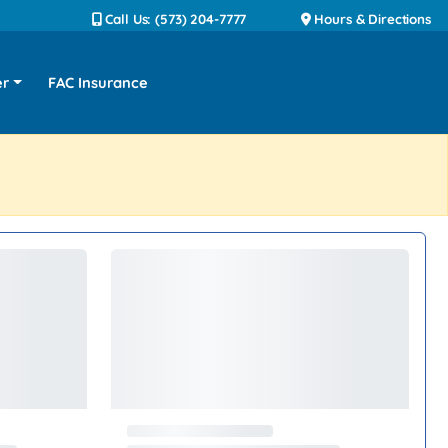
Call Us: (573) 204-7777
Hours & Directions
er
FAC Insurance