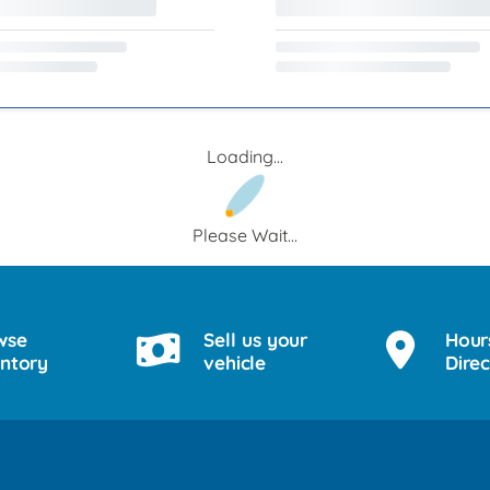
Loading...
Please Wait...
wse
Sell us your
Hour
entory
vehicle
Direc