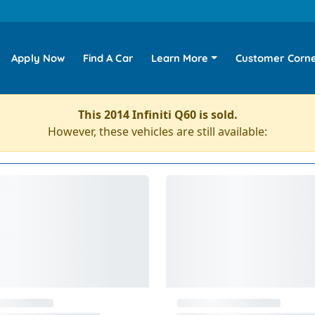
Apply Now
Find A Car
Learn More
Customer Corn
This 2014 Infiniti Q60 is sold.
However, these vehicles are still available: