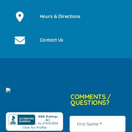
Hours & Directions
Contact Us
COMMENTS /
QUESTIONS?
First Name
*