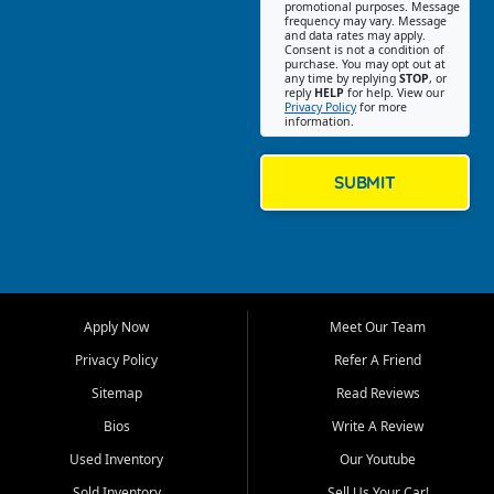
promotional purposes. Message
Jackson location helps
frequency may vary. Message
and data rates may apply.
customers find quality used
Consent is not a condition of
purchase. You may opt out at
cars, trucks, SUVs, vans, and
any time by replying
STOP
, or
crossovers that fit their needs,
reply
HELP
for help. View our
Privacy Policy
for more
budget, and lifestyle. Whether
information.
you are shopping for a
dependable daily driver, a
family SUV, a fuel efficient
SUBMIT
sedan, or a capable used
truck, First Auto Credit offers
a strong selection of pre
owned vehicles for shoppers
across Jackson, Cape
Girardeau, Sikeston, Poplar
Apply Now
Meet Our Team
Bluff, Perryville, Farmington,
Dexter, Scott City, Chaffee,
Privacy Policy
Refer A Friend
Benton, Carbondale, Marion,
Sitemap
Read Reviews
Paducah, and surrounding
communities.
Bios
Write A Review
Used Inventory
Our Youtube
Our primary focus is retail
used vehicle sales built around
Sold Inventory
Sell Us Your Car!