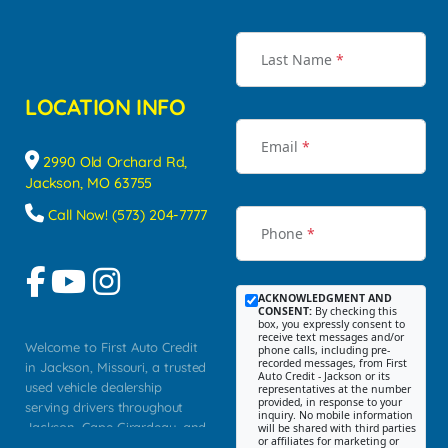
Last Name
*
LOCATION INFO
Email
*
2990 Old Orchard Rd,
Jackson, MO 63755
Call Now! (573) 204-7777
Phone
*
ACKNOWLEDGMENT AND
CONSENT:
By checking this
box, you expressly consent to
receive text messages and/or
Welcome to First Auto Credit
phone calls, including pre-
recorded messages, from First
in Jackson, Missouri, a trusted
Auto Credit - Jackson or its
used vehicle dealership
representatives at the number
provided, in response to your
serving drivers throughout
inquiry. No mobile information
Jackson, Cape Girardeau, and
will be shared with third parties
or affiliates for marketing or
Southeast Missouri. Our