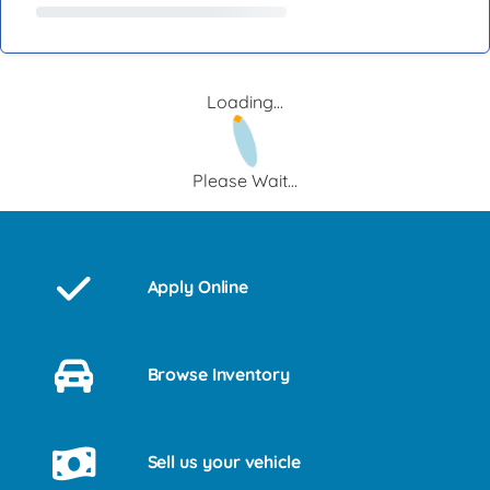
Loading...
Please Wait...
Apply Online
Browse Inventory
Sell us your vehicle