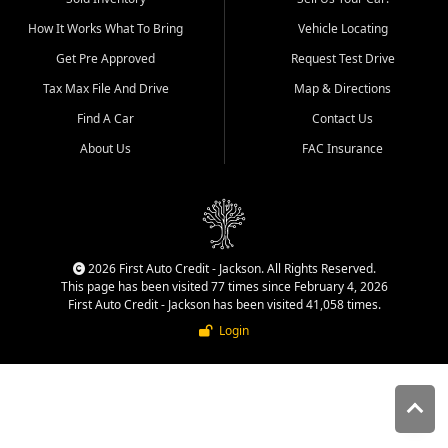
quality inventory, fair pricing,
How It Works What To Bring
Vehicle Locating
helpful service, and a
straightforward buying
Get Pre Approved
Request Test Drive
experience. We understand
Tax Max File And Drive
Map & Directions
that today's shoppers want
more than just a vehicle. They
Find A Car
Contact Us
want confidence in the
About Us
FAC Insurance
dealership, transparency in
the process, and options that
make sense for their situation.
That is why our Jackson team
works to provide a balanced
selection of affordable used
2026 First Auto Credit - Jackson. All Rights Reserved.
cars, late model vehicles, used
This page has been visited 77 times since February 4, 2026
trucks, used SUVs, and value
First Auto Credit - Jackson has been visited 41,058 times.
priced transportation options
Login
for customers throughout
Southeast Missouri, Southern
Illinois, and Western Kentucky.
At First Auto Credit in
Jackson, dependable