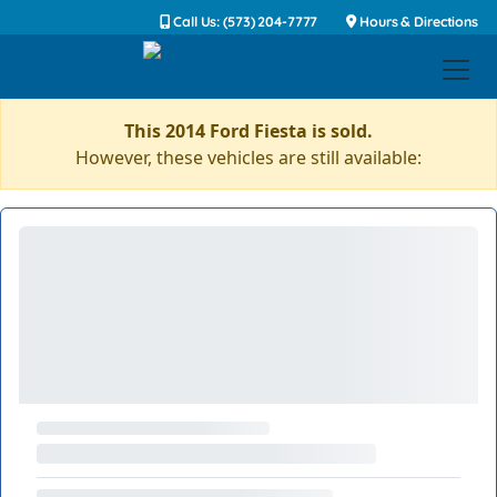
Call Us: (573) 204-7777
Hours & Directions
This 2014 Ford Fiesta is sold.
However, these vehicles are still available: