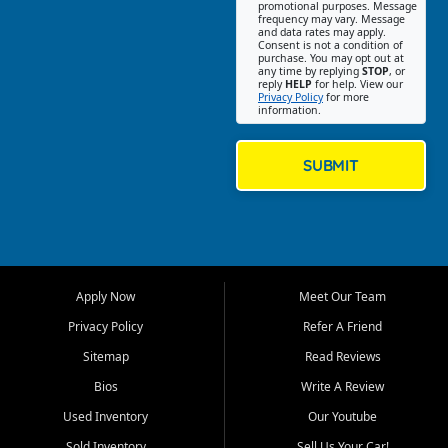
promotional purposes. Message
Jackson location helps
frequency may vary. Message
and data rates may apply.
customers find quality used
Consent is not a condition of
purchase. You may opt out at
cars, trucks, SUVs, vans, and
any time by replying
STOP
, or
crossovers that fit their needs,
reply
HELP
for help. View our
Privacy Policy
for more
budget, and lifestyle. Whether
information.
you are shopping for a
dependable daily driver, a
family SUV, a fuel efficient
SUBMIT
sedan, or a capable used
truck, First Auto Credit offers
a strong selection of pre
owned vehicles for shoppers
across Jackson, Cape
Girardeau, Sikeston, Poplar
Apply Now
Meet Our Team
Bluff, Perryville, Farmington,
Dexter, Scott City, Chaffee,
Privacy Policy
Refer A Friend
Benton, Carbondale, Marion,
Sitemap
Read Reviews
Paducah, and surrounding
communities.
Bios
Write A Review
Used Inventory
Our Youtube
Our primary focus is retail
used vehicle sales built around
Sold Inventory
Sell Us Your Car!