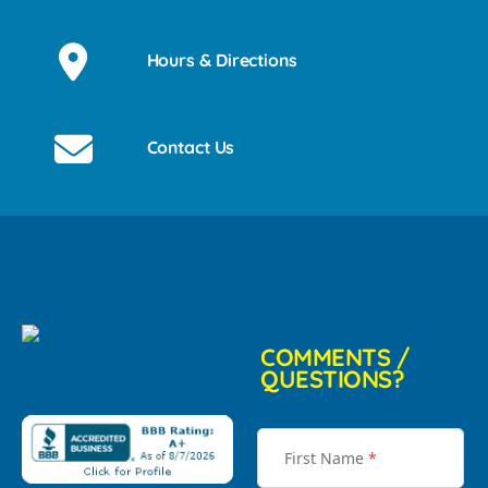
Hours & Directions
Contact Us
COMMENTS /
QUESTIONS?
First Name
*