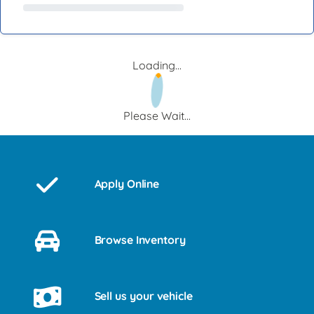
Loading...
Please Wait...
Apply Online
Browse Inventory
Sell us your vehicle