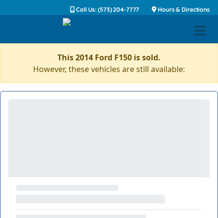
Call Us: (573) 204-7777
Hours & Directions
This 2014 Ford F150 is sold.
However, these vehicles are still available: