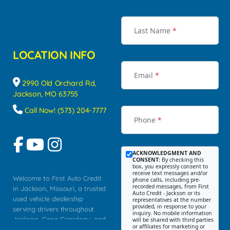
Last Name
*
LOCATION INFO
Email
*
2990 Old Orchard Rd,
Jackson, MO 63755
Call Now! (573) 204-7777
Phone
*
ACKNOWLEDGMENT AND
CONSENT:
By checking this
box, you expressly consent to
receive text messages and/or
Welcome to First Auto Credit
phone calls, including pre-
recorded messages, from First
in Jackson, Missouri, a trusted
Auto Credit - Jackson or its
used vehicle dealership
representatives at the number
provided, in response to your
serving drivers throughout
inquiry. No mobile information
Jackson, Cape Girardeau, and
will be shared with third parties
or affiliates for marketing or
Southeast Missouri. Our