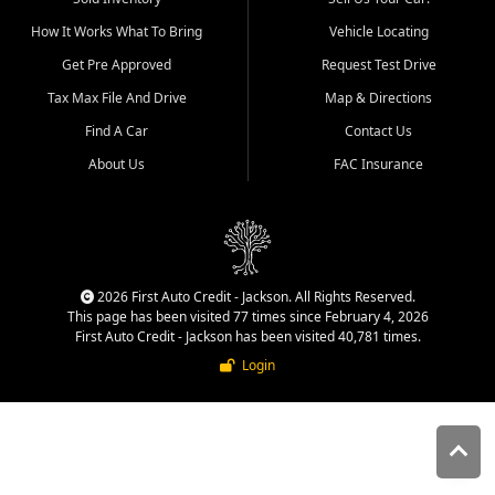
quality inventory, fair pricing,
How It Works What To Bring
Vehicle Locating
helpful service, and a
straightforward buying
Get Pre Approved
Request Test Drive
experience. We understand
Tax Max File And Drive
Map & Directions
that today's shoppers want
more than just a vehicle. They
Find A Car
Contact Us
want confidence in the
About Us
FAC Insurance
dealership, transparency in
the process, and options that
make sense for their situation.
That is why our Jackson team
works to provide a balanced
selection of affordable used
2026 First Auto Credit - Jackson. All Rights Reserved.
cars, late model vehicles, used
This page has been visited 77 times since February 4, 2026
trucks, used SUVs, and value
First Auto Credit - Jackson has been visited 40,781 times.
priced transportation options
Login
for customers throughout
Southeast Missouri, Southern
Illinois, and Western Kentucky.
At First Auto Credit in
Jackson, dependable