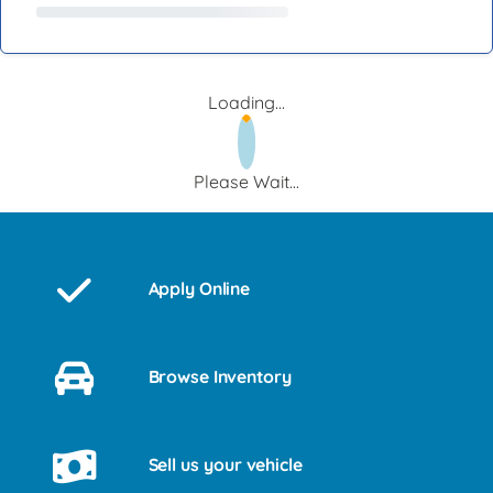
Loading...
Please Wait...
Apply Online
Browse Inventory
Sell us your vehicle