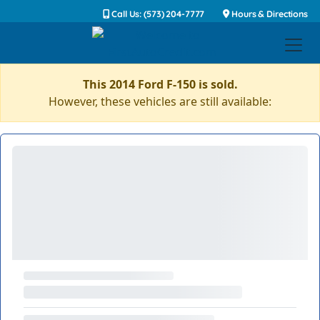
Call Us: (573) 204-7777
Hours & Directions
This 2014 Ford F-150 is sold.
However, these vehicles are still available: