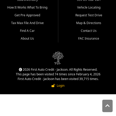
quality inventory, fair pricing,
How It Works What To Bring
Vehicle Locating
helpful service, and a
straightforward buying
Get Pre Approved
Request Test Drive
experience. We understand
Tax Max File And Drive
Map & Directions
that today's shoppers want
more than just a vehicle. They
Find A Car
Contact Us
want confidence in the
About Us
FAC Insurance
dealership, transparency in
the process, and options that
make sense for their situation.
That is why our Jackson team
works to provide a balanced
selection of affordable used
2026 First Auto Credit - Jackson. All Rights Reserved.
cars, late model vehicles, used
This page has been visited 74 times since February 4, 2026
trucks, used SUVs, and value
First Auto Credit - Jackson has been visited 39,715 times.
priced transportation options
Login
for customers throughout
Southeast Missouri, Southern
Illinois, and Western Kentucky.
At First Auto Credit in
Jackson, dependable