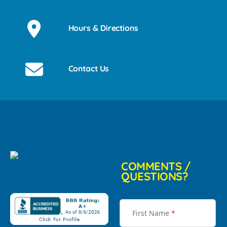
Hours & Directions
Contact Us
COMMENTS /
QUESTIONS?
First Name
*