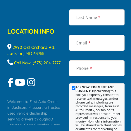
Last Name
*
LOCATION INFO
Email
*
2990 Old Orchard Rd,
Jackson, MO 63755
Call Now! (573) 204-7777
Phone
*
ACKNOWLEDGMENT AND
CONSENT:
By checking this
box, you expressly consent to
receive text messages and/or
Welcome to First Auto Credit
phone calls, including pre-
recorded messages, from First
in Jackson, Missouri, a trusted
Auto Credit - Jackson or its
used vehicle dealership
representatives at the number
provided, in response to your
serving drivers throughout
inquiry. No mobile information
Jackson, Cape Girardeau, and
will be shared with third parties
or affiliates for marketing or
Southeast Missouri. Our