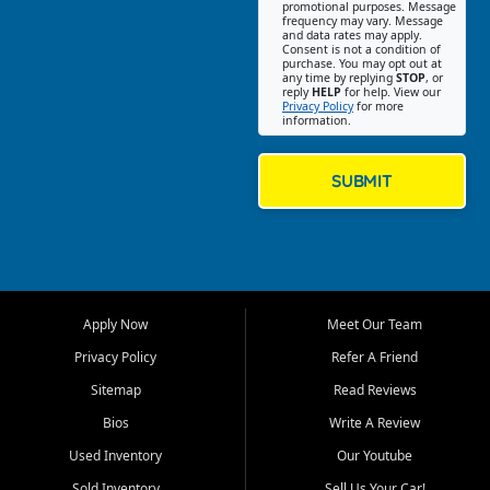
promotional purposes. Message
Jackson location helps
frequency may vary. Message
and data rates may apply.
customers find quality used
Consent is not a condition of
purchase. You may opt out at
cars, trucks, SUVs, vans, and
any time by replying
STOP
, or
crossovers that fit their needs,
reply
HELP
for help. View our
Privacy Policy
for more
budget, and lifestyle. Whether
information.
you are shopping for a
dependable daily driver, a
family SUV, a fuel efficient
SUBMIT
sedan, or a capable used
truck, First Auto Credit offers
a strong selection of pre
owned vehicles for shoppers
across Jackson, Cape
Girardeau, Sikeston, Poplar
Apply Now
Meet Our Team
Bluff, Perryville, Farmington,
Dexter, Scott City, Chaffee,
Privacy Policy
Refer A Friend
Benton, Carbondale, Marion,
Sitemap
Read Reviews
Paducah, and surrounding
communities.
Bios
Write A Review
Used Inventory
Our Youtube
Our primary focus is retail
used vehicle sales built around
Sold Inventory
Sell Us Your Car!