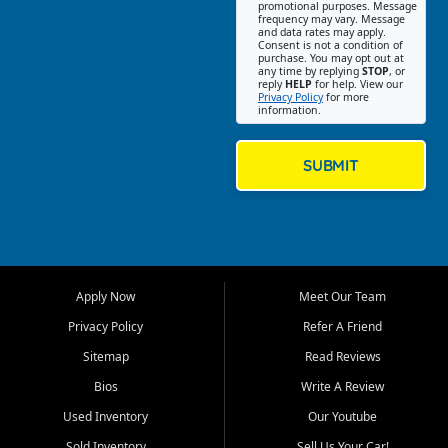
promotional purposes. Message
Jackson location helps
frequency may vary. Message
and data rates may apply.
customers find quality used
Consent is not a condition of
purchase. You may opt out at
cars, trucks, SUVs, vans, and
any time by replying
STOP
, or
crossovers that fit their needs,
reply
HELP
for help. View our
Privacy Policy
for more
budget, and lifestyle. Whether
information.
you are shopping for a
dependable daily driver, a
family SUV, a fuel efficient
SUBMIT
sedan, or a capable used
truck, First Auto Credit offers
a strong selection of pre
owned vehicles for shoppers
across Jackson, Cape
Girardeau, Sikeston, Poplar
Apply Now
Meet Our Team
Bluff, Perryville, Farmington,
Dexter, Scott City, Chaffee,
Privacy Policy
Refer A Friend
Benton, Carbondale, Marion,
Sitemap
Read Reviews
Paducah, and surrounding
communities.
Bios
Write A Review
Used Inventory
Our Youtube
Our primary focus is retail
used vehicle sales built around
Sold Inventory
Sell Us Your Car!