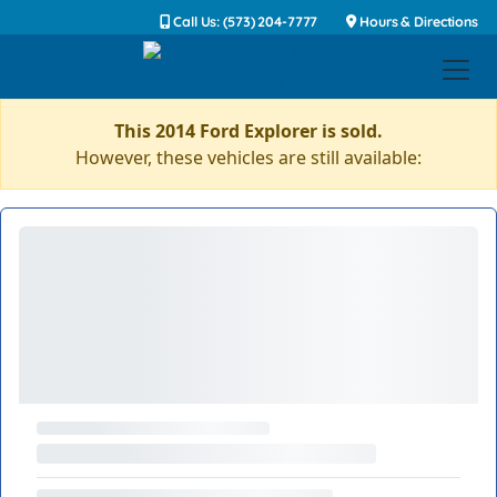
Call Us: (573) 204-7777
Hours & Directions
This 2014 Ford Explorer is sold.
However, these vehicles are still available: