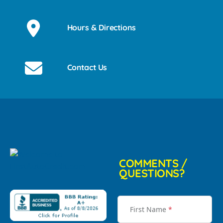
Hours & Directions
Contact Us
COMMENTS /
QUESTIONS?
First Name
*