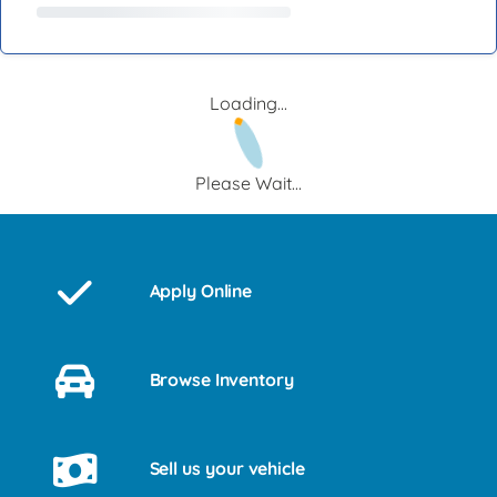
Loading...
Please Wait...
Apply Online
Browse Inventory
Sell us your vehicle