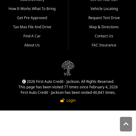
quality inventory, fair pricing,
How It Works What To Bring
Vehicle Locating
helpful service, and a
straightforward buying
Get Pre Approved
Request Test Drive
experience. We understand
Tax Max File And Drive
Map & Directions
that today's shoppers want
more than just a vehicle. They
Find A Car
Contact Us
want confidence in the
About Us
FAC Insurance
dealership, transparency in
the process, and options that
make sense for their situation.
That is why our Jackson team
works to provide a balanced
selection of affordable used
2026 First Auto Credit - Jackson. All Rights Reserved.
cars, late model vehicles, used
This page has been visited 77 times since February 4, 2026
trucks, used SUVs, and value
First Auto Credit - Jackson has been visited 40,841 times.
priced transportation options
Login
for customers throughout
Southeast Missouri, Southern
Illinois, and Western Kentucky.
At First Auto Credit in
Jackson, dependable