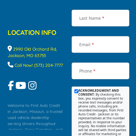
Last Name
*
LOCATION INFO
Email
*
2990 Old Orchard Rd,
Jackson, MO 63755
Call Now! (573) 204-7777
Phone
*
ACKNOWLEDGMENT AND
CONSENT:
By checking this
box, you expressly consent to
receive text messages and/or
Welcome to First Auto Credit
phone calls, including pre-
recorded messages, from First
in Jackson, Missouri, a trusted
Auto Credit - Jackson or its
used vehicle dealership
representatives at the number
provided, in response to your
serving drivers throughout
inquiry. No mobile information
Jackson, Cape Girardeau, and
will be shared with third parties
or affiliates for marketing or
Southeast Missouri. Our