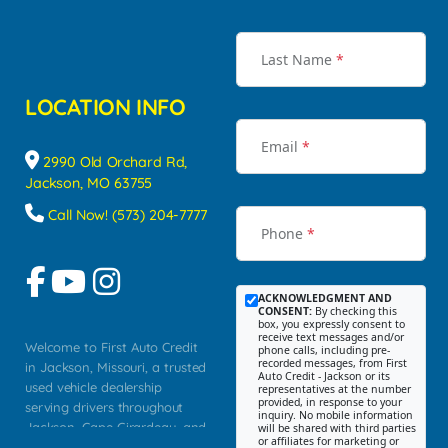
Last Name
*
LOCATION INFO
Email
*
2990 Old Orchard Rd,
Jackson, MO 63755
Call Now! (573) 204-7777
Phone
*
ACKNOWLEDGMENT AND
CONSENT:
By checking this
box, you expressly consent to
receive text messages and/or
Welcome to First Auto Credit
phone calls, including pre-
recorded messages, from First
in Jackson, Missouri, a trusted
Auto Credit - Jackson or its
used vehicle dealership
representatives at the number
provided, in response to your
serving drivers throughout
inquiry. No mobile information
Jackson, Cape Girardeau, and
will be shared with third parties
or affiliates for marketing or
Southeast Missouri. Our