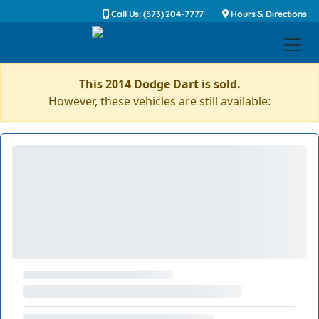
Call Us: (573) 204-7777
Hours & Directions
This 2014 Dodge Dart is sold.
However, these vehicles are still available: