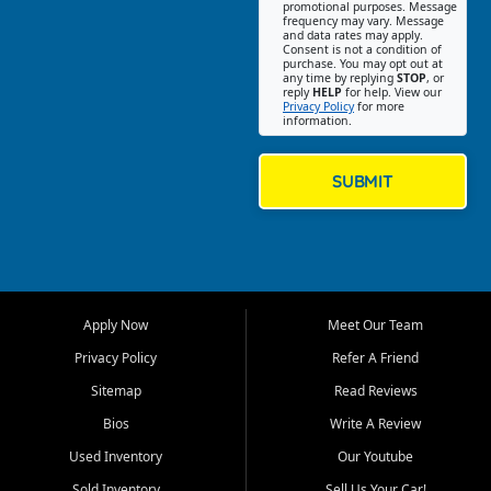
promotional purposes. Message
Jackson location helps
frequency may vary. Message
and data rates may apply.
customers find quality used
Consent is not a condition of
purchase. You may opt out at
cars, trucks, SUVs, vans, and
any time by replying
STOP
, or
crossovers that fit their needs,
reply
HELP
for help. View our
Privacy Policy
for more
budget, and lifestyle. Whether
information.
you are shopping for a
dependable daily driver, a
family SUV, a fuel efficient
SUBMIT
sedan, or a capable used
truck, First Auto Credit offers
a strong selection of pre
owned vehicles for shoppers
across Jackson, Cape
Girardeau, Sikeston, Poplar
Apply Now
Meet Our Team
Bluff, Perryville, Farmington,
Dexter, Scott City, Chaffee,
Privacy Policy
Refer A Friend
Benton, Carbondale, Marion,
Sitemap
Read Reviews
Paducah, and surrounding
communities.
Bios
Write A Review
Used Inventory
Our Youtube
Our primary focus is retail
used vehicle sales built around
Sold Inventory
Sell Us Your Car!