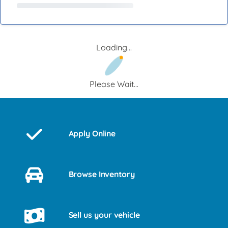
Loading...
Please Wait...
Apply Online
Browse Inventory
Sell us your vehicle