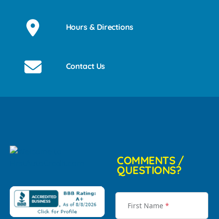
Hours & Directions
Contact Us
COMMENTS /
QUESTIONS?
First Name
*