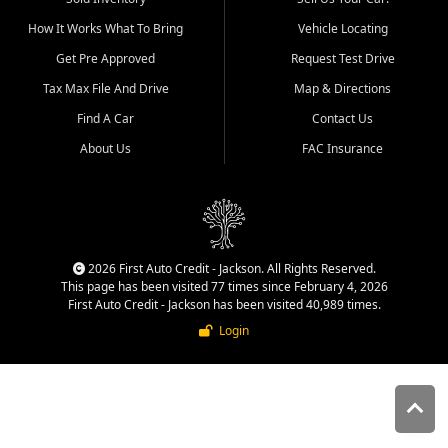
quality inventory, fair pricing,
How It Works What To Bring
Vehicle Locating
helpful service, and a
straightforward buying
Get Pre Approved
Request Test Drive
experience. We understand
Tax Max File And Drive
Map & Directions
that today's shoppers want
more than just a vehicle. They
Find A Car
Contact Us
want confidence in the
About Us
FAC Insurance
dealership, transparency in
the process, and options that
make sense for their situation.
That is why our Jackson team
works to provide a balanced
selection of affordable used
2026 First Auto Credit - Jackson. All Rights Reserved.
cars, late model vehicles, used
This page has been visited 77 times since February 4, 2026
trucks, used SUVs, and value
First Auto Credit - Jackson has been visited 40,989 times.
priced transportation options
Login
for customers throughout
Southeast Missouri, Southern
Illinois, and Western Kentucky.
At First Auto Credit in
Jackson, dependable