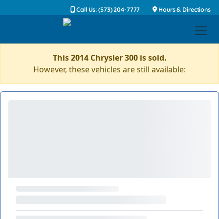
Call Us: (573) 204-7777
Hours & Directions
This 2014 Chrysler 300 is sold.
However, these vehicles are still available: