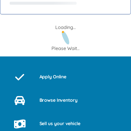
Loading...
Please Wait...
Apply Online
Browse Inventory
Sell us your vehicle