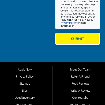
promotional purposes. Message
Jackson location helps
frequency may vary. Message
and data rates may apply.
customers find quality used
Consent is not a condition of
purchase. You may opt out at
cars, trucks, SUVs, vans, and
any time by replying
STOP
, or
crossovers that fit their needs,
reply
HELP
for help. View our
Privacy Policy
for more
budget, and lifestyle. Whether
information.
you are shopping for a
dependable daily driver, a
family SUV, a fuel efficient
SUBMIT
sedan, or a capable used
truck, First Auto Credit offers
a strong selection of pre
owned vehicles for shoppers
across Jackson, Cape
Girardeau, Sikeston, Poplar
Apply Now
Meet Our Team
Bluff, Perryville, Farmington,
Dexter, Scott City, Chaffee,
Privacy Policy
Refer A Friend
Benton, Carbondale, Marion,
Sitemap
Read Reviews
Paducah, and surrounding
communities.
Bios
Write A Review
Used Inventory
Our Youtube
Our primary focus is retail
used vehicle sales built around
Sold Inventory
Sell Us Your Car!