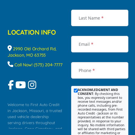
Last Name
*
LOCATION INFO
Email
*
2990 Old Orchard Rd,
Jackson, MO 63755
Call Now! (573) 204-7777
Phone
*
ACKNOWLEDGMENT AND
CONSENT:
By checking this
box, you expressly consent to
receive text messages and/or
Welcome to First Auto Credit
phone calls, including pre-
recorded messages, from First
in Jackson, Missouri, a trusted
Auto Credit - Jackson or its
used vehicle dealership
representatives at the number
provided, in response to your
serving drivers throughout
inquiry. No mobile information
Jackson, Cape Girardeau, and
will be shared with third parties
or affiliates for marketing or
Southeast Missouri. Our