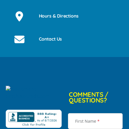
Hours & Directions
Contact Us
COMMENTS /
QUESTIONS?
First Name
*