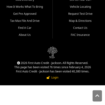
quality inventory, fair pricing,
How It Works What To Bring
Vehicle Locating
helpful service, and a
straightforward buying
Get Pre Approved
Request Test Drive
experience. We understand
Tax Max File And Drive
Map & Directions
that today's shoppers want
more than just a vehicle. They
Find A Car
Contact Us
want confidence in the
About Us
FAC Insurance
dealership, transparency in
the process, and options that
make sense for their situation.
That is why our Jackson team
works to provide a balanced
selection of affordable used
2026 First Auto Credit - Jackson. All Rights Reserved.
cars, late model vehicles, used
This page has been visited 76 times since February 4, 2026
trucks, used SUVs, and value
First Auto Credit - Jackson has been visited 40,380 times.
priced transportation options
Login
for customers throughout
Southeast Missouri, Southern
Illinois, and Western Kentucky.
At First Auto Credit in
Jackson, dependable