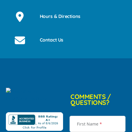
Hours & Directions
Contact Us
COMMENTS /
QUESTIONS?
First Name
*