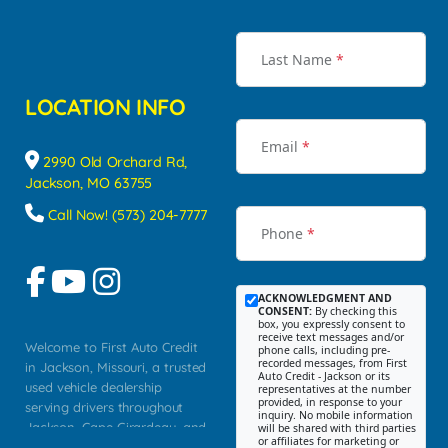
Last Name
*
LOCATION INFO
Email
*
2990 Old Orchard Rd,
Jackson, MO 63755
Call Now! (573) 204-7777
Phone
*
ACKNOWLEDGMENT AND
CONSENT:
By checking this
box, you expressly consent to
receive text messages and/or
Welcome to First Auto Credit
phone calls, including pre-
recorded messages, from First
in Jackson, Missouri, a trusted
Auto Credit - Jackson or its
used vehicle dealership
representatives at the number
provided, in response to your
serving drivers throughout
inquiry. No mobile information
Jackson, Cape Girardeau, and
will be shared with third parties
or affiliates for marketing or
Southeast Missouri. Our