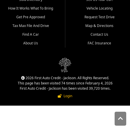
quality inventory, fair pricing,
How It Works What To Bring
Vehicle Locating
helpful service, and a
straightforward buying
Get Pre Approved
Request Test Drive
experience. We understand
Tax Max File And Drive
Map & Directions
that today's shoppers want
more than just a vehicle. They
Find A Car
Contact Us
want confidence in the
About Us
FAC Insurance
dealership, transparency in
the process, and options that
make sense for their situation.
That is why our Jackson team
works to provide a balanced
selection of affordable used
2026 First Auto Credit - Jackson. All Rights Reserved.
cars, late model vehicles, used
This page has been visited 74 times since February 4, 2026
trucks, used SUVs, and value
First Auto Credit - Jackson has been visited 39,720 times.
priced transportation options
Login
for customers throughout
Southeast Missouri, Southern
Illinois, and Western Kentucky.
At First Auto Credit in
Jackson, dependable