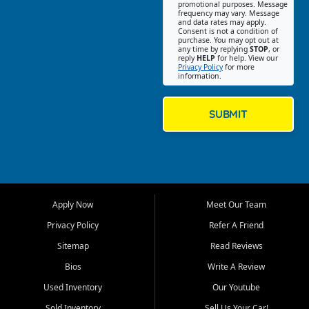
promotional purposes. Message
Jackson location helps
frequency may vary. Message
and data rates may apply.
customers find quality used
Consent is not a condition of
purchase. You may opt out at
cars, trucks, SUVs, vans, and
any time by replying
STOP
, or
crossovers that fit their needs,
reply
HELP
for help. View our
Privacy Policy
for more
budget, and lifestyle. Whether
information.
you are shopping for a
dependable daily driver, a
family SUV, a fuel efficient
SUBMIT
sedan, or a capable used
truck, First Auto Credit offers
a strong selection of pre
owned vehicles for shoppers
across Jackson, Cape
Girardeau, Sikeston, Poplar
Apply Now
Meet Our Team
Bluff, Perryville, Farmington,
Dexter, Scott City, Chaffee,
Privacy Policy
Refer A Friend
Benton, Carbondale, Marion,
Sitemap
Read Reviews
Paducah, and surrounding
communities.
Bios
Write A Review
Used Inventory
Our Youtube
Our primary focus is retail
used vehicle sales built around
Sold Inventory
Sell Us Your Car!