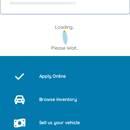
Loading...
Please Wait...
Apply Online
Browse Inventory
Sell us your vehicle