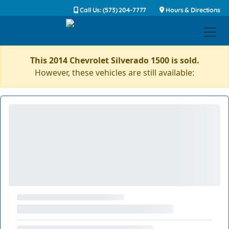
Call Us: (573) 204-7777
Hours & Directions
This 2014 Chevrolet Silverado 1500 is sold.
However, these vehicles are still available: