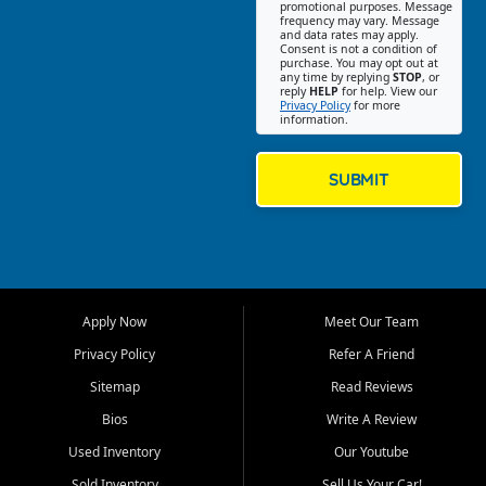
promotional purposes. Message
Jackson location helps
frequency may vary. Message
and data rates may apply.
customers find quality used
Consent is not a condition of
purchase. You may opt out at
cars, trucks, SUVs, vans, and
any time by replying
STOP
, or
crossovers that fit their needs,
reply
HELP
for help. View our
Privacy Policy
for more
budget, and lifestyle. Whether
information.
you are shopping for a
dependable daily driver, a
family SUV, a fuel efficient
SUBMIT
sedan, or a capable used
truck, First Auto Credit offers
a strong selection of pre
owned vehicles for shoppers
across Jackson, Cape
Girardeau, Sikeston, Poplar
Apply Now
Meet Our Team
Bluff, Perryville, Farmington,
Dexter, Scott City, Chaffee,
Privacy Policy
Refer A Friend
Benton, Carbondale, Marion,
Sitemap
Read Reviews
Paducah, and surrounding
communities.
Bios
Write A Review
Used Inventory
Our Youtube
Our primary focus is retail
used vehicle sales built around
Sold Inventory
Sell Us Your Car!