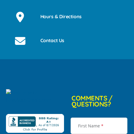
Hours & Directions
Contact Us
COMMENTS /
QUESTIONS?
First Name
*