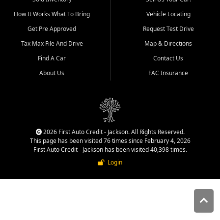
quality inventory, fair pricing,
How It Works What To Bring
Vehicle Locating
helpful service, and a
straightforward buying
Get Pre Approved
Request Test Drive
experience. We understand
Tax Max File And Drive
Map & Directions
that today's shoppers want
more than just a vehicle. They
Find A Car
Contact Us
want confidence in the
About Us
FAC Insurance
dealership, transparency in
the process, and options that
make sense for their situation.
That is why our Jackson team
works to provide a balanced
selection of affordable used
2026 First Auto Credit - Jackson. All Rights Reserved.
cars, late model vehicles, used
This page has been visited 76 times since February 4, 2026
trucks, used SUVs, and value
First Auto Credit - Jackson has been visited 40,398 times.
priced transportation options
Login
for customers throughout
Southeast Missouri, Southern
Illinois, and Western Kentucky.
At First Auto Credit in
Jackson, dependable