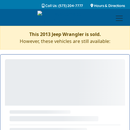
Call Us: (573) 204-7777
Hours & Directions
This 2013 Jeep Wrangler is sold.
However, these vehicles are still available: