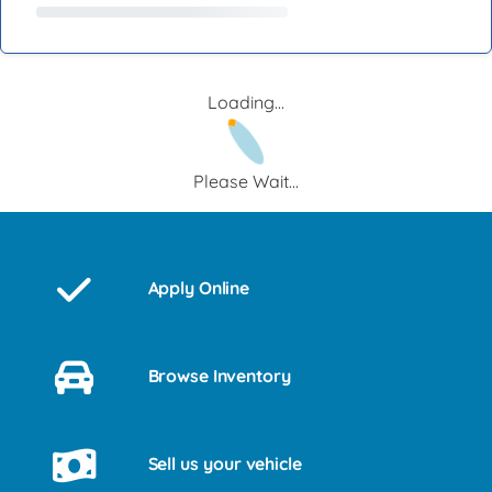
Loading...
Please Wait...
Apply Online
Browse Inventory
Sell us your vehicle