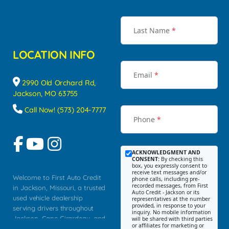
Last Name
*
LOCATION INFO
Email
*
2990 Old Orchard Rd,
Jackson, MO 63755
Call Now! (573) 204-7777
Phone
*
ACKNOWLEDGMENT AND
CONSENT:
By checking this
box, you expressly consent to
receive text messages and/or
Welcome to First Auto Credit
phone calls, including pre-
recorded messages, from First
in Jackson, Missouri, a trusted
Auto Credit - Jackson or its
used vehicle dealership
representatives at the number
provided, in response to your
serving drivers throughout
inquiry. No mobile information
Jackson, Cape Girardeau, and
will be shared with third parties
or affiliates for marketing or
Southeast Missouri. Our