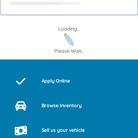
Loading...
Please Wait...
Apply Online
Browse Inventory
Sell us your vehicle