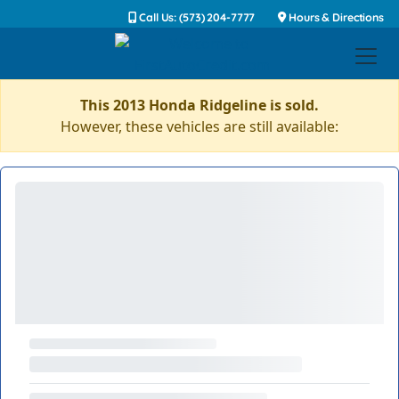
Call Us: (573) 204-7777
Hours & Directions
This 2013 Honda Ridgeline is sold.
However, these vehicles are still available: