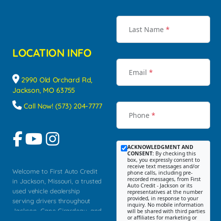
Last Name
*
LOCATION INFO
Email
*
2990 Old Orchard Rd,
Jackson, MO 63755
Call Now! (573) 204-7777
Phone
*
ACKNOWLEDGMENT AND
CONSENT:
By checking this
box, you expressly consent to
receive text messages and/or
Welcome to First Auto Credit
phone calls, including pre-
recorded messages, from First
in Jackson, Missouri, a trusted
Auto Credit - Jackson or its
used vehicle dealership
representatives at the number
provided, in response to your
serving drivers throughout
inquiry. No mobile information
Jackson, Cape Girardeau, and
will be shared with third parties
or affiliates for marketing or
Southeast Missouri. Our