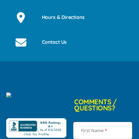
Hours & Directions
Contact Us
COMMENTS /
QUESTIONS?
First Name
*