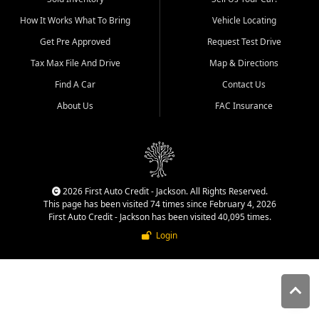
quality inventory, fair pricing,
How It Works What To Bring
Vehicle Locating
helpful service, and a
straightforward buying
Get Pre Approved
Request Test Drive
experience. We understand
Tax Max File And Drive
Map & Directions
that today's shoppers want
more than just a vehicle. They
Find A Car
Contact Us
want confidence in the
About Us
FAC Insurance
dealership, transparency in
the process, and options that
make sense for their situation.
That is why our Jackson team
works to provide a balanced
selection of affordable used
2026 First Auto Credit - Jackson. All Rights Reserved.
cars, late model vehicles, used
This page has been visited 74 times since February 4, 2026
trucks, used SUVs, and value
First Auto Credit - Jackson has been visited 40,095 times.
priced transportation options
Login
for customers throughout
Southeast Missouri, Southern
Illinois, and Western Kentucky.
At First Auto Credit in
Jackson, dependable