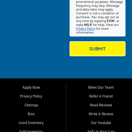
promotional purposes. Message
Jackson location helps
frequency may vary. Message
and data rates may apply.
customers find quality used
Consent is not a condition of
purchase. You may opt out at
cars, trucks, SUVs, vans, and
any time by replying
STOP
, or
crossovers that fit their needs,
reply
HELP
for help. View our
Privacy Policy
for more
budget, and lifestyle. Whether
information.
you are shopping for a
dependable daily driver, a
family SUV, a fuel efficient
SUBMIT
sedan, or a capable used
truck, First Auto Credit offers
a strong selection of pre
owned vehicles for shoppers
across Jackson, Cape
Girardeau, Sikeston, Poplar
Apply Now
Meet Our Team
Bluff, Perryville, Farmington,
Dexter, Scott City, Chaffee,
Privacy Policy
Refer A Friend
Benton, Carbondale, Marion,
Sitemap
Read Reviews
Paducah, and surrounding
communities.
Bios
Write A Review
Used Inventory
Our Youtube
Our primary focus is retail
used vehicle sales built around
Sold Inventory
Sell Us Your Car!