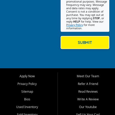
promotional purposes. Message
Jackson location helps
frequency may vary. Message
and data rates may apply.
customers find quality used
Consent is not a condition of
purchase. You may opt out at
cars, trucks, SUVs, vans, and
any time by replying
STOP
, or
crossovers that fit their needs,
reply
HELP
for help. View our
Privacy Policy
for more
budget, and lifestyle. Whether
information.
you are shopping for a
dependable daily driver, a
family SUV, a fuel efficient
SUBMIT
sedan, or a capable used
truck, First Auto Credit offers
a strong selection of pre
owned vehicles for shoppers
across Jackson, Cape
Girardeau, Sikeston, Poplar
Apply Now
Meet Our Team
Bluff, Perryville, Farmington,
Dexter, Scott City, Chaffee,
Privacy Policy
Refer A Friend
Benton, Carbondale, Marion,
Sitemap
Read Reviews
Paducah, and surrounding
communities.
Bios
Write A Review
Used Inventory
Our Youtube
Our primary focus is retail
used vehicle sales built around
Sold Inventory
Sell Us Your Car!