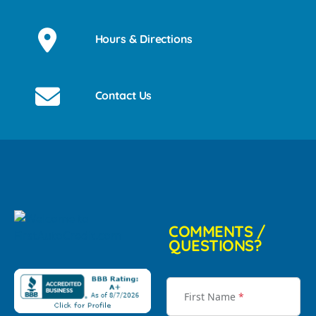
Hours & Directions
Contact Us
COMMENTS /
QUESTIONS?
First Name
*