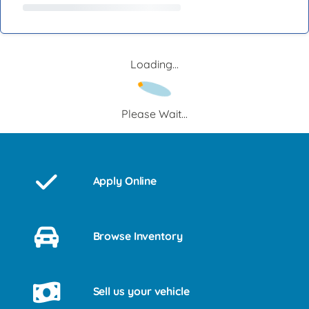
Loading...
Please Wait...
Apply Online
Browse Inventory
Sell us your vehicle