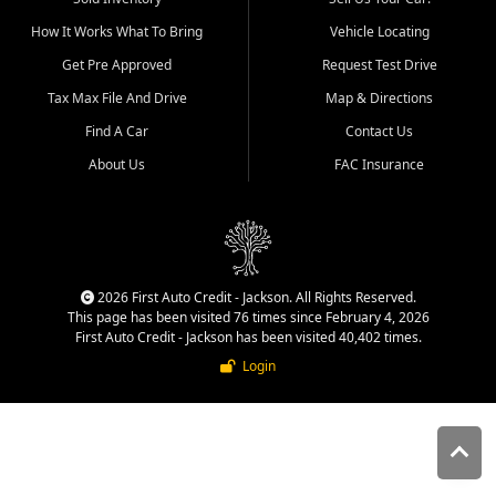
quality inventory, fair pricing,
How It Works What To Bring
Vehicle Locating
helpful service, and a
straightforward buying
Get Pre Approved
Request Test Drive
experience. We understand
Tax Max File And Drive
Map & Directions
that today's shoppers want
more than just a vehicle. They
Find A Car
Contact Us
want confidence in the
About Us
FAC Insurance
dealership, transparency in
the process, and options that
make sense for their situation.
That is why our Jackson team
works to provide a balanced
selection of affordable used
2026 First Auto Credit - Jackson. All Rights Reserved.
cars, late model vehicles, used
This page has been visited 76 times since February 4, 2026
trucks, used SUVs, and value
First Auto Credit - Jackson has been visited 40,402 times.
priced transportation options
Login
for customers throughout
Southeast Missouri, Southern
Illinois, and Western Kentucky.
At First Auto Credit in
Jackson, dependable