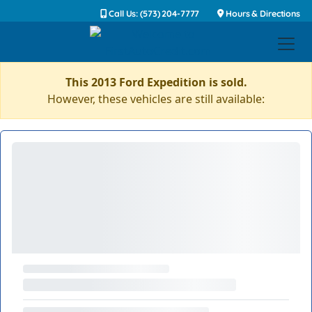
Call Us: (573) 204-7777
Hours & Directions
This 2013 Ford Expedition is sold.
However, these vehicles are still available: