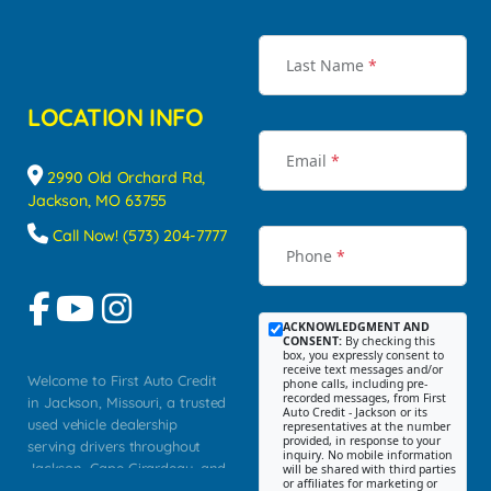
Last Name
*
LOCATION INFO
Email
*
2990 Old Orchard Rd,
Jackson, MO 63755
Call Now! (573) 204-7777
Phone
*
ACKNOWLEDGMENT AND
CONSENT:
By checking this
box, you expressly consent to
receive text messages and/or
Welcome to First Auto Credit
phone calls, including pre-
recorded messages, from First
in Jackson, Missouri, a trusted
Auto Credit - Jackson or its
used vehicle dealership
representatives at the number
provided, in response to your
serving drivers throughout
inquiry. No mobile information
Jackson, Cape Girardeau, and
will be shared with third parties
or affiliates for marketing or
Southeast Missouri. Our