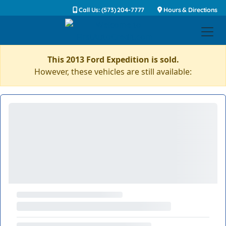
Call Us: (573) 204-7777
Hours & Directions
This 2013 Ford Expedition is sold.
However, these vehicles are still available: