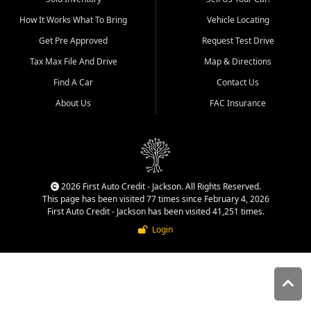
quality inventory, fair pricing,
How It Works What To Bring
Vehicle Locating
helpful service, and a
straightforward buying
Get Pre Approved
Request Test Drive
experience. We understand
Tax Max File And Drive
Map & Directions
that today's shoppers want
more than just a vehicle. They
Find A Car
Contact Us
want confidence in the
About Us
FAC Insurance
dealership, transparency in
the process, and options that
make sense for their situation.
That is why our Jackson team
works to provide a balanced
selection of affordable used
2026 First Auto Credit - Jackson. All Rights Reserved.
cars, late model vehicles, used
This page has been visited 77 times since February 4, 2026
trucks, used SUVs, and value
First Auto Credit - Jackson has been visited 41,251 times.
priced transportation options
Login
for customers throughout
Southeast Missouri, Southern
Illinois, and Western Kentucky.
At First Auto Credit in
Jackson, dependable