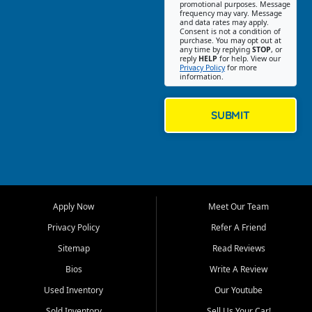
promotional purposes. Message
Jackson location helps
frequency may vary. Message
and data rates may apply.
customers find quality used
Consent is not a condition of
purchase. You may opt out at
cars, trucks, SUVs, vans, and
any time by replying
STOP
, or
crossovers that fit their needs,
reply
HELP
for help. View our
Privacy Policy
for more
budget, and lifestyle. Whether
information.
you are shopping for a
dependable daily driver, a
family SUV, a fuel efficient
SUBMIT
sedan, or a capable used
truck, First Auto Credit offers
a strong selection of pre
owned vehicles for shoppers
across Jackson, Cape
Girardeau, Sikeston, Poplar
Apply Now
Meet Our Team
Bluff, Perryville, Farmington,
Dexter, Scott City, Chaffee,
Privacy Policy
Refer A Friend
Benton, Carbondale, Marion,
Sitemap
Read Reviews
Paducah, and surrounding
communities.
Bios
Write A Review
Used Inventory
Our Youtube
Our primary focus is retail
used vehicle sales built around
Sold Inventory
Sell Us Your Car!