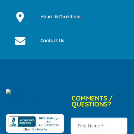
Hours & Directions
Contact Us
COMMENTS /
QUESTIONS?
First Name
*