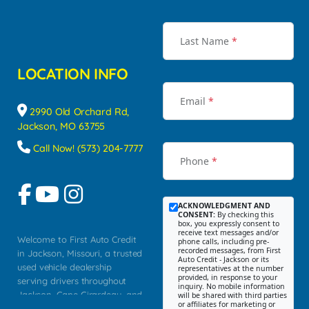
Last Name
*
LOCATION INFO
Email
*
2990 Old Orchard Rd,
Jackson, MO 63755
Call Now! (573) 204-7777
Phone
*
ACKNOWLEDGMENT AND
CONSENT:
By checking this
box, you expressly consent to
receive text messages and/or
Welcome to First Auto Credit
phone calls, including pre-
recorded messages, from First
in Jackson, Missouri, a trusted
Auto Credit - Jackson or its
used vehicle dealership
representatives at the number
provided, in response to your
serving drivers throughout
inquiry. No mobile information
Jackson, Cape Girardeau, and
will be shared with third parties
or affiliates for marketing or
Southeast Missouri. Our