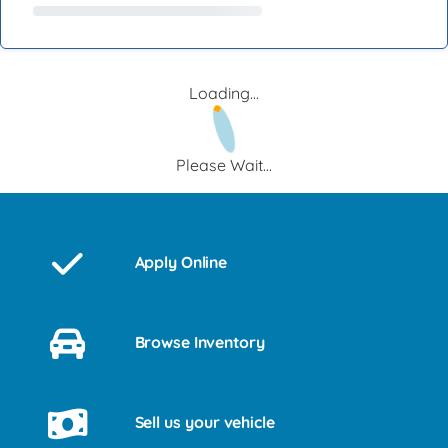
Loading...
Please Wait...
Apply Online
Browse Inventory
Sell us your vehicle