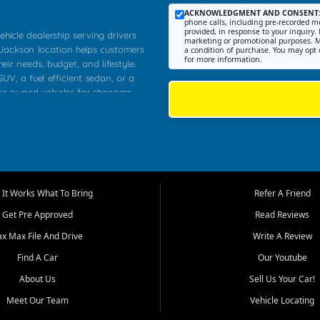
ACKNOWLEDGMENT AND CONSENT
phone calls, including pre-recorded me
provided, in response to your inquiry. 
ehicle dealership serving drivers
marketing or promotional purposes. M
 Jackson location helps customers
a condition of purchase. You may opt 
for more information.
heir needs, budget, and lifestyle.
UV, a fuel efficient sedan, or a
pre owned vehicles for shoppers
Farmington, Dexter, Scott City,
communities.
ventory, fair pricing, helpful
 that today's shoppers want more
parency in the process, and options
m works to provide a balanced
It Works What To Bring
Refer A Friend
, used SUVs, and value priced
Get Pre Approved
Read Reviews
, Southern Illinois, and Western
ax Max File And Drive
Write A Review
Find A Car
Our Youtube
. Our inventory is selected with
ime buyers, local workers, students,
About Us
Sell Us Your Car!
 cars and midsize sedans to
Meet Our Team
Vehicle Locating
rs compare options, understand