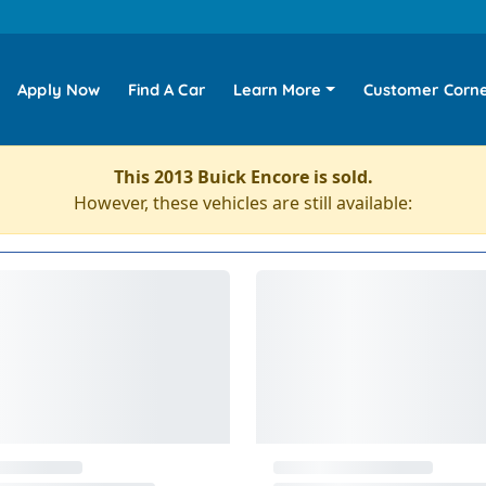
Apply Now
Find A Car
Learn More
Customer Corn
This 2013 Buick Encore is sold.
However, these vehicles are still available: