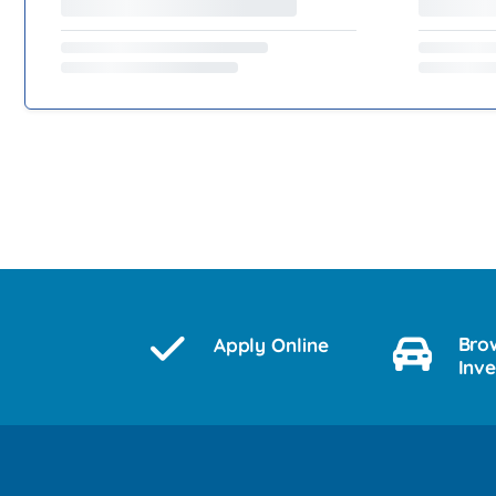
Bro
Apply Online
Inv