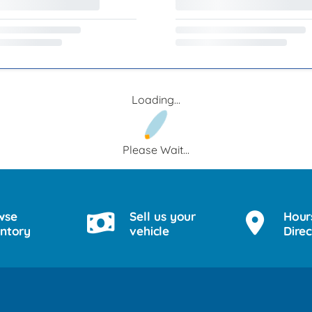
Loading...
Please Wait...
wse
Sell us your
Hour
entory
vehicle
Direc