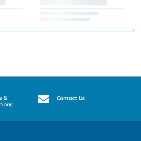
s &
Contact Us
tions