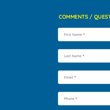
COMMENTS / QUES
First Name
*
Last Name
*
Email
*
Phone
*