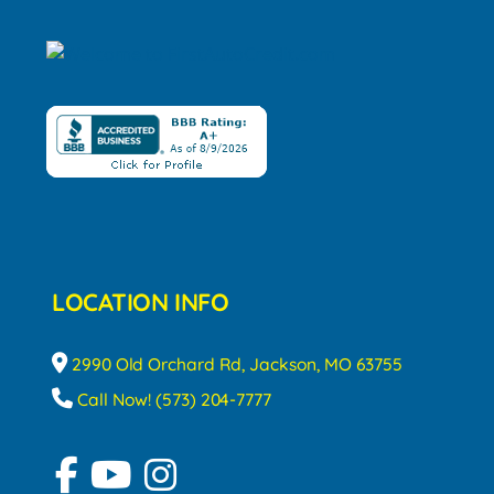
LOCATION INFO
2990 Old Orchard Rd, Jackson, MO 63755
Call Now! (573) 204-7777