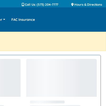
Call Us: (573) 204-7777
Hours & Directions
er
FAC Insurance