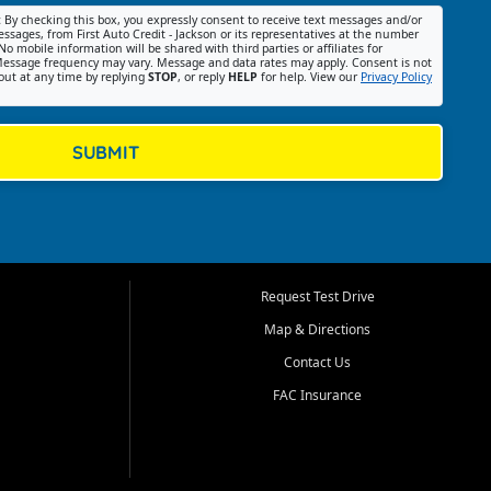
:
By checking this box, you expressly consent to receive text messages and/or
ssages, from First Auto Credit - Jackson or its representatives at the number
No mobile information will be shared with third parties or affiliates for
essage frequency may vary. Message and data rates may apply. Consent is not
out at any time by replying
STOP
, or reply
HELP
for help. View our
Privacy Policy
SUBMIT
Request Test Drive
Map & Directions
Contact Us
FAC Insurance