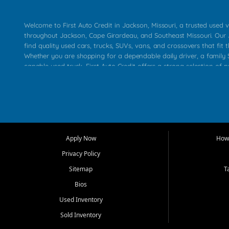
Welcome to First Auto Credit in Jackson, Missouri, a trusted used v
throughout Jackson, Cape Girardeau, and Southeast Missouri. Our
find quality used cars, trucks, SUVs, vans, and crossovers that fit t
Whether you are shopping for a dependable daily driver, a family S
capable used truck, First Auto Credit offers a strong selection of 
across Jackson, Cape Girardeau, Sikeston, Poplar Bluff, Perryville, 
Chaffee, Benton, Carbondale, Marion, Paducah, and surrounding 
Our primary focus is retail used vehicle sales built around quality in
service, and a straightforward buying experience. We understand
than just a vehicle. They want confidence in the dealership, trans
that make sense for their situation. That is why our Jackson tea
Apply Now
How 
selection of affordable used cars, late model vehicles, used trucks
Privacy Policy
transportation options for customers throughout Southeast Missouri
Kentucky.
Sitemap
T
Bios
At First Auto Credit in Jackson, dependable transportation matters
real customer needs in mind, including commuters, families, first t
Used Inventory
and shoppers upgrading from their current vehicle. From compact
Sold Inventory
roomy SUVs and work ready pickups, our goal is to help custome