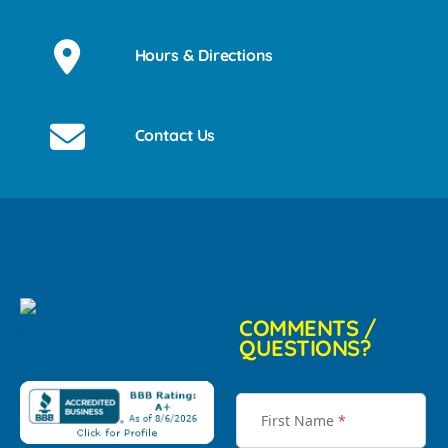
Hours & Directions
Contact Us
COMMENTS /
QUESTIONS?
First Name
*