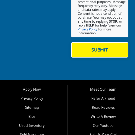
promotional purposes. Message
Jackson location helps
frequency may vary. Message
and data rates may apply.
customers find quality used
Consent is not a condition of
purchase. You may opt out at
cars, trucks, SUVs, vans, and
any time by replying
STOP
, or
crossovers that fit their needs,
reply
HELP
for help. View our
Privacy Policy
for more
budget, and lifestyle. Whether
information.
you are shopping for a
dependable daily driver, a
family SUV, a fuel efficient
SUBMIT
sedan, or a capable used
truck, First Auto Credit offers
a strong selection of pre
owned vehicles for shoppers
across Jackson, Cape
Girardeau, Sikeston, Poplar
Apply Now
Meet Our Team
Bluff, Perryville, Farmington,
Dexter, Scott City, Chaffee,
Privacy Policy
Refer A Friend
Benton, Carbondale, Marion,
Sitemap
Read Reviews
Paducah, and surrounding
communities.
Bios
Write A Review
Used Inventory
Our Youtube
Our primary focus is retail
used vehicle sales built around
Sold Inventory
Sell Us Your Car!