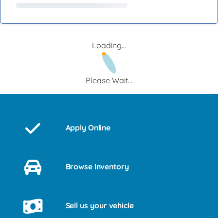
Loading...
Please Wait...
Apply Online
Browse Inventory
Sell us your vehicle