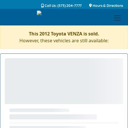
Call Us: (573) 204-7777
Hours & Directions
This 2012 Toyota VENZA is sold.
However, these vehicles are still available: