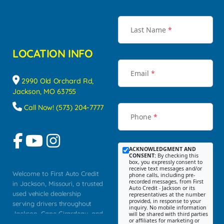
Last Name
*
LOCATION INFO
Email
*
2990 Old Orchard Rd,
Jackson, MO 63755
Call Now! (573) 204-7777
Phone
*
ACKNOWLEDGMENT AND
CONSENT:
By checking this
box, you expressly consent to
receive text messages and/or
Welcome to First Auto Credit
phone calls, including pre-
recorded messages, from First
in Jackson, Missouri, a trusted
Auto Credit - Jackson or its
used vehicle dealership
representatives at the number
provided, in response to your
serving drivers throughout
inquiry. No mobile information
Jackson, Cape Girardeau, and
will be shared with third parties
or affiliates for marketing or
Southeast Missouri. Our