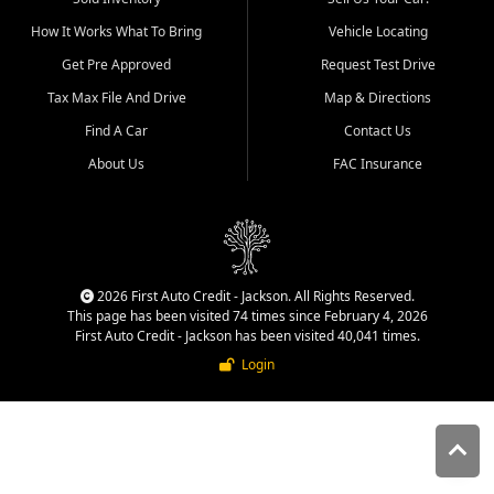
quality inventory, fair pricing,
How It Works What To Bring
Vehicle Locating
helpful service, and a
straightforward buying
Get Pre Approved
Request Test Drive
experience. We understand
Tax Max File And Drive
Map & Directions
that today's shoppers want
more than just a vehicle. They
Find A Car
Contact Us
want confidence in the
About Us
FAC Insurance
dealership, transparency in
the process, and options that
make sense for their situation.
That is why our Jackson team
works to provide a balanced
selection of affordable used
2026 First Auto Credit - Jackson. All Rights Reserved.
cars, late model vehicles, used
This page has been visited 74 times since February 4, 2026
trucks, used SUVs, and value
First Auto Credit - Jackson has been visited 40,041 times.
priced transportation options
Login
for customers throughout
Southeast Missouri, Southern
Illinois, and Western Kentucky.
At First Auto Credit in
Jackson, dependable