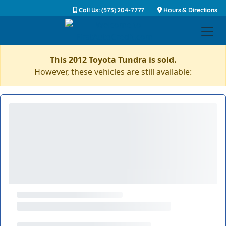
Call Us: (573) 204-7777
Hours & Directions
This 2012 Toyota Tundra is sold.
However, these vehicles are still available: