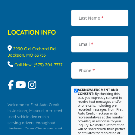
Last Name
*
LOCATION INFO
Email
*
2990 Old Orchard Rd,
Jackson, MO 63755
Call Now! (573) 204-7777
Phone
*
ACKNOWLEDGMENT AND
CONSENT:
By checking this
box, you expressly consent to
receive text messages and/or
Welcome to First Auto Credit
phone calls, including pre-
recorded messages, from First
in Jackson, Missouri, a trusted
Auto Credit - Jackson or its
used vehicle dealership
representatives at the number
provided, in response to your
serving drivers throughout
inquiry. No mobile information
Jackson, Cape Girardeau, and
will be shared with third parties
or affiliates for marketing or
Southeast Missouri. Our