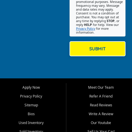
promotional purposes. Message
Jackson location helps
frequency may vary. Message
and data rates may apply.
customers find quality used
Consent is not a condition of
purchase. You may opt out at
cars, trucks, SUVs, vans, and
any time by replying
STOP
, or
crossovers that fit their needs,
reply
HELP
for help. View our
Privacy Policy
for more
budget, and lifestyle. Whether
information.
you are shopping for a
dependable daily driver, a
family SUV, a fuel efficient
SUBMIT
sedan, or a capable used
truck, First Auto Credit offers
a strong selection of pre
owned vehicles for shoppers
across Jackson, Cape
Girardeau, Sikeston, Poplar
Apply Now
Meet Our Team
Bluff, Perryville, Farmington,
Dexter, Scott City, Chaffee,
Privacy Policy
Refer A Friend
Benton, Carbondale, Marion,
Sitemap
Read Reviews
Paducah, and surrounding
communities.
Bios
Write A Review
Used Inventory
Our Youtube
Our primary focus is retail
used vehicle sales built around
Sold Inventory
Sell Us Your Car!