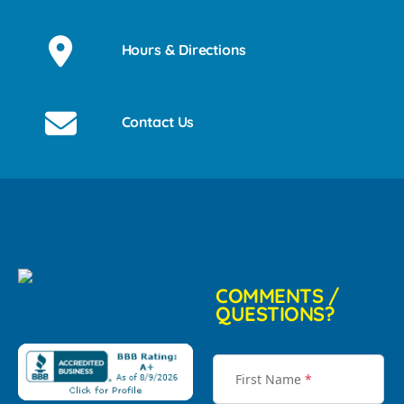
Hours & Directions
Contact Us
COMMENTS /
QUESTIONS?
First Name
*