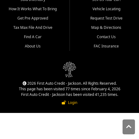
quality inventory, fair pricing,
How It Works What To Bring
Vehicle Locating
helpful service, and a
straightforward buying
Get Pre Approved
Request Test Drive
experience. We understand
Tax Max File And Drive
Map & Directions
that today's shoppers want
more than just a vehicle. They
Find A Car
Contact Us
want confidence in the
About Us
FAC Insurance
dealership, transparency in
the process, and options that
make sense for their situation.
That is why our Jackson team
works to provide a balanced
selection of affordable used
2026 First Auto Credit - Jackson. All Rights Reserved.
cars, late model vehicles, used
This page has been visited 77 times since February 4, 2026
trucks, used SUVs, and value
First Auto Credit - Jackson has been visited 41,235 times.
priced transportation options
Login
for customers throughout
Southeast Missouri, Southern
Illinois, and Western Kentucky.
At First Auto Credit in
Jackson, dependable