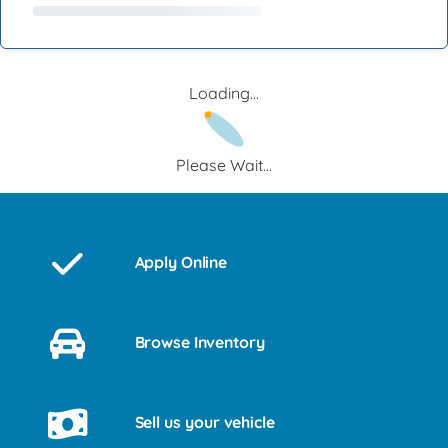
Loading...
Please Wait...
Apply Online
Browse Inventory
Sell us your vehicle