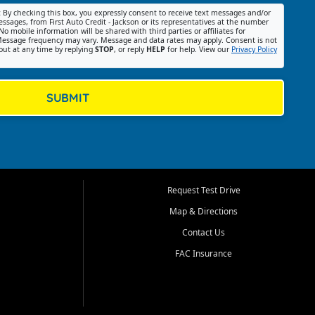
:
By checking this box, you expressly consent to receive text messages and/or
ssages, from First Auto Credit - Jackson or its representatives at the number
No mobile information will be shared with third parties or affiliates for
essage frequency may vary. Message and data rates may apply. Consent is not
out at any time by replying
STOP
, or reply
HELP
for help. View our
Privacy Policy
SUBMIT
Request Test Drive
Map & Directions
Contact Us
FAC Insurance