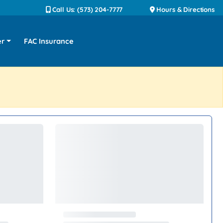
Call Us: (573) 204-7777
Hours & Directions
er
FAC Insurance