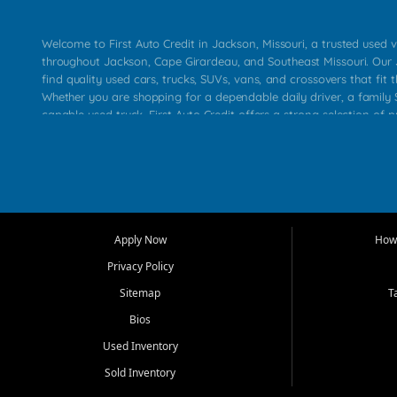
Welcome to First Auto Credit in Jackson, Missouri, a trusted used v
throughout Jackson, Cape Girardeau, and Southeast Missouri. Our
find quality used cars, trucks, SUVs, vans, and crossovers that fit t
Whether you are shopping for a dependable daily driver, a family S
capable used truck, First Auto Credit offers a strong selection of 
across Jackson, Cape Girardeau, Sikeston, Poplar Bluff, Perryville, 
Chaffee, Benton, Carbondale, Marion, Paducah, and surrounding 
Our primary focus is retail used vehicle sales built around quality in
service, and a straightforward buying experience. We understand
than just a vehicle. They want confidence in the dealership, trans
that make sense for their situation. That is why our Jackson tea
Apply Now
How 
selection of affordable used cars, late model vehicles, used trucks
Privacy Policy
transportation options for customers throughout Southeast Missouri
Kentucky.
Sitemap
T
Bios
At First Auto Credit in Jackson, dependable transportation matters
real customer needs in mind, including commuters, families, first t
Used Inventory
and shoppers upgrading from their current vehicle. From compact
Sold Inventory
roomy SUVs and work ready pickups, our goal is to help custome