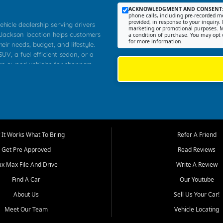
ACKNOWLEDGMENT AND CONSENT
phone calls, including pre-recorded me
provided, in response to your inquiry. 
ehicle dealership serving drivers
marketing or promotional purposes. M
 Jackson location helps customers
a condition of purchase. You may opt 
for more information.
heir needs, budget, and lifestyle.
UV, a fuel efficient sedan, or a
pre owned vehicles for shoppers
Farmington, Dexter, Scott City,
communities.
ventory, fair pricing, helpful
 that today's shoppers want more
parency in the process, and options
m works to provide a balanced
It Works What To Bring
Refer A Friend
, used SUVs, and value priced
Get Pre Approved
Read Reviews
, Southern Illinois, and Western
ax Max File And Drive
Write A Review
Find A Car
Our Youtube
. Our inventory is selected with
ime buyers, local workers, students,
About Us
Sell Us Your Car!
 cars and midsize sedans to
Meet Our Team
Vehicle Locating
rs compare options, understand