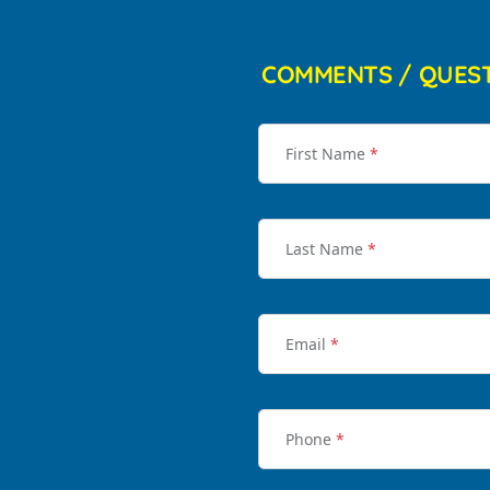
COMMENTS / QUES
First Name
*
Last Name
*
Email
*
Phone
*