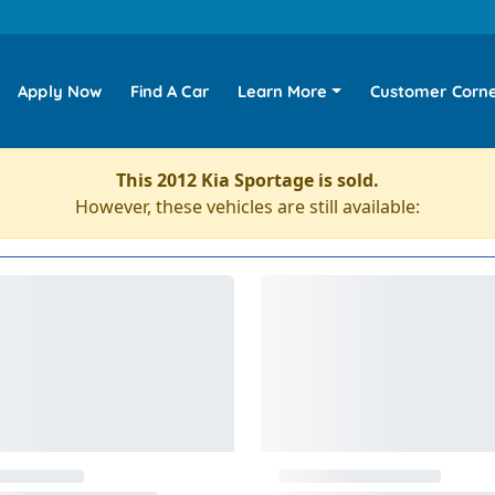
Apply Now
Find A Car
Learn More
Customer Corn
This 2012 Kia Sportage is sold.
However, these vehicles are still available: