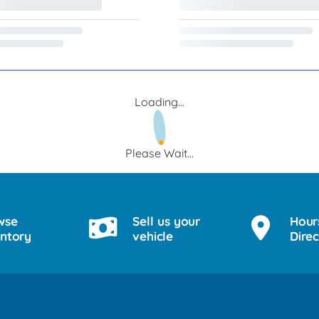
Loading...
Please Wait...
wse
Sell us your
Hour
entory
vehicle
Direc