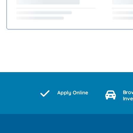
Bro
Apply Online
Inv