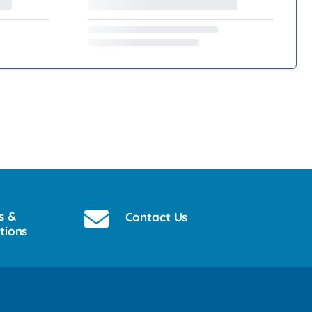
s &
Contact Us
tions