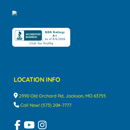
LOCATION INFO
2990 Old Orchard Rd, Jackson, MO 63755
Call Now! (573) 204-7777