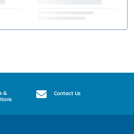
s &
Contact Us
tions