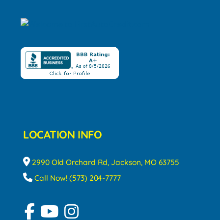
LOCATION INFO
2990 Old Orchard Rd, Jackson, MO 63755
Call Now! (573) 204-7777