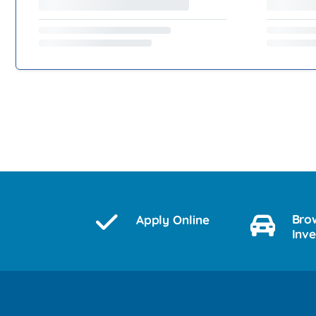
Bro
Apply Online
Inv