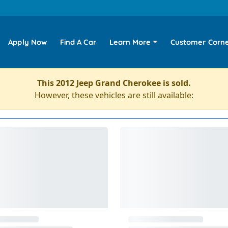
Apply Now
Find A Car
Learn More
Customer Corn
This 2012 Jeep Grand Cherokee is sold.
However, these vehicles are still available: