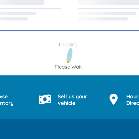
Loading...
Please Wait...
wse
Sell us your
Hour
entory
vehicle
Direc