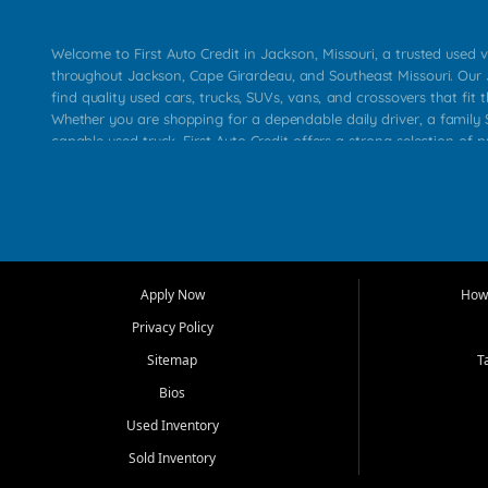
Welcome to First Auto Credit in Jackson, Missouri, a trusted used v
throughout Jackson, Cape Girardeau, and Southeast Missouri. Our
find quality used cars, trucks, SUVs, vans, and crossovers that fit t
Whether you are shopping for a dependable daily driver, a family S
capable used truck, First Auto Credit offers a strong selection of 
across Jackson, Cape Girardeau, Sikeston, Poplar Bluff, Perryville, 
Chaffee, Benton, Carbondale, Marion, Paducah, and surrounding 
Our primary focus is retail used vehicle sales built around quality in
service, and a straightforward buying experience. We understand
than just a vehicle. They want confidence in the dealership, trans
that make sense for their situation. That is why our Jackson tea
Apply Now
How 
selection of affordable used cars, late model vehicles, used trucks
Privacy Policy
transportation options for customers throughout Southeast Missouri
Kentucky.
Sitemap
T
Bios
At First Auto Credit in Jackson, dependable transportation matters
real customer needs in mind, including commuters, families, first t
Used Inventory
and shoppers upgrading from their current vehicle. From compact
Sold Inventory
roomy SUVs and work ready pickups, our goal is to help custome