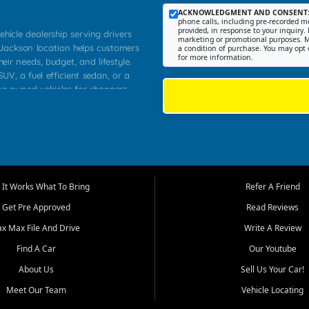
ACKNOWLEDGMENT AND CONSENT
phone calls, including pre-recorded me
provided, in response to your inquiry. 
ehicle dealership serving drivers
marketing or promotional purposes. M
 Jackson location helps customers
a condition of purchase. You may opt 
for more information.
heir needs, budget, and lifestyle.
UV, a fuel efficient sedan, or a
pre owned vehicles for shoppers
Farmington, Dexter, Scott City,
communities.
ventory, fair pricing, helpful
 that today's shoppers want more
parency in the process, and options
m works to provide a balanced
It Works What To Bring
Refer A Friend
, used SUVs, and value priced
Get Pre Approved
Read Reviews
, Southern Illinois, and Western
ax Max File And Drive
Write A Review
Find A Car
Our Youtube
. Our inventory is selected with
ime buyers, local workers, students,
About Us
Sell Us Your Car!
 cars and midsize sedans to
Meet Our Team
Vehicle Locating
rs compare options, understand