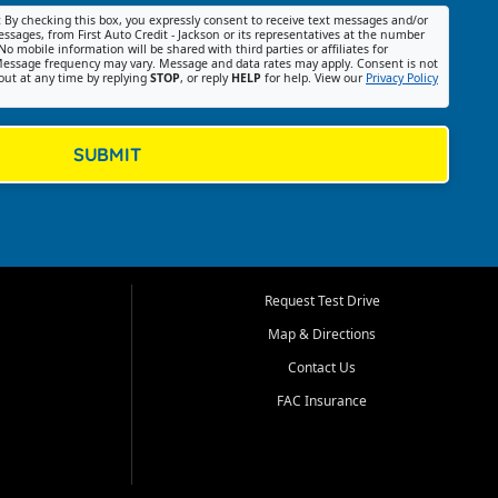
:
By checking this box, you expressly consent to receive text messages and/or
ssages, from First Auto Credit - Jackson or its representatives at the number
No mobile information will be shared with third parties or affiliates for
essage frequency may vary. Message and data rates may apply. Consent is not
out at any time by replying
STOP
, or reply
HELP
for help. View our
Privacy Policy
SUBMIT
Request Test Drive
Map & Directions
Contact Us
FAC Insurance