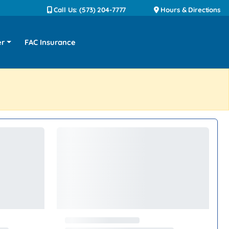
Call Us: (573) 204-7777
Hours & Directions
er
FAC Insurance