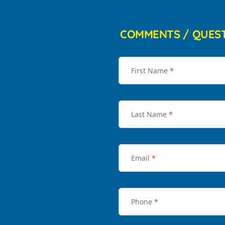
COMMENTS / QUES
First Name
*
Last Name
*
Email
*
Phone
*