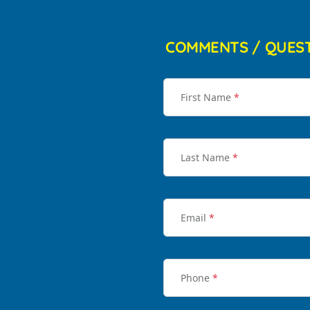
COMMENTS / QUES
First Name
*
Last Name
*
Email
*
Phone
*