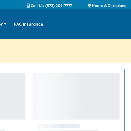
Call Us: (573) 204-7777
Hours & Directions
er
FAC Insurance