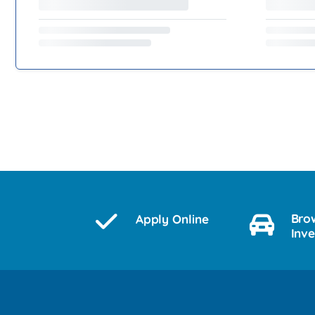
Bro
Apply Online
Inv