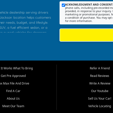
ACKNOWLEDGMENT AND CONSENT
phone calls, including pre-recorded me
provided, in response to your inquiry. 
ehicle dealership serving drivers
marketing or promotional purposes. M
 Jackson location helps customers
a condition of purchase. You may opt 
for more information.
heir needs, budget, and lifestyle.
UV, a fuel efficient sedan, or a
pre owned vehicles for shoppers
Farmington, Dexter, Scott City,
communities.
ventory, fair pricing, helpful
 that today's shoppers want more
parency in the process, and options
m works to provide a balanced
It Works What To Bring
Refer A Friend
, used SUVs, and value priced
Get Pre Approved
Read Reviews
, Southern Illinois, and Western
ax Max File And Drive
Write A Review
Find A Car
Our Youtube
. Our inventory is selected with
ime buyers, local workers, students,
About Us
Sell Us Your Car!
 cars and midsize sedans to
Meet Our Team
Vehicle Locating
rs compare options, understand