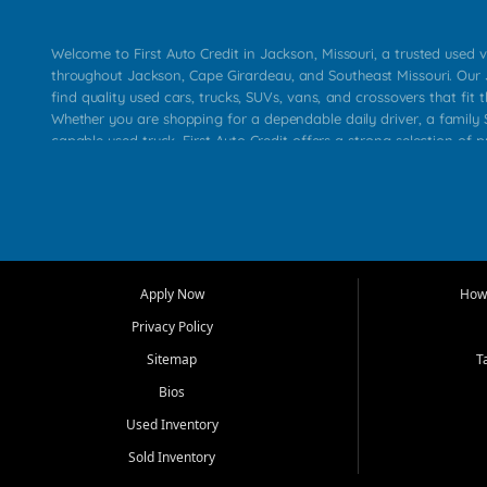
Welcome to First Auto Credit in Jackson, Missouri, a trusted used v
throughout Jackson, Cape Girardeau, and Southeast Missouri. Our
find quality used cars, trucks, SUVs, vans, and crossovers that fit t
Whether you are shopping for a dependable daily driver, a family S
capable used truck, First Auto Credit offers a strong selection of 
across Jackson, Cape Girardeau, Sikeston, Poplar Bluff, Perryville, 
Chaffee, Benton, Carbondale, Marion, Paducah, and surrounding 
Our primary focus is retail used vehicle sales built around quality in
service, and a straightforward buying experience. We understand
than just a vehicle. They want confidence in the dealership, trans
that make sense for their situation. That is why our Jackson tea
Apply Now
How 
selection of affordable used cars, late model vehicles, used trucks
Privacy Policy
transportation options for customers throughout Southeast Missouri
Kentucky.
Sitemap
T
Bios
At First Auto Credit in Jackson, dependable transportation matters
real customer needs in mind, including commuters, families, first t
Used Inventory
and shoppers upgrading from their current vehicle. From compact
Sold Inventory
roomy SUVs and work ready pickups, our goal is to help custome