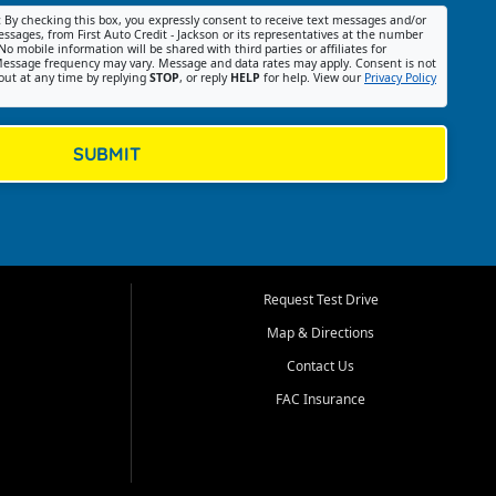
:
By checking this box, you expressly consent to receive text messages and/or
ssages, from First Auto Credit - Jackson or its representatives at the number
No mobile information will be shared with third parties or affiliates for
essage frequency may vary. Message and data rates may apply. Consent is not
out at any time by replying
STOP
, or reply
HELP
for help. View our
Privacy Policy
SUBMIT
Request Test Drive
Map & Directions
Contact Us
FAC Insurance