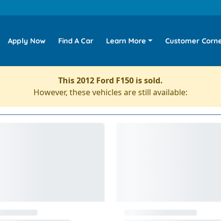
Apply Now
Find A Car
Learn More
Customer Corn
This 2012 Ford F150 is sold.
However, these vehicles are still available: