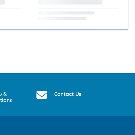
s &
Contact Us
tions