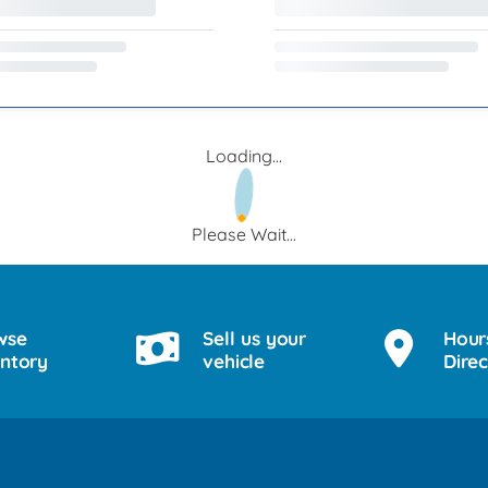
Loading...
Please Wait...
wse
Sell us your
Hour
entory
vehicle
Direc