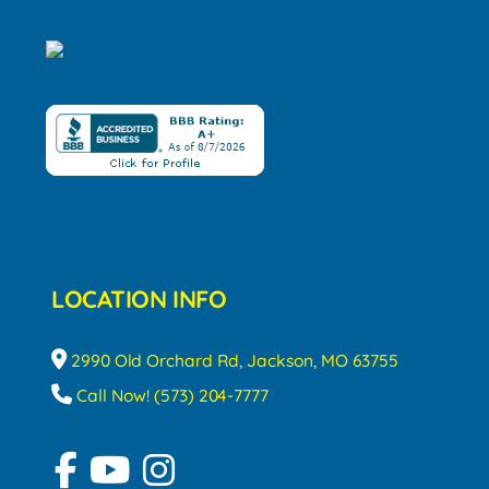
LOCATION INFO
2990 Old Orchard Rd, Jackson, MO 63755
Call Now! (573) 204-7777