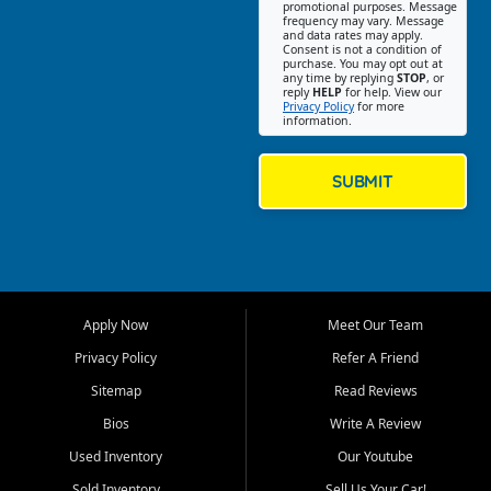
promotional purposes. Message
Jackson location helps
frequency may vary. Message
and data rates may apply.
customers find quality used
Consent is not a condition of
purchase. You may opt out at
cars, trucks, SUVs, vans, and
any time by replying
STOP
, or
crossovers that fit their needs,
reply
HELP
for help. View our
Privacy Policy
for more
budget, and lifestyle. Whether
information.
you are shopping for a
dependable daily driver, a
family SUV, a fuel efficient
SUBMIT
sedan, or a capable used
truck, First Auto Credit offers
a strong selection of pre
owned vehicles for shoppers
across Jackson, Cape
Girardeau, Sikeston, Poplar
Apply Now
Meet Our Team
Bluff, Perryville, Farmington,
Dexter, Scott City, Chaffee,
Privacy Policy
Refer A Friend
Benton, Carbondale, Marion,
Sitemap
Read Reviews
Paducah, and surrounding
communities.
Bios
Write A Review
Used Inventory
Our Youtube
Our primary focus is retail
used vehicle sales built around
Sold Inventory
Sell Us Your Car!