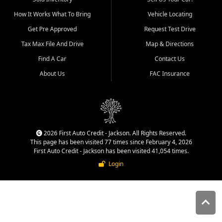
quality inventory, fair pricing,
How It Works What To Bring
Vehicle Locating
helpful service, and a
straightforward buying
Get Pre Approved
Request Test Drive
experience. We understand
Tax Max File And Drive
Map & Directions
that today's shoppers want
more than just a vehicle. They
Find A Car
Contact Us
want confidence in the
About Us
FAC Insurance
dealership, transparency in
the process, and options that
make sense for their situation.
That is why our Jackson team
works to provide a balanced
selection of affordable used
2026 First Auto Credit - Jackson. All Rights Reserved.
cars, late model vehicles, used
This page has been visited 77 times since February 4, 2026
trucks, used SUVs, and value
First Auto Credit - Jackson has been visited 41,054 times.
priced transportation options
Login
for customers throughout
Southeast Missouri, Southern
Illinois, and Western Kentucky.
At First Auto Credit in
Jackson, dependable