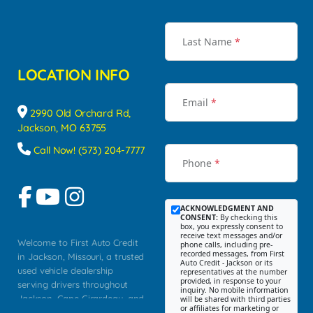
Last Name
*
LOCATION INFO
Email
*
2990 Old Orchard Rd,
Jackson, MO 63755
Call Now! (573) 204-7777
Phone
*
ACKNOWLEDGMENT AND
CONSENT:
By checking this
box, you expressly consent to
receive text messages and/or
Welcome to First Auto Credit
phone calls, including pre-
recorded messages, from First
in Jackson, Missouri, a trusted
Auto Credit - Jackson or its
used vehicle dealership
representatives at the number
provided, in response to your
serving drivers throughout
inquiry. No mobile information
Jackson, Cape Girardeau, and
will be shared with third parties
or affiliates for marketing or
Southeast Missouri. Our