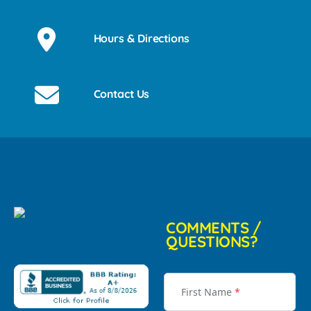
Hours & Directions
Contact Us
COMMENTS /
QUESTIONS?
First Name
*