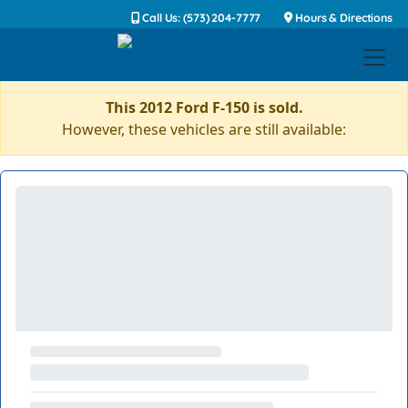
Call Us: (573) 204-7777
Hours & Directions
This 2012 Ford F-150 is sold.
However, these vehicles are still available: