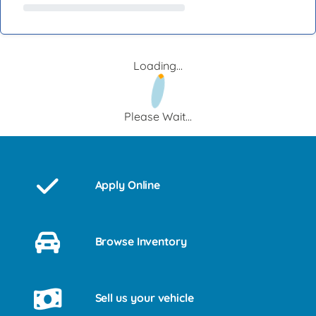
Loading...
Please Wait...
Apply Online
Browse Inventory
Sell us your vehicle