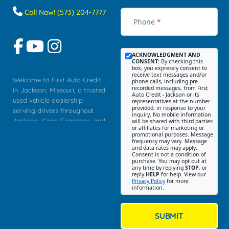
Call Now! (573) 204-7777
Phone
*
ACKNOWLEDGMENT AND
CONSENT:
By checking this
box, you expressly consent to
receive text messages and/or
Welcome to First Auto Credit
phone calls, including pre-
recorded messages, from First
in Jackson, Missouri, a trusted
Auto Credit - Jackson or its
used vehicle dealership
representatives at the number
provided, in response to your
serving drivers throughout
inquiry. No mobile information
Jackson, Cape Girardeau, and
will be shared with third parties
or affiliates for marketing or
Southeast Missouri. Our
promotional purposes. Message
Jackson location helps
frequency may vary. Message
and data rates may apply.
customers find quality used
Consent is not a condition of
purchase. You may opt out at
cars, trucks, SUVs, vans, and
any time by replying
STOP
, or
crossovers that fit their needs,
reply
HELP
for help. View our
Privacy Policy
for more
budget, and lifestyle. Whether
information.
you are shopping for a
dependable daily driver, a
family SUV, a fuel efficient
SUBMIT
sedan, or a capable used