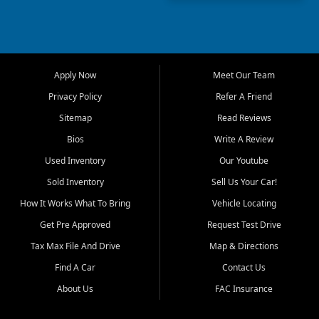
truck, First Auto Credit offers
a strong selection of pre
owned vehicles for shoppers
across Jackson, Cape
Girardeau, Sikeston, Poplar
Apply Now
Meet Our Team
Bluff, Perryville, Farmington,
Dexter, Scott City, Chaffee,
Privacy Policy
Refer A Friend
Benton, Carbondale, Marion,
Sitemap
Read Reviews
Paducah, and surrounding
communities.
Bios
Write A Review
Used Inventory
Our Youtube
Our primary focus is retail
used vehicle sales built around
Sold Inventory
Sell Us Your Car!
quality inventory, fair pricing,
How It Works What To Bring
Vehicle Locating
helpful service, and a
straightforward buying
Get Pre Approved
Request Test Drive
experience. We understand
Tax Max File And Drive
Map & Directions
that today's shoppers want
more than just a vehicle. They
Find A Car
Contact Us
want confidence in the
About Us
FAC Insurance
dealership, transparency in
the process, and options that