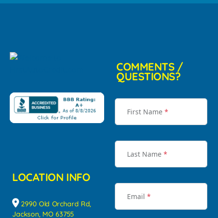
COMMENTS /
QUESTIONS?
First Name
*
Last Name
*
LOCATION INFO
Email
*
2990 Old Orchard Rd,
Jackson, MO 63755