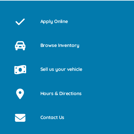
Apply Online
Browse Inventory
Sell us your vehicle
Hours & Directions
Contact Us