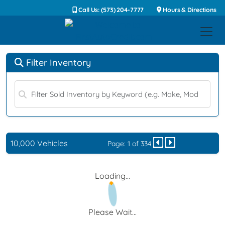
Call Us: (573) 204-7777
Hours & Directions
Filter Inventory
10,000 Vehicles
Page: 1 of 334
Loading...
Please Wait...