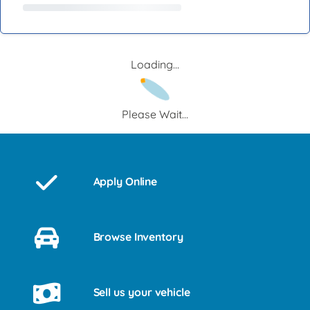
Loading...
Please Wait...
Apply Online
Browse Inventory
Sell us your vehicle