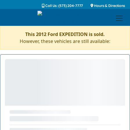
Call Us: (573) 204-7777
Hours & Directions
This 2012 Ford EXPEDITION is sold.
However, these vehicles are still available: