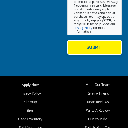
promotional purposes. Message
Jackson location helps
frequency may vary. Message
and data rates may apply.
customers find quality used
Consent is not a condition of
purchase. You may opt out at
cars, trucks, SUVs, vans, and
any time by replying
STOP
, or
crossovers that fit their needs,
reply
HELP
for help. View our
Privacy Policy
for more
budget, and lifestyle. Whether
information.
you are shopping for a
dependable daily driver, a
family SUV, a fuel efficient
SUBMIT
sedan, or a capable used
truck, First Auto Credit offers
a strong selection of pre
owned vehicles for shoppers
across Jackson, Cape
Girardeau, Sikeston, Poplar
Apply Now
Meet Our Team
Bluff, Perryville, Farmington,
Dexter, Scott City, Chaffee,
Privacy Policy
Refer A Friend
Benton, Carbondale, Marion,
Sitemap
Read Reviews
Paducah, and surrounding
communities.
Bios
Write A Review
Used Inventory
Our Youtube
Our primary focus is retail
used vehicle sales built around
Sold Inventory
Sell Us Your Car!