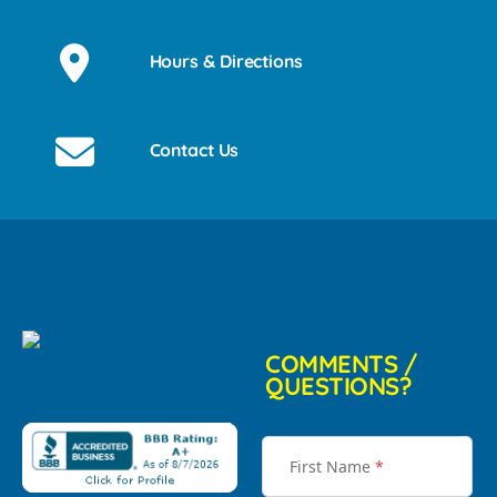
Hours & Directions
Contact Us
COMMENTS /
QUESTIONS?
First Name
*