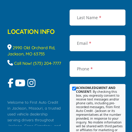
Last Name
*
LOCATION INFO
Email
*
2990 Old Orchard Rd,
Jackson, MO 63755
Call Now! (573) 204-7777
Phone
*
ACKNOWLEDGMENT AND
CONSENT:
By checking this
box, you expressly consent to
receive text messages and/or
Welcome to First Auto Credit
phone calls, including pre-
recorded messages, from First
in Jackson, Missouri, a trusted
Auto Credit - Jackson or its
used vehicle dealership
representatives at the number
provided, in response to your
serving drivers throughout
inquiry. No mobile information
Jackson, Cape Girardeau, and
will be shared with third parties
or affiliates for marketing or
Southeast Missouri. Our