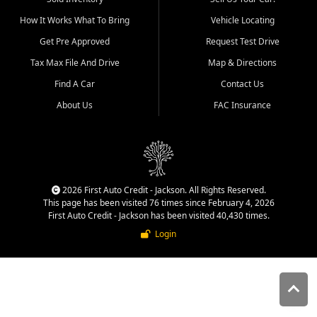
quality inventory, fair pricing,
How It Works What To Bring
Vehicle Locating
helpful service, and a
straightforward buying
Get Pre Approved
Request Test Drive
experience. We understand
Tax Max File And Drive
Map & Directions
that today's shoppers want
more than just a vehicle. They
Find A Car
Contact Us
want confidence in the
About Us
FAC Insurance
dealership, transparency in
the process, and options that
make sense for their situation.
That is why our Jackson team
works to provide a balanced
selection of affordable used
2026 First Auto Credit - Jackson. All Rights Reserved.
cars, late model vehicles, used
This page has been visited 76 times since February 4, 2026
trucks, used SUVs, and value
First Auto Credit - Jackson has been visited 40,430 times.
priced transportation options
Login
for customers throughout
Southeast Missouri, Southern
Illinois, and Western Kentucky.
At First Auto Credit in
Jackson, dependable