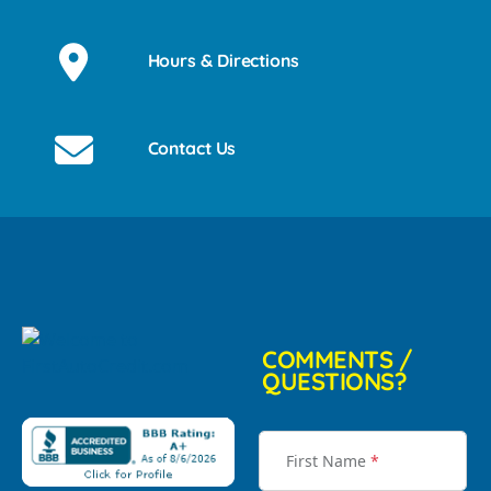
Hours & Directions
Contact Us
COMMENTS /
QUESTIONS?
First Name
*