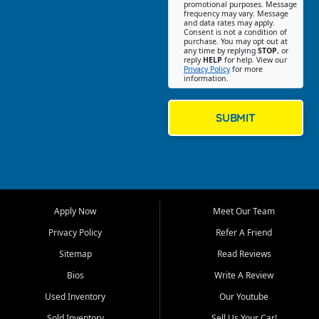
promotional purposes. Message
Jackson location helps
frequency may vary. Message
and data rates may apply.
customers find quality used
Consent is not a condition of
purchase. You may opt out at
cars, trucks, SUVs, vans, and
any time by replying
STOP
, or
crossovers that fit their needs,
reply
HELP
for help. View our
Privacy Policy
for more
budget, and lifestyle. Whether
information.
you are shopping for a
dependable daily driver, a
family SUV, a fuel efficient
SUBMIT
sedan, or a capable used
truck, First Auto Credit offers
a strong selection of pre
owned vehicles for shoppers
across Jackson, Cape
Girardeau, Sikeston, Poplar
Apply Now
Meet Our Team
Bluff, Perryville, Farmington,
Dexter, Scott City, Chaffee,
Privacy Policy
Refer A Friend
Benton, Carbondale, Marion,
Sitemap
Read Reviews
Paducah, and surrounding
communities.
Bios
Write A Review
Used Inventory
Our Youtube
Our primary focus is retail
used vehicle sales built around
Sold Inventory
Sell Us Your Car!