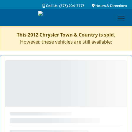
Call Us: (573) 204-7777
Hours & Directions
This 2012 Chrysler Town & Country is sold.
However, these vehicles are still available: