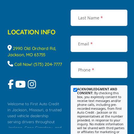
Last Name
*
LOCATION INFO
Email
*
2990 Old Orchard Rd,
Jackson, MO 63755
Call Now! (573) 204-7777
Phone
*
ACKNOWLEDGMENT AND
CONSENT:
By checking this
box, you expressly consent to
receive text messages and/or
Welcome to First Auto Credit
phone calls, including pre-
recorded messages, from First
in Jackson, Missouri, a trusted
Auto Credit - Jackson or its
used vehicle dealership
representatives at the number
provided, in response to your
serving drivers throughout
inquiry. No mobile information
Jackson, Cape Girardeau, and
will be shared with third parties
or affiliates for marketing or
Southeast Missouri. Our