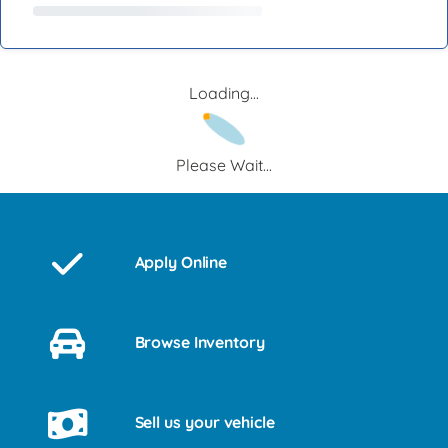
Loading...
Please Wait...
Apply Online
Browse Inventory
Sell us your vehicle