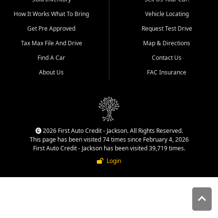
quality inventory, fair pricing,
How It Works What To Bring
Vehicle Locating
helpful service, and a
straightforward buying
Get Pre Approved
Request Test Drive
experience. We understand
Tax Max File And Drive
Map & Directions
that today's shoppers want
more than just a vehicle. They
Find A Car
Contact Us
want confidence in the
About Us
FAC Insurance
dealership, transparency in
the process, and options that
make sense for their situation.
That is why our Jackson team
works to provide a balanced
selection of affordable used
2026 First Auto Credit - Jackson. All Rights Reserved.
cars, late model vehicles, used
This page has been visited 74 times since February 4, 2026
trucks, used SUVs, and value
First Auto Credit - Jackson has been visited 39,719 times.
priced transportation options
Login
for customers throughout
Southeast Missouri, Southern
Illinois, and Western Kentucky.
At First Auto Credit in
Jackson, dependable