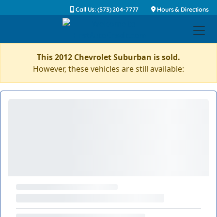
Call Us: (573) 204-7777
Hours & Directions
This 2012 Chevrolet Suburban is sold.
However, these vehicles are still available: