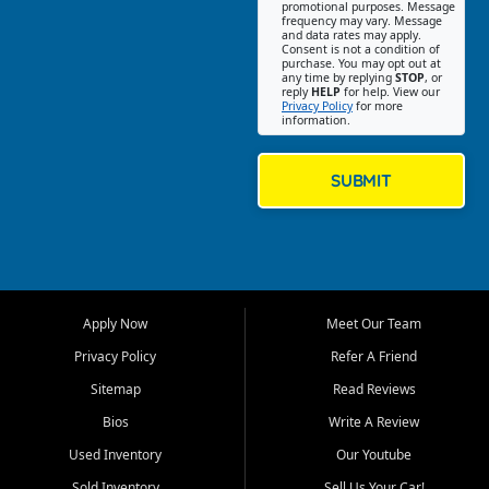
promotional purposes. Message
Jackson location helps
frequency may vary. Message
and data rates may apply.
customers find quality used
Consent is not a condition of
purchase. You may opt out at
cars, trucks, SUVs, vans, and
any time by replying
STOP
, or
crossovers that fit their needs,
reply
HELP
for help. View our
Privacy Policy
for more
budget, and lifestyle. Whether
information.
you are shopping for a
dependable daily driver, a
family SUV, a fuel efficient
SUBMIT
sedan, or a capable used
truck, First Auto Credit offers
a strong selection of pre
owned vehicles for shoppers
across Jackson, Cape
Girardeau, Sikeston, Poplar
Apply Now
Meet Our Team
Bluff, Perryville, Farmington,
Dexter, Scott City, Chaffee,
Privacy Policy
Refer A Friend
Benton, Carbondale, Marion,
Sitemap
Read Reviews
Paducah, and surrounding
communities.
Bios
Write A Review
Used Inventory
Our Youtube
Our primary focus is retail
used vehicle sales built around
Sold Inventory
Sell Us Your Car!