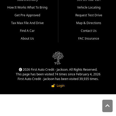
quality inventory, fair pricing,
How It Works What To Bring
Vehicle Locating
helpful service, and a
straightforward buying
Get Pre Approved
Request Test Drive
experience. We understand
Tax Max File And Drive
Map & Directions
that today's shoppers want
more than just a vehicle. They
Find A Car
Contact Us
want confidence in the
About Us
FAC Insurance
dealership, transparency in
the process, and options that
make sense for their situation.
That is why our Jackson team
works to provide a balanced
selection of affordable used
2026 First Auto Credit - Jackson. All Rights Reserved.
cars, late model vehicles, used
This page has been visited 74 times since February 4, 2026
trucks, used SUVs, and value
First Auto Credit - Jackson has been visited 39,935 times.
priced transportation options
Login
for customers throughout
Southeast Missouri, Southern
Illinois, and Western Kentucky.
At First Auto Credit in
Jackson, dependable