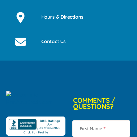
Hours & Directions
Contact Us
COMMENTS /
QUESTIONS?
First Name
*