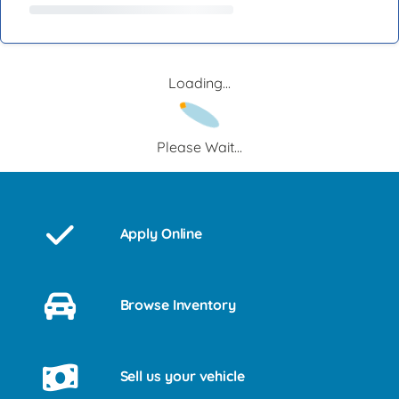
Loading...
Please Wait...
Apply Online
Browse Inventory
Sell us your vehicle