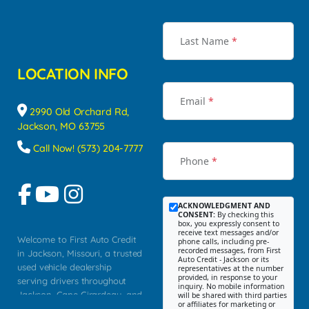
Last Name
*
LOCATION INFO
Email
*
2990 Old Orchard Rd,
Jackson, MO 63755
Call Now! (573) 204-7777
Phone
*
ACKNOWLEDGMENT AND
CONSENT:
By checking this
box, you expressly consent to
receive text messages and/or
Welcome to First Auto Credit
phone calls, including pre-
recorded messages, from First
in Jackson, Missouri, a trusted
Auto Credit - Jackson or its
used vehicle dealership
representatives at the number
provided, in response to your
serving drivers throughout
inquiry. No mobile information
Jackson, Cape Girardeau, and
will be shared with third parties
or affiliates for marketing or
Southeast Missouri. Our