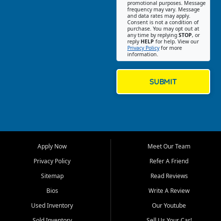
promotional purposes. Message
Jackson location helps
frequency may vary. Message
and data rates may apply.
customers find quality used
Consent is not a condition of
purchase. You may opt out at
cars, trucks, SUVs, vans, and
any time by replying
STOP
, or
crossovers that fit their needs,
reply
HELP
for help. View our
Privacy Policy
for more
budget, and lifestyle. Whether
information.
you are shopping for a
dependable daily driver, a
family SUV, a fuel efficient
SUBMIT
sedan, or a capable used
truck, First Auto Credit offers
a strong selection of pre
owned vehicles for shoppers
across Jackson, Cape
Girardeau, Sikeston, Poplar
Apply Now
Meet Our Team
Bluff, Perryville, Farmington,
Dexter, Scott City, Chaffee,
Privacy Policy
Refer A Friend
Benton, Carbondale, Marion,
Sitemap
Read Reviews
Paducah, and surrounding
communities.
Bios
Write A Review
Used Inventory
Our Youtube
Our primary focus is retail
used vehicle sales built around
Sold Inventory
Sell Us Your Car!