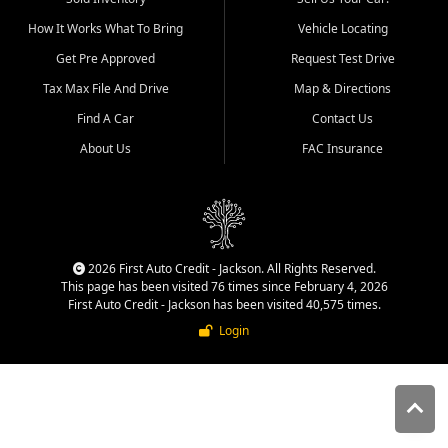
quality inventory, fair pricing,
How It Works What To Bring
Vehicle Locating
helpful service, and a
straightforward buying
Get Pre Approved
Request Test Drive
experience. We understand
Tax Max File And Drive
Map & Directions
that today's shoppers want
more than just a vehicle. They
Find A Car
Contact Us
want confidence in the
About Us
FAC Insurance
dealership, transparency in
the process, and options that
make sense for their situation.
That is why our Jackson team
works to provide a balanced
selection of affordable used
2026 First Auto Credit - Jackson. All Rights Reserved.
cars, late model vehicles, used
This page has been visited 76 times since February 4, 2026
trucks, used SUVs, and value
First Auto Credit - Jackson has been visited 40,575 times.
priced transportation options
Login
for customers throughout
Southeast Missouri, Southern
Illinois, and Western Kentucky.
At First Auto Credit in
Jackson, dependable