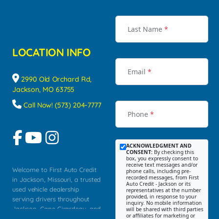
Last Name
*
LOCATION INFO
Email
*
2990 Old Orchard Rd,
Jackson, MO 63755
Call Now! (573) 204-7777
Phone
*
ACKNOWLEDGMENT AND
CONSENT:
By checking this
box, you expressly consent to
receive text messages and/or
Welcome to First Auto Credit
phone calls, including pre-
recorded messages, from First
in Jackson, Missouri, a trusted
Auto Credit - Jackson or its
used vehicle dealership
representatives at the number
provided, in response to your
serving drivers throughout
inquiry. No mobile information
Jackson, Cape Girardeau, and
will be shared with third parties
or affiliates for marketing or
Southeast Missouri. Our