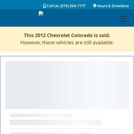
Call Us: (573) 204-7777
Hours & Directions
This 2012 Chevrolet Colorado is sold.
However, these vehicles are still available: