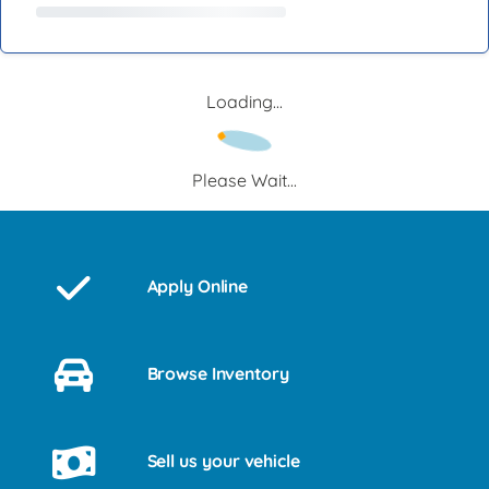
Loading...
Please Wait...
Apply Online
Browse Inventory
Sell us your vehicle