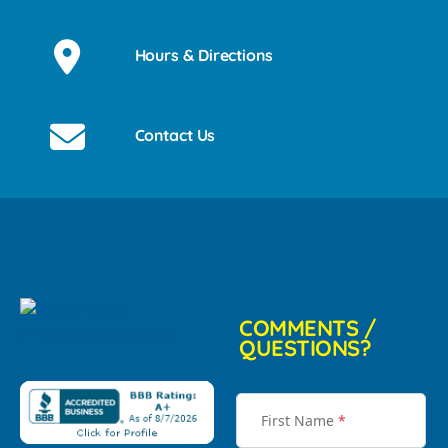
Hours & Directions
Contact Us
COMMENTS /
QUESTIONS?
First Name
*