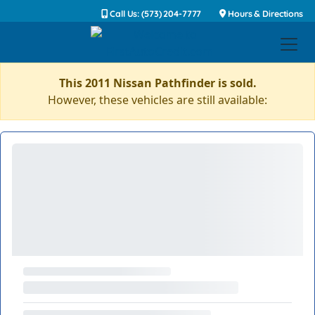
Call Us: (573) 204-7777
Hours & Directions
This 2011 Nissan Pathfinder is sold.
However, these vehicles are still available: