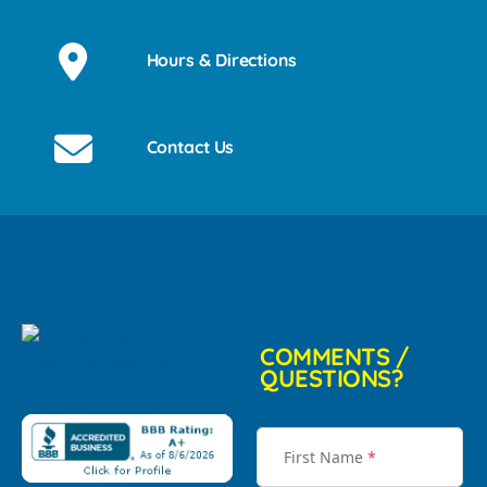
Hours & Directions
Contact Us
COMMENTS /
QUESTIONS?
First Name
*