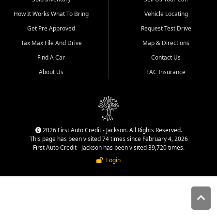
quality inventory, fair pricing,
How It Works What To Bring
Vehicle Locating
helpful service, and a
straightforward buying
Get Pre Approved
Request Test Drive
experience. We understand
Tax Max File And Drive
Map & Directions
that today's shoppers want
more than just a vehicle. They
Find A Car
Contact Us
want confidence in the
About Us
FAC Insurance
dealership, transparency in
the process, and options that
make sense for their situation.
That is why our Jackson team
works to provide a balanced
selection of affordable used
2026 First Auto Credit - Jackson. All Rights Reserved.
cars, late model vehicles, used
This page has been visited 74 times since February 4, 2026
trucks, used SUVs, and value
First Auto Credit - Jackson has been visited 39,720 times.
priced transportation options
Login
for customers throughout
Southeast Missouri, Southern
Illinois, and Western Kentucky.
At First Auto Credit in
Jackson, dependable