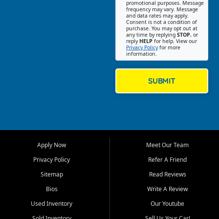
promotional purposes. Message
Jackson location helps
frequency may vary. Message
and data rates may apply.
customers find quality used
Consent is not a condition of
purchase. You may opt out at
cars, trucks, SUVs, vans, and
any time by replying
STOP
, or
crossovers that fit their needs,
reply
HELP
for help. View our
Privacy Policy
for more
budget, and lifestyle. Whether
information.
you are shopping for a
dependable daily driver, a
family SUV, a fuel efficient
SUBMIT
sedan, or a capable used
truck, First Auto Credit offers
a strong selection of pre
owned vehicles for shoppers
across Jackson, Cape
Girardeau, Sikeston, Poplar
Apply Now
Meet Our Team
Bluff, Perryville, Farmington,
Dexter, Scott City, Chaffee,
Privacy Policy
Refer A Friend
Benton, Carbondale, Marion,
Sitemap
Read Reviews
Paducah, and surrounding
communities.
Bios
Write A Review
Used Inventory
Our Youtube
Our primary focus is retail
used vehicle sales built around
Sold Inventory
Sell Us Your Car!