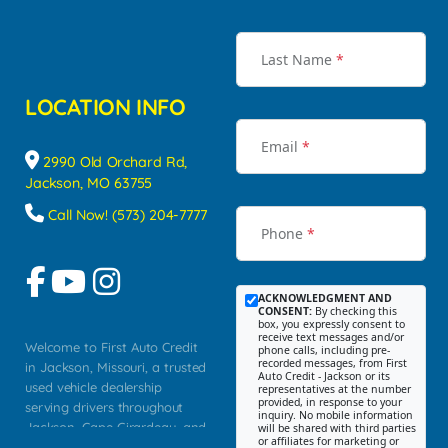
Last Name
*
LOCATION INFO
Email
*
2990 Old Orchard Rd,
Jackson, MO 63755
Call Now! (573) 204-7777
Phone
*
ACKNOWLEDGMENT AND
CONSENT:
By checking this
box, you expressly consent to
receive text messages and/or
Welcome to First Auto Credit
phone calls, including pre-
recorded messages, from First
in Jackson, Missouri, a trusted
Auto Credit - Jackson or its
used vehicle dealership
representatives at the number
provided, in response to your
serving drivers throughout
inquiry. No mobile information
Jackson, Cape Girardeau, and
will be shared with third parties
or affiliates for marketing or
Southeast Missouri. Our