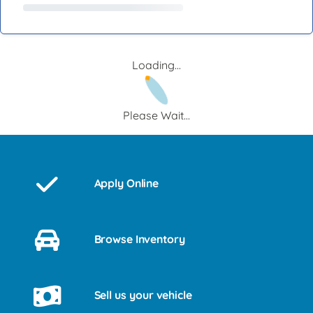
Loading...
Please Wait...
Apply Online
Browse Inventory
Sell us your vehicle