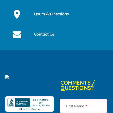
Hours & Directions
Contact Us
COMMENTS /
QUESTIONS?
First Name
*