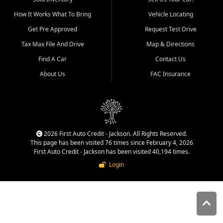
quality inventory, fair pricing,
How It Works What To Bring
Vehicle Locating
helpful service, and a
straightforward buying
Get Pre Approved
Request Test Drive
experience. We understand
Tax Max File And Drive
Map & Directions
that today's shoppers want
more than just a vehicle. They
Find A Car
Contact Us
want confidence in the
About Us
FAC Insurance
dealership, transparency in
the process, and options that
make sense for their situation.
That is why our Jackson team
works to provide a balanced
selection of affordable used
2026 First Auto Credit - Jackson. All Rights Reserved.
cars, late model vehicles, used
This page has been visited 76 times since February 4, 2026
trucks, used SUVs, and value
First Auto Credit - Jackson has been visited 40,194 times.
priced transportation options
Login
for customers throughout
Southeast Missouri, Southern
Illinois, and Western Kentucky.
At First Auto Credit in
Jackson, dependable