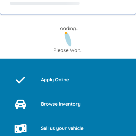
Loading...
Please Wait...
Apply Online
Browse Inventory
Sell us your vehicle