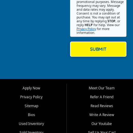
promotional purposes. Message
Jackson location helps
frequency may vary. Message
and data rates may apply.
customers find quality used
Consent is not a condition of
purchase. You may opt out at
cars, trucks, SUVs, vans, and
any time by replying
STOP
, or
crossovers that fit their needs,
reply
HELP
for help. View our
Privacy Policy
for more
budget, and lifestyle. Whether
information.
you are shopping for a
dependable daily driver, a
family SUV, a fuel efficient
SUBMIT
sedan, or a capable used
truck, First Auto Credit offers
a strong selection of pre
owned vehicles for shoppers
across Jackson, Cape
Girardeau, Sikeston, Poplar
Apply Now
Meet Our Team
Bluff, Perryville, Farmington,
Dexter, Scott City, Chaffee,
Privacy Policy
Refer A Friend
Benton, Carbondale, Marion,
Sitemap
Read Reviews
Paducah, and surrounding
communities.
Bios
Write A Review
Used Inventory
Our Youtube
Our primary focus is retail
used vehicle sales built around
Sold Inventory
Sell Us Your Car!