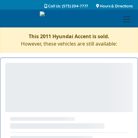
Call Us: (573) 204-7777
Hours & Directions
This 2011 Hyundai Accent is sold.
However, these vehicles are still available: