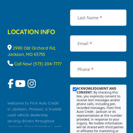
Last Name
*
LOCATION INFO
Email
*
2990 Old Orchard Rd,
Jackson, MO 63755
Call Now! (573) 204-7777
Phone
*
ACKNOWLEDGMENT AND
CONSENT:
By checking this
box, you expressly consent to
receive text messages and/or
Welcome to First Auto Credit
phone calls, including pre-
recorded messages, from First
in Jackson, Missouri, a trusted
Auto Credit - Jackson or its
used vehicle dealership
representatives at the number
provided, in response to your
serving drivers throughout
inquiry. No mobile information
Jackson, Cape Girardeau, and
will be shared with third parties
or affiliates for marketing or
Southeast Missouri. Our