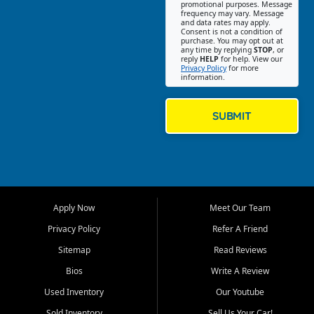
promotional purposes. Message
Jackson location helps
frequency may vary. Message
and data rates may apply.
customers find quality used
Consent is not a condition of
purchase. You may opt out at
cars, trucks, SUVs, vans, and
any time by replying
STOP
, or
crossovers that fit their needs,
reply
HELP
for help. View our
Privacy Policy
for more
budget, and lifestyle. Whether
information.
you are shopping for a
dependable daily driver, a
family SUV, a fuel efficient
SUBMIT
sedan, or a capable used
truck, First Auto Credit offers
a strong selection of pre
owned vehicles for shoppers
across Jackson, Cape
Girardeau, Sikeston, Poplar
Apply Now
Meet Our Team
Bluff, Perryville, Farmington,
Dexter, Scott City, Chaffee,
Privacy Policy
Refer A Friend
Benton, Carbondale, Marion,
Sitemap
Read Reviews
Paducah, and surrounding
communities.
Bios
Write A Review
Used Inventory
Our Youtube
Our primary focus is retail
used vehicle sales built around
Sold Inventory
Sell Us Your Car!