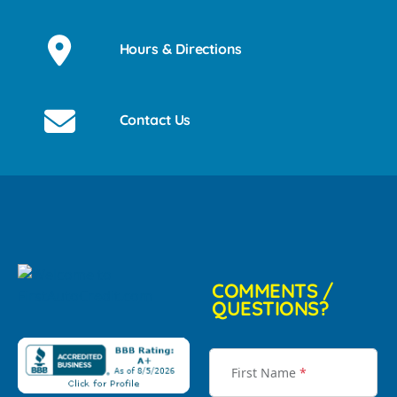
Hours & Directions
Contact Us
COMMENTS /
QUESTIONS?
First Name
*