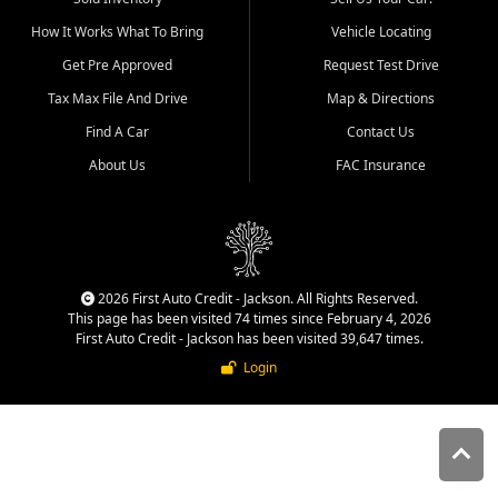
quality inventory, fair pricing,
How It Works What To Bring
Vehicle Locating
helpful service, and a
straightforward buying
Get Pre Approved
Request Test Drive
experience. We understand
Tax Max File And Drive
Map & Directions
that today's shoppers want
more than just a vehicle. They
Find A Car
Contact Us
want confidence in the
About Us
FAC Insurance
dealership, transparency in
the process, and options that
make sense for their situation.
That is why our Jackson team
works to provide a balanced
selection of affordable used
2026 First Auto Credit - Jackson. All Rights Reserved.
cars, late model vehicles, used
This page has been visited 74 times since February 4, 2026
trucks, used SUVs, and value
First Auto Credit - Jackson has been visited 39,647 times.
priced transportation options
Login
for customers throughout
Southeast Missouri, Southern
Illinois, and Western Kentucky.
At First Auto Credit in
Jackson, dependable