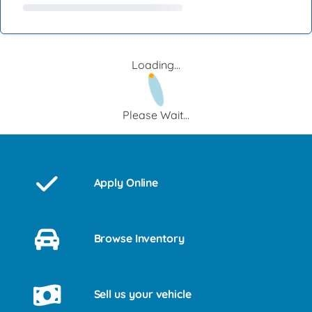
Loading...
Please Wait...
Apply Online
Browse Inventory
Sell us your vehicle