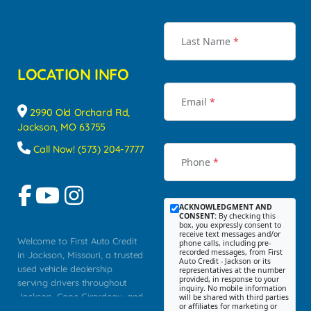
Last Name
*
LOCATION INFO
Email
*
2990 Old Orchard Rd,
Jackson, MO 63755
Call Now! (573) 204-7777
Phone
*
ACKNOWLEDGMENT AND
CONSENT:
By checking this
box, you expressly consent to
receive text messages and/or
Welcome to First Auto Credit
phone calls, including pre-
recorded messages, from First
in Jackson, Missouri, a trusted
Auto Credit - Jackson or its
used vehicle dealership
representatives at the number
provided, in response to your
serving drivers throughout
inquiry. No mobile information
Jackson, Cape Girardeau, and
will be shared with third parties
or affiliates for marketing or
Southeast Missouri. Our