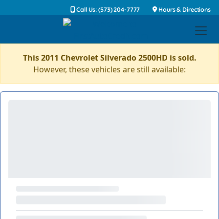
Call Us: (573) 204-7777
Hours & Directions
This 2011 Chevrolet Silverado 2500HD is sold.
However, these vehicles are still available: