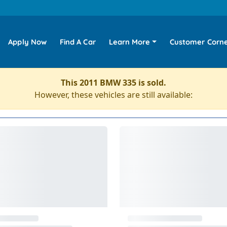
Apply Now
Find A Car
Learn More
Customer Corn
This 2011 BMW 335 is sold.
However, these vehicles are still available: