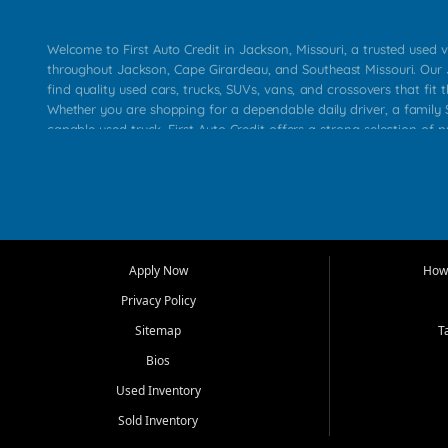
Welcome to First Auto Credit in Jackson, Missouri, a trusted used v
throughout Jackson, Cape Girardeau, and Southeast Missouri. Our
find quality used cars, trucks, SUVs, vans, and crossovers that fit t
Whether you are shopping for a dependable daily driver, a family S
capable used truck, First Auto Credit offers a strong selection of 
across Jackson, Cape Girardeau, Sikeston, Poplar Bluff, Perryville, 
Chaffee, Benton, Carbondale, Marion, Paducah, and surrounding 
Our primary focus is retail used vehicle sales built around quality in
service, and a straightforward buying experience. We understand
than just a vehicle. They want confidence in the dealership, trans
that make sense for their situation. That is why our Jackson tea
Apply Now
How 
selection of affordable used cars, late model vehicles, used trucks
Privacy Policy
transportation options for customers throughout Southeast Missouri
Kentucky.
Sitemap
T
Bios
At First Auto Credit in Jackson, dependable transportation matters
real customer needs in mind, including commuters, families, first t
Used Inventory
and shoppers upgrading from their current vehicle. From compact
Sold Inventory
roomy SUVs and work ready pickups, our goal is to help custome