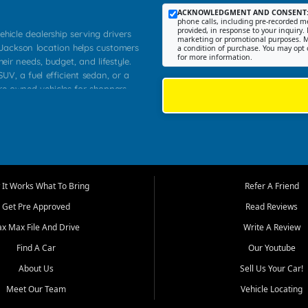
ACKNOWLEDGMENT AND CONSENT
phone calls, including pre-recorded me
provided, in response to your inquiry. 
ehicle dealership serving drivers
marketing or promotional purposes. M
 Jackson location helps customers
a condition of purchase. You may opt 
for more information.
heir needs, budget, and lifestyle.
UV, a fuel efficient sedan, or a
pre owned vehicles for shoppers
Farmington, Dexter, Scott City,
communities.
ventory, fair pricing, helpful
 that today's shoppers want more
parency in the process, and options
m works to provide a balanced
It Works What To Bring
Refer A Friend
, used SUVs, and value priced
Get Pre Approved
Read Reviews
, Southern Illinois, and Western
ax Max File And Drive
Write A Review
Find A Car
Our Youtube
. Our inventory is selected with
ime buyers, local workers, students,
About Us
Sell Us Your Car!
 cars and midsize sedans to
Meet Our Team
Vehicle Locating
rs compare options, understand