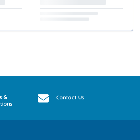
s &
Contact Us
tions