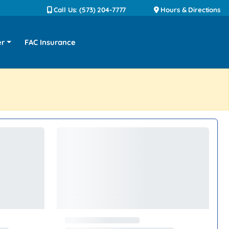
Call Us: (573) 204-7777
Hours & Directions
er
FAC Insurance