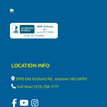
LOCATION INFO
2990 Old Orchard Rd, Jackson, MO 63755
Call Now! (573) 204-7777