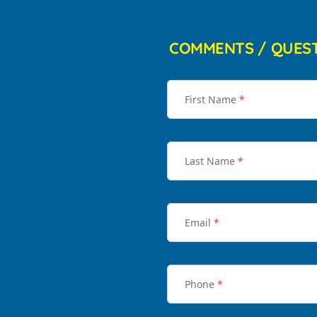
COMMENTS / QUES
First Name
*
Last Name
*
Email
*
Phone
*