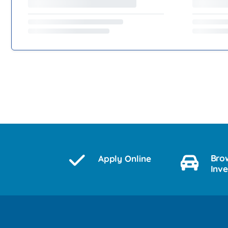
Bro
Apply Online
Inv