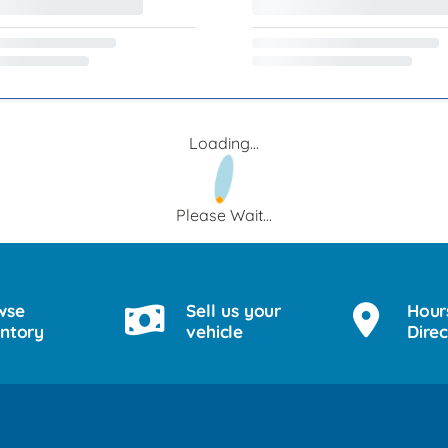
Loading...
Please Wait...
wse
Sell us your
Hour
entory
vehicle
Direc