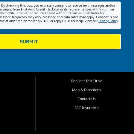
:
By checking this box, you expressly consent to receive text messages and/or
ssages, from First Auto Credit - Jackson or its representatives at the number
No mobile information will be shared with third parties or affiliates for
essage frequency may vary. Message and data rates may apply. Consent is not
out at any time by replying
STOP
, or reply
HELP
for help. View our
Privacy Policy
SUBMIT
Request Test Drive
Map & Directions
Contact Us
FAC Insurance