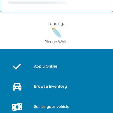
Loading...
Please Wait...
Apply Online
Browse Inventory
Sell us your vehicle