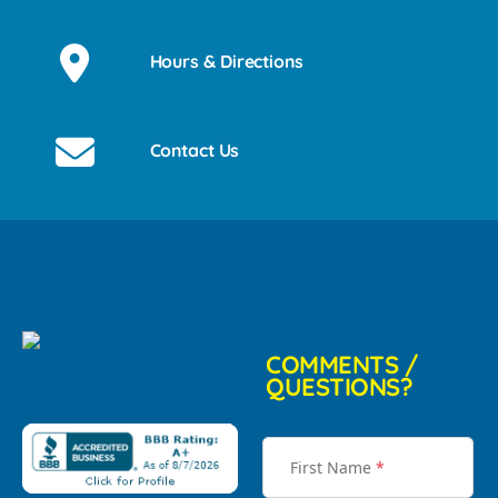
Hours & Directions
Contact Us
COMMENTS /
QUESTIONS?
First Name
*