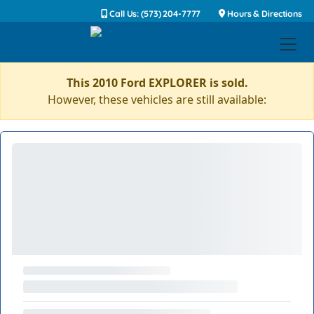
Call Us: (573) 204-7777
Hours & Directions
This 2010 Ford EXPLORER is sold.
However, these vehicles are still available: