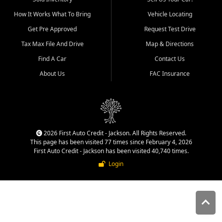
quality inventory, fair pricing,
How It Works What To Bring
Vehicle Locating
helpful service, and a
straightforward buying
Get Pre Approved
Request Test Drive
experience. We understand
Tax Max File And Drive
Map & Directions
that today's shoppers want
more than just a vehicle. They
Find A Car
Contact Us
want confidence in the
About Us
FAC Insurance
dealership, transparency in
the process, and options that
make sense for their situation.
That is why our Jackson team
works to provide a balanced
selection of affordable used
2026 First Auto Credit - Jackson. All Rights Reserved.
cars, late model vehicles, used
This page has been visited 77 times since February 4, 2026
trucks, used SUVs, and value
First Auto Credit - Jackson has been visited 40,740 times.
priced transportation options
Login
for customers throughout
Southeast Missouri, Southern
Illinois, and Western Kentucky.
At First Auto Credit in
Jackson, dependable