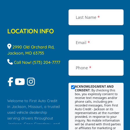
Last Name
*
LOCATION INFO
Email
*
2990 Old Orchard Rd,
Jackson, MO 63755
Call Now! (573) 204-7777
Phone
*
ACKNOWLEDGMENT AND
CONSENT:
By checking this
box, you expressly consent to
receive text messages and/or
Welcome to First Auto Credit
phone calls, including pre-
recorded messages, from First
in Jackson, Missouri, a trusted
Auto Credit - Jackson or its
used vehicle dealership
representatives at the number
provided, in response to your
serving drivers throughout
inquiry. No mobile information
Jackson, Cape Girardeau, and
will be shared with third parties
or affiliates for marketing or
Southeast Missouri. Our