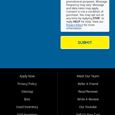
promotional purposes. Message
Jackson location helps
frequency may vary. Message
and data rates may apply.
customers find quality used
Consent is not a condition of
purchase. You may opt out at
cars, trucks, SUVs, vans, and
any time by replying
STOP
, or
crossovers that fit their needs,
reply
HELP
for help. View our
Privacy Policy
for more
budget, and lifestyle. Whether
information.
you are shopping for a
dependable daily driver, a
family SUV, a fuel efficient
SUBMIT
sedan, or a capable used
truck, First Auto Credit offers
a strong selection of pre
owned vehicles for shoppers
across Jackson, Cape
Girardeau, Sikeston, Poplar
Apply Now
Meet Our Team
Bluff, Perryville, Farmington,
Dexter, Scott City, Chaffee,
Privacy Policy
Refer A Friend
Benton, Carbondale, Marion,
Sitemap
Read Reviews
Paducah, and surrounding
communities.
Bios
Write A Review
Used Inventory
Our Youtube
Our primary focus is retail
used vehicle sales built around
Sold Inventory
Sell Us Your Car!