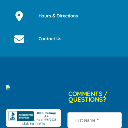
Hours & Directions
Contact Us
COMMENTS /
QUESTIONS?
First Name
*