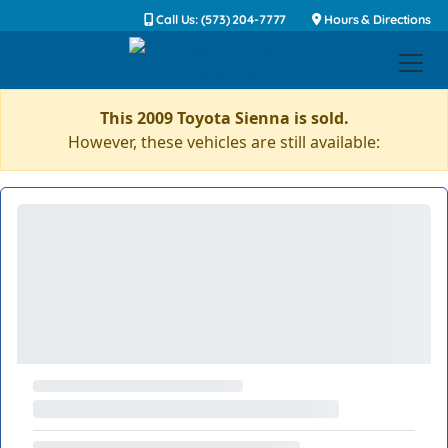
Call Us: (573) 204-7777
Hours & Directions
This 2009 Toyota Sienna is sold.
However, these vehicles are still available: