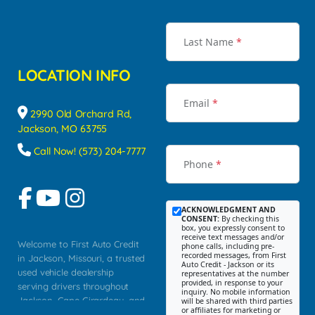
Last Name
*
LOCATION INFO
Email
*
2990 Old Orchard Rd,
Jackson, MO 63755
Call Now! (573) 204-7777
Phone
*
ACKNOWLEDGMENT AND
CONSENT:
By checking this
box, you expressly consent to
receive text messages and/or
Welcome to First Auto Credit
phone calls, including pre-
recorded messages, from First
in Jackson, Missouri, a trusted
Auto Credit - Jackson or its
used vehicle dealership
representatives at the number
provided, in response to your
serving drivers throughout
inquiry. No mobile information
Jackson, Cape Girardeau, and
will be shared with third parties
or affiliates for marketing or
Southeast Missouri. Our