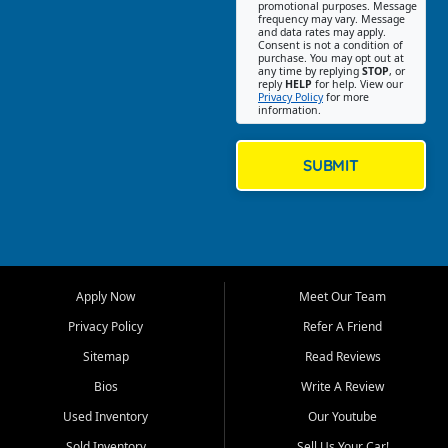
promotional purposes. Message
Jackson location helps
frequency may vary. Message
and data rates may apply.
customers find quality used
Consent is not a condition of
purchase. You may opt out at
cars, trucks, SUVs, vans, and
any time by replying
STOP
, or
crossovers that fit their needs,
reply
HELP
for help. View our
Privacy Policy
for more
budget, and lifestyle. Whether
information.
you are shopping for a
dependable daily driver, a
family SUV, a fuel efficient
SUBMIT
sedan, or a capable used
truck, First Auto Credit offers
a strong selection of pre
owned vehicles for shoppers
across Jackson, Cape
Girardeau, Sikeston, Poplar
Apply Now
Meet Our Team
Bluff, Perryville, Farmington,
Dexter, Scott City, Chaffee,
Privacy Policy
Refer A Friend
Benton, Carbondale, Marion,
Sitemap
Read Reviews
Paducah, and surrounding
communities.
Bios
Write A Review
Used Inventory
Our Youtube
Our primary focus is retail
used vehicle sales built around
Sold Inventory
Sell Us Your Car!