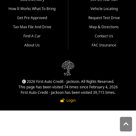
quality inventory, fair pricing,
How It Works What To Bring
Vehicle Locating
helpful service, and a
straightforward buying
Get Pre Approved
Request Test Drive
experience. We understand
Tax Max File And Drive
Map & Directions
that today's shoppers want
more than just a vehicle. They
Find A Car
Contact Us
want confidence in the
About Us
FAC Insurance
dealership, transparency in
the process, and options that
make sense for their situation.
That is why our Jackson team
works to provide a balanced
selection of affordable used
2026 First Auto Credit - Jackson. All Rights Reserved.
cars, late model vehicles, used
This page has been visited 74 times since February 4, 2026
trucks, used SUVs, and value
First Auto Credit - Jackson has been visited 39,715 times.
priced transportation options
Login
for customers throughout
Southeast Missouri, Southern
Illinois, and Western Kentucky.
At First Auto Credit in
Jackson, dependable