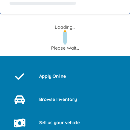
Loading...
Please Wait...
Apply Online
Browse Inventory
Sell us your vehicle