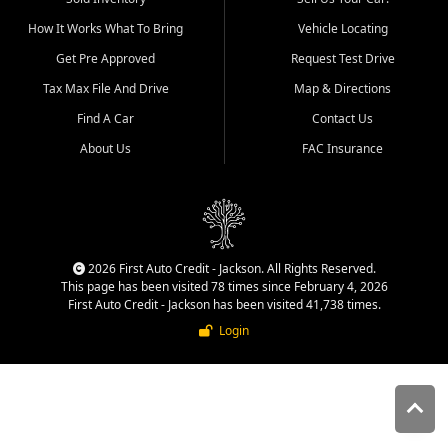
quality inventory, fair pricing,
How It Works What To Bring
Vehicle Locating
helpful service, and a
straightforward buying
Get Pre Approved
Request Test Drive
experience. We understand
Tax Max File And Drive
Map & Directions
that today's shoppers want
more than just a vehicle. They
Find A Car
Contact Us
want confidence in the
About Us
FAC Insurance
dealership, transparency in
the process, and options that
make sense for their situation.
That is why our Jackson team
works to provide a balanced
selection of affordable used
2026 First Auto Credit - Jackson. All Rights Reserved.
cars, late model vehicles, used
This page has been visited 78 times since February 4, 2026
trucks, used SUVs, and value
First Auto Credit - Jackson has been visited 41,738 times.
priced transportation options
Login
for customers throughout
Southeast Missouri, Southern
Illinois, and Western Kentucky.
At First Auto Credit in
Jackson, dependable