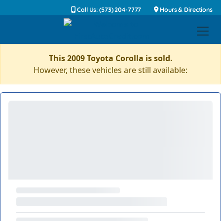
Call Us: (573) 204-7777
Hours & Directions
This 2009 Toyota Corolla is sold.
However, these vehicles are still available: