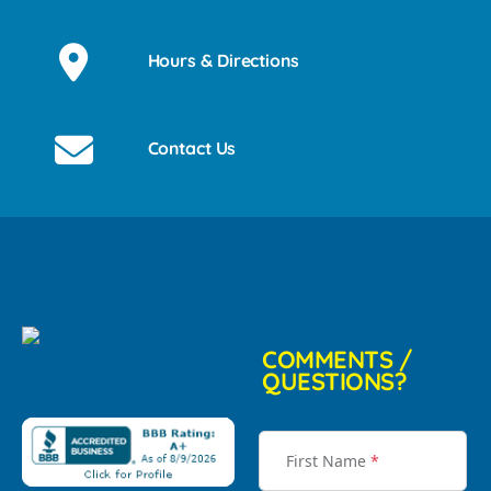
Hours & Directions
Contact Us
COMMENTS /
QUESTIONS?
First Name
*