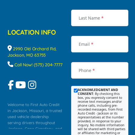
Last Name
*
LOCATION INFO
Email
*
2990 Old Orchard Rd,
Jackson, MO 63755
Call Now! (573) 204-7777
Phone
*
ACKNOWLEDGMENT AND
CONSENT:
By checking this
box, you expressly consent to
receive text messages and/or
Welcome to First Auto Credit
phone calls, including pre-
recorded messages, from First
in Jackson, Missouri, a trusted
Auto Credit - Jackson or its
used vehicle dealership
representatives at the number
provided, in response to your
serving drivers throughout
inquiry. No mobile information
Jackson, Cape Girardeau, and
will be shared with third parties
or affiliates for marketing or
Southeast Missouri. Our