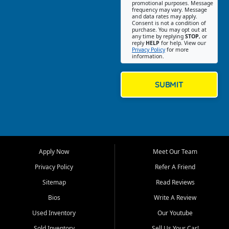
promotional purposes. Message
Jackson location helps
frequency may vary. Message
and data rates may apply.
customers find quality used
Consent is not a condition of
purchase. You may opt out at
cars, trucks, SUVs, vans, and
any time by replying
STOP
, or
crossovers that fit their needs,
reply
HELP
for help. View our
Privacy Policy
for more
budget, and lifestyle. Whether
information.
you are shopping for a
dependable daily driver, a
family SUV, a fuel efficient
SUBMIT
sedan, or a capable used
truck, First Auto Credit offers
a strong selection of pre
owned vehicles for shoppers
across Jackson, Cape
Girardeau, Sikeston, Poplar
Apply Now
Meet Our Team
Bluff, Perryville, Farmington,
Dexter, Scott City, Chaffee,
Privacy Policy
Refer A Friend
Benton, Carbondale, Marion,
Sitemap
Read Reviews
Paducah, and surrounding
communities.
Bios
Write A Review
Used Inventory
Our Youtube
Our primary focus is retail
used vehicle sales built around
Sold Inventory
Sell Us Your Car!