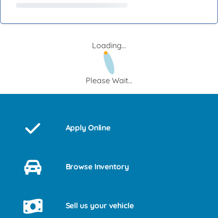
Loading...
Please Wait...
Apply Online
Browse Inventory
Sell us your vehicle