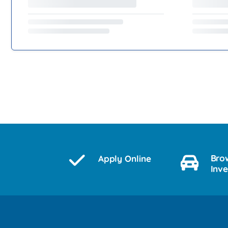
Bro
Apply Online
Inv