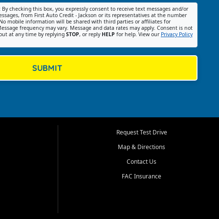
:
By checking this box, you expressly consent to receive text messages and/or
ssages, from First Auto Credit - Jackson or its representatives at the number
No mobile information will be shared with third parties or affiliates for
essage frequency may vary. Message and data rates may apply. Consent is not
out at any time by replying
STOP
, or reply
HELP
for help. View our
Privacy Policy
SUBMIT
Request Test Drive
Map & Directions
Contact Us
FAC Insurance