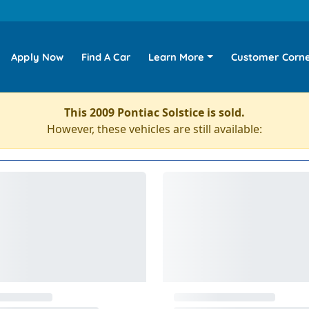
Apply Now
Find A Car
Learn More
Customer Corn
This 2009 Pontiac Solstice is sold.
However, these vehicles are still available: