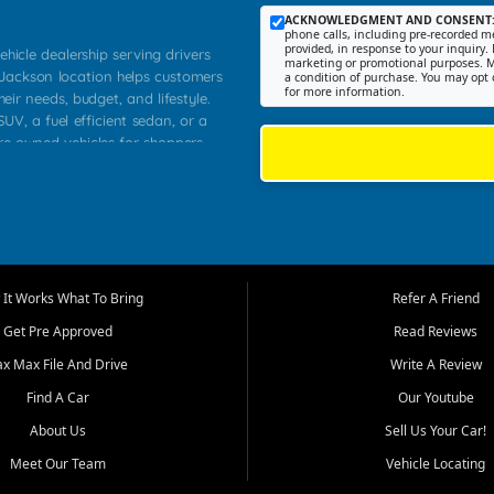
ACKNOWLEDGMENT AND CONSENT
phone calls, including pre-recorded me
provided, in response to your inquiry. 
ehicle dealership serving drivers
marketing or promotional purposes. M
 Jackson location helps customers
a condition of purchase. You may opt 
for more information.
heir needs, budget, and lifestyle.
UV, a fuel efficient sedan, or a
pre owned vehicles for shoppers
Farmington, Dexter, Scott City,
communities.
ventory, fair pricing, helpful
 that today's shoppers want more
parency in the process, and options
m works to provide a balanced
It Works What To Bring
Refer A Friend
, used SUVs, and value priced
Get Pre Approved
Read Reviews
, Southern Illinois, and Western
ax Max File And Drive
Write A Review
Find A Car
Our Youtube
. Our inventory is selected with
ime buyers, local workers, students,
About Us
Sell Us Your Car!
 cars and midsize sedans to
Meet Our Team
Vehicle Locating
rs compare options, understand