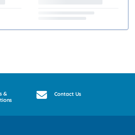
s &
Contact Us
tions