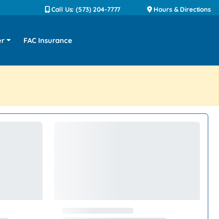
Call Us: (573) 204-7777
Hours & Directions
er
FAC Insurance