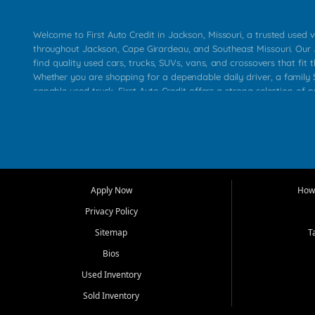
Welcome to First Auto Credit in Jackson, Missouri, a trusted used v
throughout Jackson, Cape Girardeau, and Southeast Missouri. Our
find quality used cars, trucks, SUVs, vans, and crossovers that fit t
Whether you are shopping for a dependable daily driver, a family S
capable used truck, First Auto Credit offers a strong selection of 
across Jackson, Cape Girardeau, Sikeston, Poplar Bluff, Perryville, 
Chaffee, Benton, Carbondale, Marion, Paducah, and surrounding 
Our primary focus is retail used vehicle sales built around quality in
service, and a straightforward buying experience. We understand
than just a vehicle. They want confidence in the dealership, trans
that make sense for their situation. That is why our Jackson tea
Apply Now
How 
selection of affordable used cars, late model vehicles, used trucks
Privacy Policy
transportation options for customers throughout Southeast Missouri
Kentucky.
Sitemap
T
Bios
At First Auto Credit in Jackson, dependable transportation matters
real customer needs in mind, including commuters, families, first t
Used Inventory
and shoppers upgrading from their current vehicle. From compact
Sold Inventory
roomy SUVs and work ready pickups, our goal is to help custome