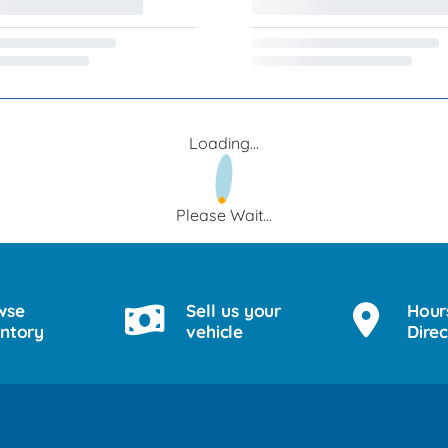
Loading...
Please Wait...
wse
Sell us your
Hour
entory
vehicle
Direc