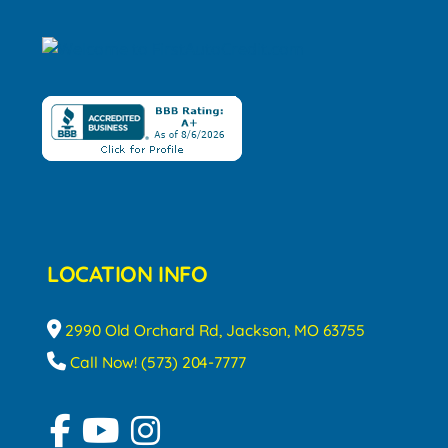
LOCATION INFO
2990 Old Orchard Rd, Jackson, MO 63755
Call Now! (573) 204-7777