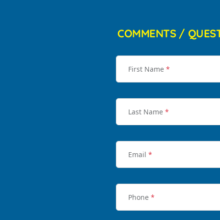
COMMENTS / QUES
First Name
*
Last Name
*
Email
*
Phone
*