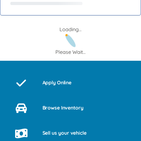
Loading...
Please Wait...
Apply Online
Browse Inventory
Sell us your vehicle