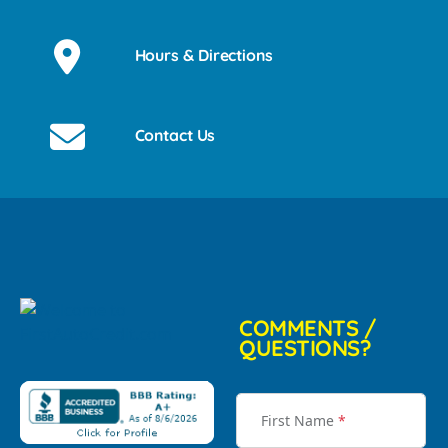
Hours & Directions
Contact Us
COMMENTS /
QUESTIONS?
First Name
*