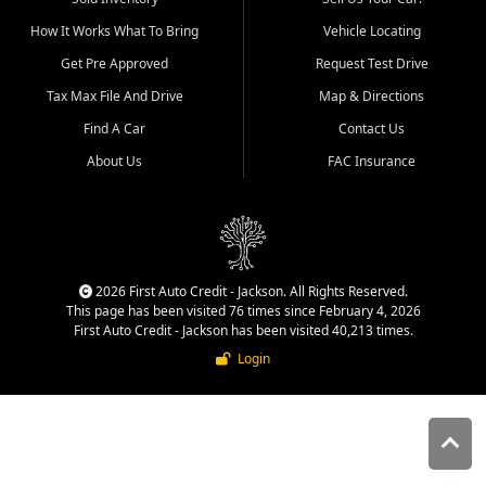
quality inventory, fair pricing,
How It Works What To Bring
Vehicle Locating
helpful service, and a
straightforward buying
Get Pre Approved
Request Test Drive
experience. We understand
Tax Max File And Drive
Map & Directions
that today's shoppers want
more than just a vehicle. They
Find A Car
Contact Us
want confidence in the
About Us
FAC Insurance
dealership, transparency in
the process, and options that
make sense for their situation.
That is why our Jackson team
works to provide a balanced
selection of affordable used
2026 First Auto Credit - Jackson. All Rights Reserved.
cars, late model vehicles, used
This page has been visited 76 times since February 4, 2026
trucks, used SUVs, and value
First Auto Credit - Jackson has been visited 40,213 times.
priced transportation options
Login
for customers throughout
Southeast Missouri, Southern
Illinois, and Western Kentucky.
At First Auto Credit in
Jackson, dependable