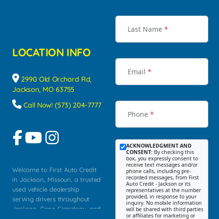
Last Name
*
LOCATION INFO
Email
*
2990 Old Orchard Rd,
Jackson, MO 63755
Call Now! (573) 204-7777
Phone
*
ACKNOWLEDGMENT AND
CONSENT:
By checking this
box, you expressly consent to
receive text messages and/or
Welcome to First Auto Credit
phone calls, including pre-
recorded messages, from First
in Jackson, Missouri, a trusted
Auto Credit - Jackson or its
used vehicle dealership
representatives at the number
provided, in response to your
serving drivers throughout
inquiry. No mobile information
Jackson, Cape Girardeau, and
will be shared with third parties
or affiliates for marketing or
Southeast Missouri. Our