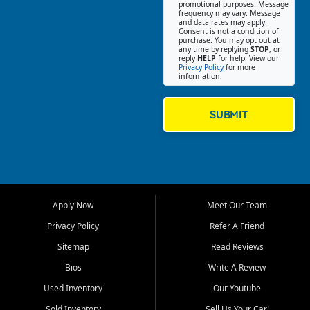
promotional purposes. Message
Jackson location helps
frequency may vary. Message
and data rates may apply.
customers find quality used
Consent is not a condition of
purchase. You may opt out at
cars, trucks, SUVs, vans, and
any time by replying
STOP
, or
crossovers that fit their needs,
reply
HELP
for help. View our
Privacy Policy
for more
budget, and lifestyle. Whether
information.
you are shopping for a
dependable daily driver, a
family SUV, a fuel efficient
SUBMIT
sedan, or a capable used
truck, First Auto Credit offers
a strong selection of pre
owned vehicles for shoppers
across Jackson, Cape
Girardeau, Sikeston, Poplar
Apply Now
Meet Our Team
Bluff, Perryville, Farmington,
Dexter, Scott City, Chaffee,
Privacy Policy
Refer A Friend
Benton, Carbondale, Marion,
Sitemap
Read Reviews
Paducah, and surrounding
communities.
Bios
Write A Review
Used Inventory
Our Youtube
Our primary focus is retail
used vehicle sales built around
Sold Inventory
Sell Us Your Car!