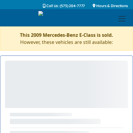
Call Us: (573) 204-7777
Hours & Directions
This 2009 Mercedes-Benz E-Class is sold.
However, these vehicles are still available: