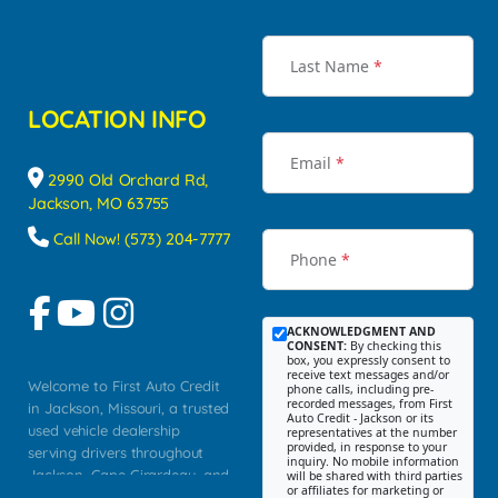
Last Name
*
LOCATION INFO
Email
*
2990 Old Orchard Rd,
Jackson, MO 63755
Call Now! (573) 204-7777
Phone
*
ACKNOWLEDGMENT AND
CONSENT:
By checking this
box, you expressly consent to
receive text messages and/or
Welcome to First Auto Credit
phone calls, including pre-
recorded messages, from First
in Jackson, Missouri, a trusted
Auto Credit - Jackson or its
used vehicle dealership
representatives at the number
provided, in response to your
serving drivers throughout
inquiry. No mobile information
Jackson, Cape Girardeau, and
will be shared with third parties
or affiliates for marketing or
Southeast Missouri. Our