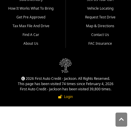
quality inventory, fair pricing,
How It Works What To Bring
Vehicle Locating
helpful service, and a
straightforward buying
Get Pre Approved
Request Test Drive
experience. We understand
Tax Max File And Drive
Map & Directions
that today's shoppers want
more than just a vehicle. They
Find A Car
Contact Us
want confidence in the
About Us
FAC Insurance
dealership, transparency in
the process, and options that
make sense for their situation.
That is why our Jackson team
works to provide a balanced
selection of affordable used
2026 First Auto Credit - Jackson. All Rights Reserved.
cars, late model vehicles, used
This page has been visited 74 times since February 4, 2026
trucks, used SUVs, and value
First Auto Credit - Jackson has been visited 39,800 times.
priced transportation options
Login
for customers throughout
Southeast Missouri, Southern
Illinois, and Western Kentucky.
At First Auto Credit in
Jackson, dependable