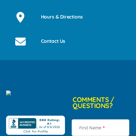
Hours & Directions
Contact Us
COMMENTS /
QUESTIONS?
First Name
*