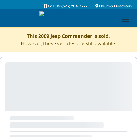
Call Us: (573) 204-7777
Hours & Directions
This 2009 Jeep Commander is sold.
However, these vehicles are still available: