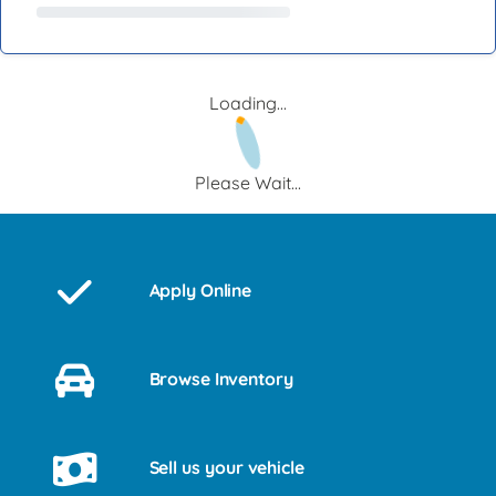
Loading...
Please Wait...
Apply Online
Browse Inventory
Sell us your vehicle