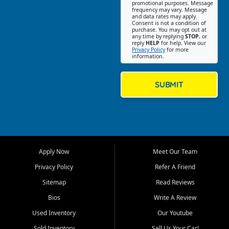
promotional purposes. Message
Jackson location helps
frequency may vary. Message
and data rates may apply.
customers find quality used
Consent is not a condition of
purchase. You may opt out at
cars, trucks, SUVs, vans, and
any time by replying
STOP
, or
crossovers that fit their needs,
reply
HELP
for help. View our
Privacy Policy
for more
budget, and lifestyle. Whether
information.
you are shopping for a
dependable daily driver, a
family SUV, a fuel efficient
SUBMIT
sedan, or a capable used
truck, First Auto Credit offers
a strong selection of pre
owned vehicles for shoppers
across Jackson, Cape
Girardeau, Sikeston, Poplar
Apply Now
Meet Our Team
Bluff, Perryville, Farmington,
Dexter, Scott City, Chaffee,
Privacy Policy
Refer A Friend
Benton, Carbondale, Marion,
Sitemap
Read Reviews
Paducah, and surrounding
communities.
Bios
Write A Review
Used Inventory
Our Youtube
Our primary focus is retail
used vehicle sales built around
Sold Inventory
Sell Us Your Car!