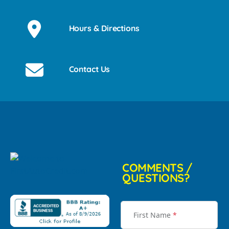
Hours & Directions
Contact Us
COMMENTS /
QUESTIONS?
First Name
*