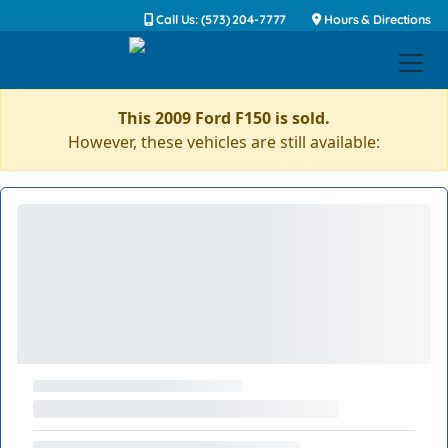
Call Us: (573) 204-7777
Hours & Directions
This 2009 Ford F150 is sold.
However, these vehicles are still available: