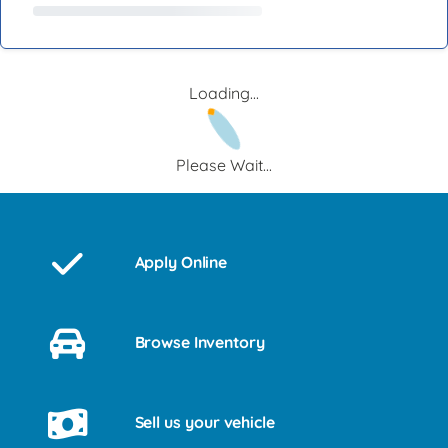
Loading...
Please Wait...
Apply Online
Browse Inventory
Sell us your vehicle