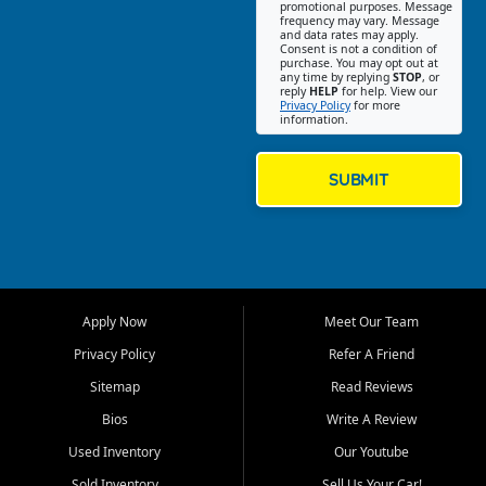
promotional purposes. Message
Jackson location helps
frequency may vary. Message
and data rates may apply.
customers find quality used
Consent is not a condition of
purchase. You may opt out at
cars, trucks, SUVs, vans, and
any time by replying
STOP
, or
crossovers that fit their needs,
reply
HELP
for help. View our
Privacy Policy
for more
budget, and lifestyle. Whether
information.
you are shopping for a
dependable daily driver, a
family SUV, a fuel efficient
SUBMIT
sedan, or a capable used
truck, First Auto Credit offers
a strong selection of pre
owned vehicles for shoppers
across Jackson, Cape
Girardeau, Sikeston, Poplar
Apply Now
Meet Our Team
Bluff, Perryville, Farmington,
Dexter, Scott City, Chaffee,
Privacy Policy
Refer A Friend
Benton, Carbondale, Marion,
Sitemap
Read Reviews
Paducah, and surrounding
communities.
Bios
Write A Review
Used Inventory
Our Youtube
Our primary focus is retail
used vehicle sales built around
Sold Inventory
Sell Us Your Car!