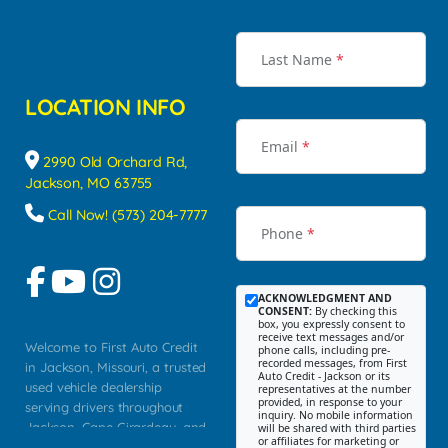
Last Name
*
LOCATION INFO
Email
*
2990 Old Orchard Rd,
Jackson, MO 63755
Call Now! (573) 204-7777
Phone
*
ACKNOWLEDGMENT AND
CONSENT:
By checking this
box, you expressly consent to
receive text messages and/or
Welcome to First Auto Credit
phone calls, including pre-
recorded messages, from First
in Jackson, Missouri, a trusted
Auto Credit - Jackson or its
used vehicle dealership
representatives at the number
provided, in response to your
serving drivers throughout
inquiry. No mobile information
Jackson, Cape Girardeau, and
will be shared with third parties
or affiliates for marketing or
Southeast Missouri. Our