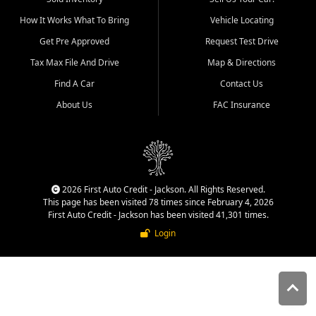
quality inventory, fair pricing,
How It Works What To Bring
Vehicle Locating
helpful service, and a
straightforward buying
Get Pre Approved
Request Test Drive
experience. We understand
Tax Max File And Drive
Map & Directions
that today's shoppers want
more than just a vehicle. They
Find A Car
Contact Us
want confidence in the
About Us
FAC Insurance
dealership, transparency in
the process, and options that
make sense for their situation.
That is why our Jackson team
works to provide a balanced
selection of affordable used
2026 First Auto Credit - Jackson. All Rights Reserved.
cars, late model vehicles, used
This page has been visited 78 times since February 4, 2026
trucks, used SUVs, and value
First Auto Credit - Jackson has been visited 41,301 times.
priced transportation options
Login
for customers throughout
Southeast Missouri, Southern
Illinois, and Western Kentucky.
At First Auto Credit in
Jackson, dependable