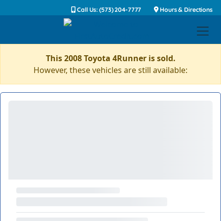
Call Us: (573) 204-7777
Hours & Directions
This 2008 Toyota 4Runner is sold.
However, these vehicles are still available: