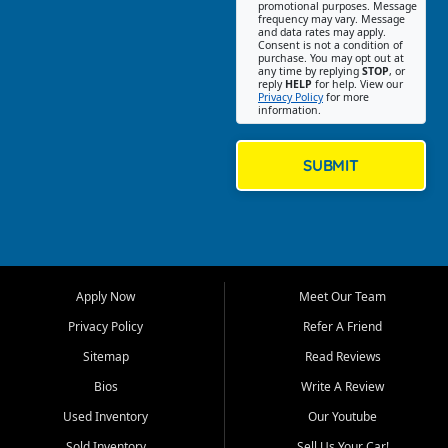
promotional purposes. Message
Jackson location helps
frequency may vary. Message
and data rates may apply.
customers find quality used
Consent is not a condition of
purchase. You may opt out at
cars, trucks, SUVs, vans, and
any time by replying
STOP
, or
crossovers that fit their needs,
reply
HELP
for help. View our
Privacy Policy
for more
budget, and lifestyle. Whether
information.
you are shopping for a
dependable daily driver, a
family SUV, a fuel efficient
SUBMIT
sedan, or a capable used
truck, First Auto Credit offers
a strong selection of pre
owned vehicles for shoppers
across Jackson, Cape
Girardeau, Sikeston, Poplar
Apply Now
Meet Our Team
Bluff, Perryville, Farmington,
Dexter, Scott City, Chaffee,
Privacy Policy
Refer A Friend
Benton, Carbondale, Marion,
Sitemap
Read Reviews
Paducah, and surrounding
communities.
Bios
Write A Review
Used Inventory
Our Youtube
Our primary focus is retail
used vehicle sales built around
Sold Inventory
Sell Us Your Car!