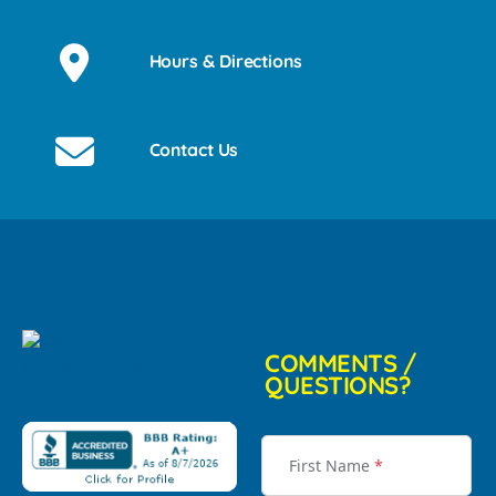
Hours & Directions
Contact Us
COMMENTS /
QUESTIONS?
First Name
*