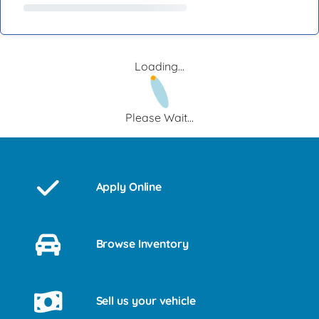
Loading...
Please Wait...
Apply Online
Browse Inventory
Sell us your vehicle