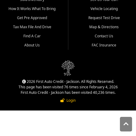
quality inventory, fair pricing,
How It Works What To Bring
Vehicle Locating
helpful service, and a
straightforward buying
Get Pre Approved
Request Test Drive
experience. We understand
Tax Max File And Drive
Map & Directions
that today's shoppers want
more than just a vehicle. They
Find A Car
Contact Us
want confidence in the
About Us
FAC Insurance
dealership, transparency in
the process, and options that
make sense for their situation.
That is why our Jackson team
works to provide a balanced
selection of affordable used
2026 First Auto Credit - Jackson. All Rights Reserved.
cars, late model vehicles, used
This page has been visited 76 times since February 4, 2026
trucks, used SUVs, and value
First Auto Credit - Jackson has been visited 40,236 times.
priced transportation options
Login
for customers throughout
Southeast Missouri, Southern
Illinois, and Western Kentucky.
At First Auto Credit in
Jackson, dependable