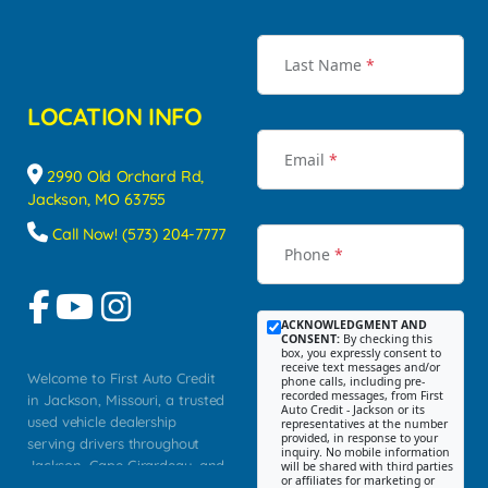
Last Name
*
LOCATION INFO
Email
*
2990 Old Orchard Rd,
Jackson, MO 63755
Call Now! (573) 204-7777
Phone
*
ACKNOWLEDGMENT AND
CONSENT:
By checking this
box, you expressly consent to
receive text messages and/or
Welcome to First Auto Credit
phone calls, including pre-
recorded messages, from First
in Jackson, Missouri, a trusted
Auto Credit - Jackson or its
used vehicle dealership
representatives at the number
provided, in response to your
serving drivers throughout
inquiry. No mobile information
Jackson, Cape Girardeau, and
will be shared with third parties
or affiliates for marketing or
Southeast Missouri. Our