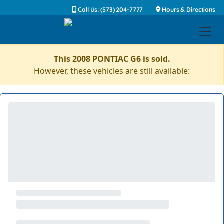
Call Us: (573) 204-7777
Hours & Directions
This 2008 PONTIAC G6 is sold.
However, these vehicles are still available: