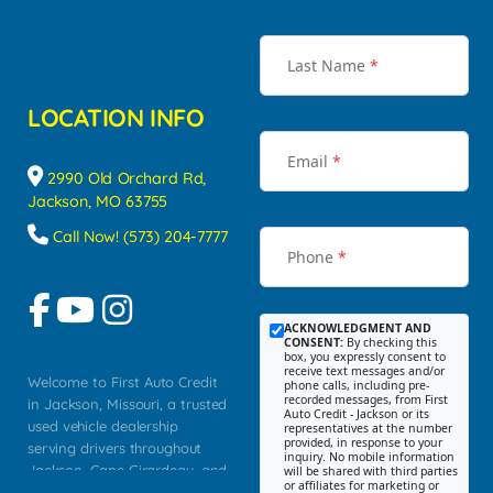
Last Name
*
LOCATION INFO
Email
*
2990 Old Orchard Rd,
Jackson, MO 63755
Call Now! (573) 204-7777
Phone
*
ACKNOWLEDGMENT AND
CONSENT:
By checking this
box, you expressly consent to
receive text messages and/or
Welcome to First Auto Credit
phone calls, including pre-
recorded messages, from First
in Jackson, Missouri, a trusted
Auto Credit - Jackson or its
used vehicle dealership
representatives at the number
provided, in response to your
serving drivers throughout
inquiry. No mobile information
Jackson, Cape Girardeau, and
will be shared with third parties
or affiliates for marketing or
Southeast Missouri. Our