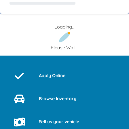
Loading...
Please Wait...
Apply Online
Browse Inventory
Sell us your vehicle