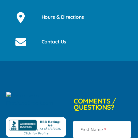
Hours & Directions
Contact Us
COMMENTS /
QUESTIONS?
First Name
*