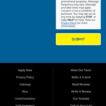
promotional purposes. Message
Jackson location helps
frequency may vary. Message
and data rates may apply.
customers find quality used
Consent is not a condition of
purchase. You may opt out at
cars, trucks, SUVs, vans, and
any time by replying
STOP
, or
crossovers that fit their needs,
reply
HELP
for help. View our
Privacy Policy
for more
budget, and lifestyle. Whether
information.
you are shopping for a
dependable daily driver, a
family SUV, a fuel efficient
SUBMIT
sedan, or a capable used
truck, First Auto Credit offers
a strong selection of pre
owned vehicles for shoppers
across Jackson, Cape
Girardeau, Sikeston, Poplar
Apply Now
Meet Our Team
Bluff, Perryville, Farmington,
Dexter, Scott City, Chaffee,
Privacy Policy
Refer A Friend
Benton, Carbondale, Marion,
Sitemap
Read Reviews
Paducah, and surrounding
communities.
Bios
Write A Review
Used Inventory
Our Youtube
Our primary focus is retail
used vehicle sales built around
Sold Inventory
Sell Us Your Car!