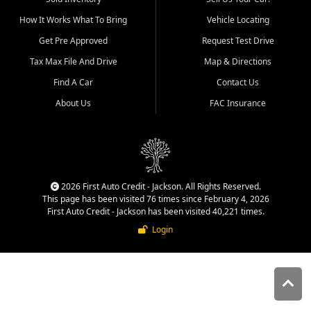
quality inventory, fair pricing,
How It Works What To Bring
Vehicle Locating
helpful service, and a
straightforward buying
Get Pre Approved
Request Test Drive
experience. We understand
Tax Max File And Drive
Map & Directions
that today's shoppers want
more than just a vehicle. They
Find A Car
Contact Us
want confidence in the
About Us
FAC Insurance
dealership, transparency in
the process, and options that
make sense for their situation.
That is why our Jackson team
works to provide a balanced
selection of affordable used
2026 First Auto Credit - Jackson. All Rights Reserved.
cars, late model vehicles, used
This page has been visited 76 times since February 4, 2026
trucks, used SUVs, and value
First Auto Credit - Jackson has been visited 40,221 times.
priced transportation options
Login
for customers throughout
Southeast Missouri, Southern
Illinois, and Western Kentucky.
At First Auto Credit in
Jackson, dependable