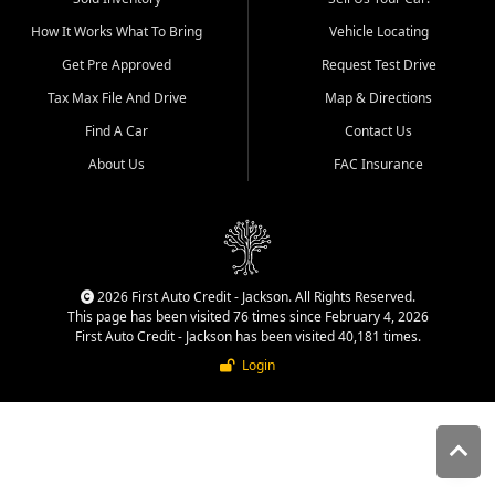
quality inventory, fair pricing,
How It Works What To Bring
Vehicle Locating
helpful service, and a
straightforward buying
Get Pre Approved
Request Test Drive
experience. We understand
Tax Max File And Drive
Map & Directions
that today's shoppers want
more than just a vehicle. They
Find A Car
Contact Us
want confidence in the
About Us
FAC Insurance
dealership, transparency in
the process, and options that
make sense for their situation.
That is why our Jackson team
works to provide a balanced
selection of affordable used
2026 First Auto Credit - Jackson. All Rights Reserved.
cars, late model vehicles, used
This page has been visited 76 times since February 4, 2026
trucks, used SUVs, and value
First Auto Credit - Jackson has been visited 40,181 times.
priced transportation options
Login
for customers throughout
Southeast Missouri, Southern
Illinois, and Western Kentucky.
At First Auto Credit in
Jackson, dependable