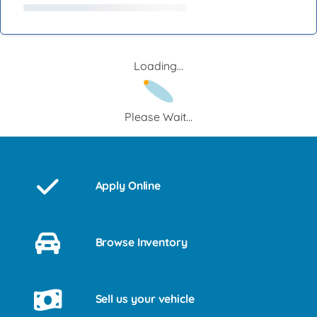
Loading...
Please Wait...
Apply Online
Browse Inventory
Sell us your vehicle