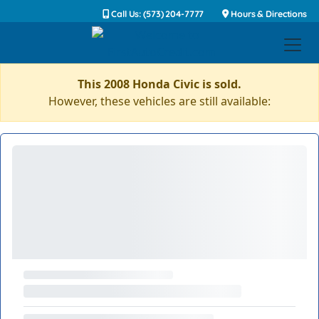
Call Us: (573) 204-7777
Hours & Directions
This 2008 Honda Civic is sold.
However, these vehicles are still available: