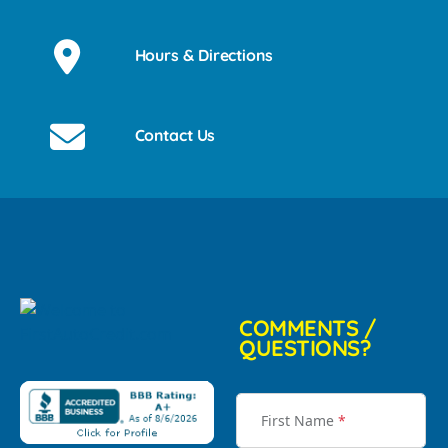
Hours & Directions
Contact Us
COMMENTS /
QUESTIONS?
First Name
*