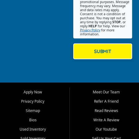
promotional purposes. Message
Jackson location helps
frequency may vary. Message
and data rates may apply.
customers find quality used
Consent is not a condition of
purchase. You may opt out at
cars, trucks, SUVs, vans, and
any time by replying
STOP
, or
crossovers that fit their needs,
reply
HELP
for help. View our
Privacy Policy
for more
budget, and lifestyle. Whether
information.
you are shopping for a
dependable daily driver, a
family SUV, a fuel efficient
SUBMIT
sedan, or a capable used
truck, First Auto Credit offers
a strong selection of pre
owned vehicles for shoppers
across Jackson, Cape
Girardeau, Sikeston, Poplar
Apply Now
Meet Our Team
Bluff, Perryville, Farmington,
Dexter, Scott City, Chaffee,
Privacy Policy
Refer A Friend
Benton, Carbondale, Marion,
Sitemap
Read Reviews
Paducah, and surrounding
communities.
Bios
Write A Review
Used Inventory
Our Youtube
Our primary focus is retail
used vehicle sales built around
Sold Inventory
Sell Us Your Car!