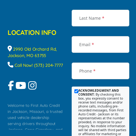
Last Name
*
LOCATION INFO
Email
*
2990 Old Orchard Rd,
Jackson, MO 63755
Call Now! (573) 204-7777
Phone
*
ACKNOWLEDGMENT AND
CONSENT:
By checking this
box, you expressly consent to
receive text messages and/or
Welcome to First Auto Credit
phone calls, including pre-
recorded messages, from First
in Jackson, Missouri, a trusted
Auto Credit - Jackson or its
used vehicle dealership
representatives at the number
provided, in response to your
serving drivers throughout
inquiry. No mobile information
Jackson, Cape Girardeau, and
will be shared with third parties
or affiliates for marketing or
Southeast Missouri. Our