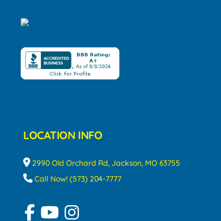
LOCATION INFO
2990 Old Orchard Rd, Jackson, MO 63755
Call Now! (573) 204-7777