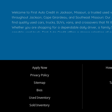
Welcome to First Auto Credit in Jackson, Missouri, a trusted used v
throughout Jackson, Cape Girardeau, and Southeast Missouri. Our
find quality used cars, trucks, SUVs, vans, and crossovers that fit t
Whether you are shopping for a dependable daily driver, a family S
capable used truck, First Auto Credit offers a strong selection of 
across Jackson, Cape Girardeau, Sikeston, Poplar Bluff, Perryville, 
Chaffee, Benton, Carbondale, Marion, Paducah, and surrounding 
Our primary focus is retail used vehicle sales built around quality in
service, and a straightforward buying experience. We understand
than just a vehicle. They want confidence in the dealership, trans
that make sense for their situation. That is why our Jackson tea
Apply Now
How 
selection of affordable used cars, late model vehicles, used trucks
Privacy Policy
transportation options for customers throughout Southeast Missouri
Kentucky.
Sitemap
T
Bios
At First Auto Credit in Jackson, dependable transportation matters
real customer needs in mind, including commuters, families, first t
Used Inventory
and shoppers upgrading from their current vehicle. From compact
Sold Inventory
roomy SUVs and work ready pickups, our goal is to help custome