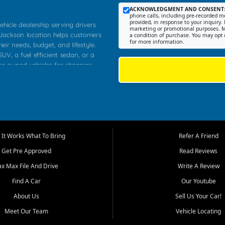
ACKNOWLEDGMENT AND CONSENT
phone calls, including pre-recorded me
provided, in response to your inquiry. 
ehicle dealership serving drivers
marketing or promotional purposes. M
 Jackson location helps customers
a condition of purchase. You may opt 
for more information.
heir needs, budget, and lifestyle.
UV, a fuel efficient sedan, or a
pre owned vehicles for shoppers
Farmington, Dexter, Scott City,
communities.
ventory, fair pricing, helpful
 that today's shoppers want more
parency in the process, and options
m works to provide a balanced
It Works What To Bring
Refer A Friend
, used SUVs, and value priced
Get Pre Approved
Read Reviews
, Southern Illinois, and Western
ax Max File And Drive
Write A Review
Find A Car
Our Youtube
. Our inventory is selected with
ime buyers, local workers, students,
About Us
Sell Us Your Car!
 cars and midsize sedans to
Meet Our Team
Vehicle Locating
rs compare options, understand