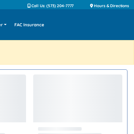
Call Us: (573) 204-7777
Hours & Directions
er
FAC Insurance