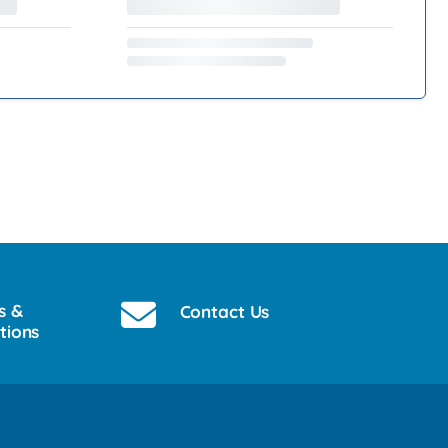
s &
Contact Us
tions