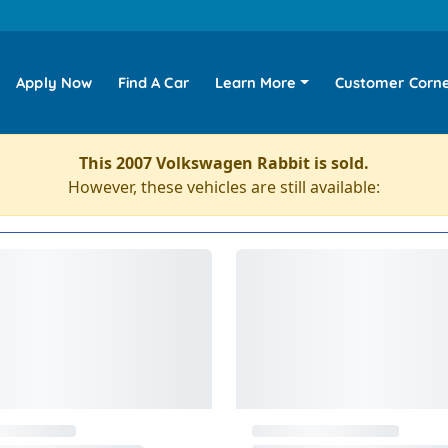
Apply Now
Find A Car
Learn More
Customer Corn
This 2007 Volkswagen Rabbit is sold.
However, these vehicles are still available: