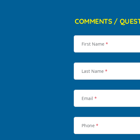
COMMENTS / QUES
First Name
*
Last Name
*
Email
*
Phone
*