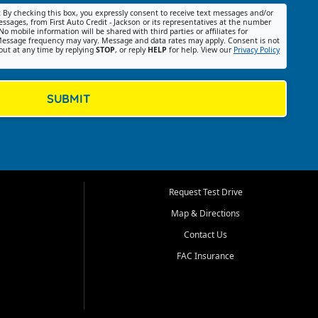
:
By checking this box, you expressly consent to receive text messages and/or
ssages, from First Auto Credit - Jackson or its representatives at the number
No mobile information will be shared with third parties or affiliates for
essage frequency may vary. Message and data rates may apply. Consent is not
out at any time by replying
STOP
, or reply
HELP
for help. View our
Privacy Policy
SUBMIT
Request Test Drive
Map & Directions
Contact Us
FAC Insurance