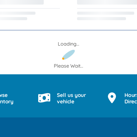
Loading...
Please Wait...
wse
Sell us your
Hour
entory
vehicle
Direc