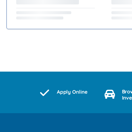
Bro
Apply Online
Inv