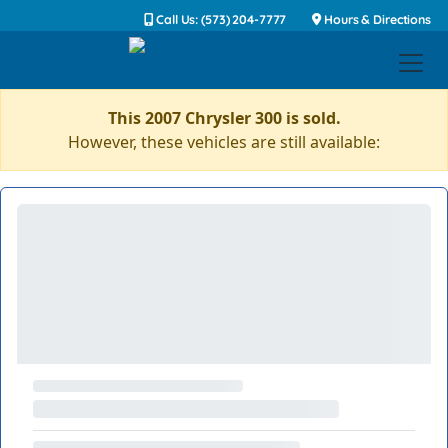
Call Us: (573) 204-7777
Hours & Directions
This 2007 Chrysler 300 is sold.
However, these vehicles are still available: