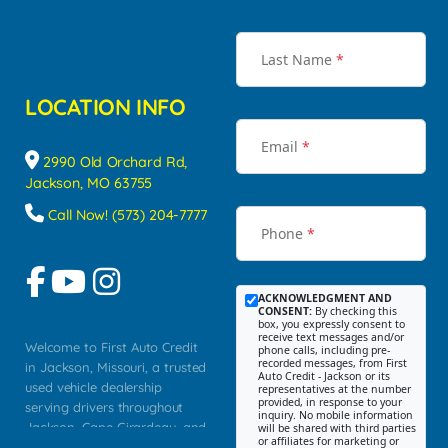
Last Name
*
LOCATION INFO
Email
*
2990 Old Orchard Rd,
Jackson, MO 63755
Call Now! (573) 204-7777
Phone
*
ACKNOWLEDGMENT AND
CONSENT:
By checking this
box, you expressly consent to
receive text messages and/or
Welcome to First Auto Credit
phone calls, including pre-
recorded messages, from First
in Jackson, Missouri, a trusted
Auto Credit - Jackson or its
used vehicle dealership
representatives at the number
provided, in response to your
serving drivers throughout
inquiry. No mobile information
Jackson, Cape Girardeau, and
will be shared with third parties
or affiliates for marketing or
Southeast Missouri. Our