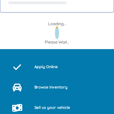
Loading...
Please Wait...
Apply Online
Browse Inventory
Sell us your vehicle