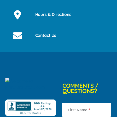
Hours & Directions
Contact Us
COMMENTS /
QUESTIONS?
First Name
*