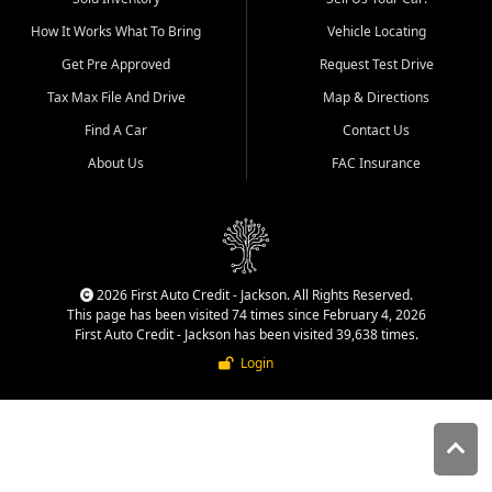
quality inventory, fair pricing,
How It Works What To Bring
Vehicle Locating
helpful service, and a
straightforward buying
Get Pre Approved
Request Test Drive
experience. We understand
Tax Max File And Drive
Map & Directions
that today's shoppers want
more than just a vehicle. They
Find A Car
Contact Us
want confidence in the
About Us
FAC Insurance
dealership, transparency in
the process, and options that
make sense for their situation.
That is why our Jackson team
works to provide a balanced
selection of affordable used
2026 First Auto Credit - Jackson. All Rights Reserved.
cars, late model vehicles, used
This page has been visited 74 times since February 4, 2026
trucks, used SUVs, and value
First Auto Credit - Jackson has been visited 39,638 times.
priced transportation options
Login
for customers throughout
Southeast Missouri, Southern
Illinois, and Western Kentucky.
At First Auto Credit in
Jackson, dependable