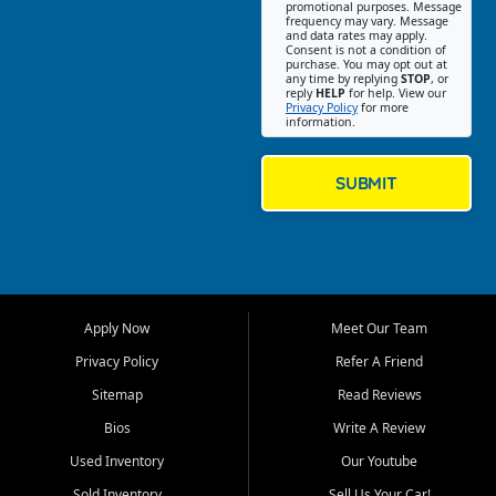
promotional purposes. Message
Jackson location helps
frequency may vary. Message
and data rates may apply.
customers find quality used
Consent is not a condition of
purchase. You may opt out at
cars, trucks, SUVs, vans, and
any time by replying
STOP
, or
crossovers that fit their needs,
reply
HELP
for help. View our
Privacy Policy
for more
budget, and lifestyle. Whether
information.
you are shopping for a
dependable daily driver, a
family SUV, a fuel efficient
SUBMIT
sedan, or a capable used
truck, First Auto Credit offers
a strong selection of pre
owned vehicles for shoppers
across Jackson, Cape
Girardeau, Sikeston, Poplar
Apply Now
Meet Our Team
Bluff, Perryville, Farmington,
Dexter, Scott City, Chaffee,
Privacy Policy
Refer A Friend
Benton, Carbondale, Marion,
Sitemap
Read Reviews
Paducah, and surrounding
communities.
Bios
Write A Review
Used Inventory
Our Youtube
Our primary focus is retail
used vehicle sales built around
Sold Inventory
Sell Us Your Car!